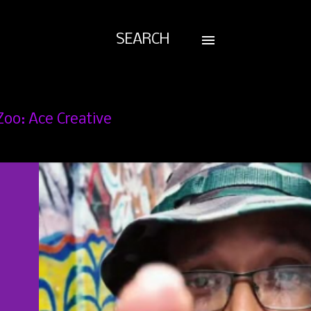
SEARCH
Zoo: Ace Creative