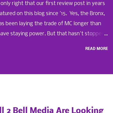
 only right that our first review post in years
red on this blog since '15. Yes, the Bronx,
as been laying the trade of MC longer than
have staying power. But that hasn't stopped
ing a few in their place with his new single.
READ MORE
 My Life: My Story , check out the SWIS
2" below.
ll 2 Bell Media Are Looking