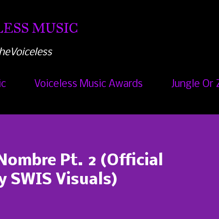
Skip to main content
ESS MUSIC
heVoiceless
ic
Voiceless Music Awards
Jungle Or 
Nombre Pt. 2 (Official
by SWIS Visuals)