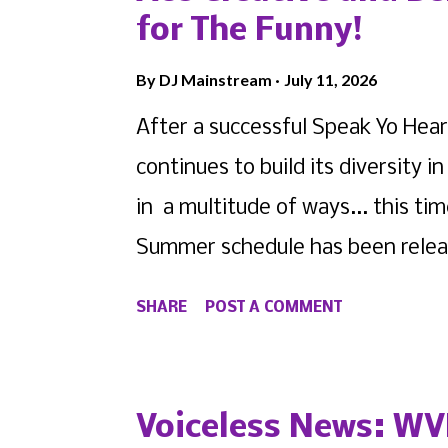
for The Funny!
By
DJ Mainstream
July 11, 2026
After a successful Speak Yo Hear
continues to build its diversity
in a multitude of ways... this tim
Summer schedule has been release
2 Bell Media are currently seeki
SHARE
POST A COMMENT
comedic circuit, to perform at t
this post on Instagram A post sh
you or someone you know that can
Voiceless News: WV