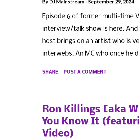
By
DJ Mainstream
September 29, 2024
Episode 6 of former multi-time V
interview/talk show is here. And 
host brings on an artist who is 
interwebs. An MC who once held o
alone became one of the most im
SHARE
POST A COMMENT
music scene. But as they say, y
them. And for Siano , that was t
nominated Voiceless Music Award
Ron Killings [aka 
featuring Nikko Tesla !
You Know It (featur
Video)