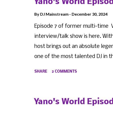
Yano's World Episod
as DJ DiHighness , as the new G
By
DJ Mainstream
December 30, 2024
host of former WVMR New York 's
Episode 7 of former multi-time 
stationwide, the former intern t
interview/talk show is here. With
networking, marketing, radio host
host brings out an absolute lege
overall network as she has signed
one of the most talented DJ in t
is ...
himself as a talented producer a
SHARE
2 COMMENTS
have come easy. But before his 
pressing all the right buttons ha
World Episode 7 featuring DJ Jyn
Yano's World Episod