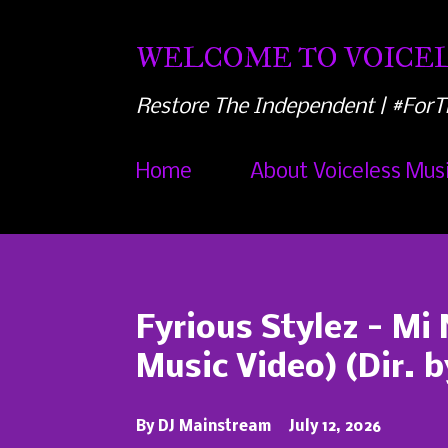
WELCOME TO VOICEL
Restore The Independent | #ForT
Home
About Voiceless Mus
P
o
s
Fyrious Stylez - Mi 
t
Music Video) (Dir. 
s
By
DJ Mainstream
July 12, 2026