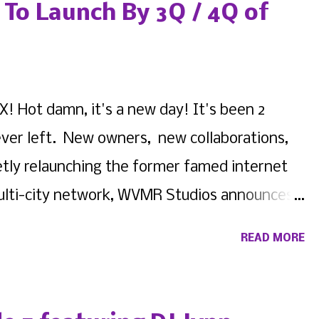
 fill out this form to get a direct response
To Launch By 3Q / 4Q of
ompany representatives ! And made sure to
nnounce official line ups and flyers for
on Instagram Ace Academic & Creative Center
! Hot damn, it's a new day! It's been 2
stagram ph...
never left. New owners, new collaborations,
etly relaunching the former famed internet
 multi-city network, WVMR Studios announces
 Similar to WVMR New York , WVMR ATL will be
READ MORE
ves, and independent thinkers of the Peach
m will continue to oversee operations as a
MR New York host Iman Marie , better known