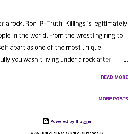
 a rock, Ron 'R-Truth' Killings is legitimately
ple in the world. From the wrestling ring to
self apart as one of the most unique
ully you wasn't living under a rock after
 Sharpe and his Instagram debacle (just
READ MORE
opping music and going viral... again, Killings
test drop. Featuring the legendary Fabo , of
MORE POSTS
 end of Summer anthem to dance to while
omething to brag about. Check out the visual
Powered by Blogger
© 2026 Bell 2 Bell Media / Bell 2 Bell Podcast LLC