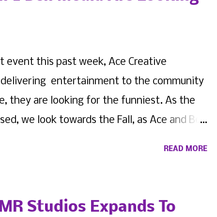
t event this past week, Ace Creative
 in delivering entertainment to the community
e, they are looking for the funniest. As the
d, we look towards the Fall, as Ace and Bell
ng comedians, pros and amateurs on the
READ MORE
he multi-faceted Queens Village venue. View
ared by Bell 2 Bell Media (@bell2bellmedia) If
 bring the funny, and are local to the
MR Studios Expands To