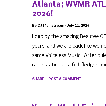
Queens-area, please contact us by
Atlanta; WVMR ATL 
from either of our respective c
2026!
BOOKMARK Voiceless Music as we a
By
DJ Mainstream
July 11, 2026
these shows. View this profile 
Logo by the amazing Beautee GFX
(@ ace_academic_creative ) • In
years, and we are back like we 
same Voiceless Music. After qui
radio station as a full-fledged,
it's first expansion... Atlanta .
SHARE
POST A COMMENT
the new home for artists, creati
state. As our owner DJ Mainstrea
whole, he's selected former WV