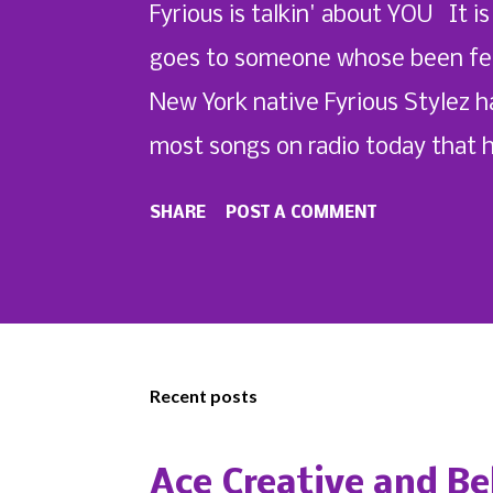
Fyrious is talkin' about YOU It is
goes to someone whose been featu
New York native Fyrious Stylez h
most songs on radio today that 
the quick-witted artist from putt
SHARE
POST A COMMENT
Featured on his upcoming album,
Visuals -directed "Mi Nombre Pt. 
Recent posts
Ace Creative and Be