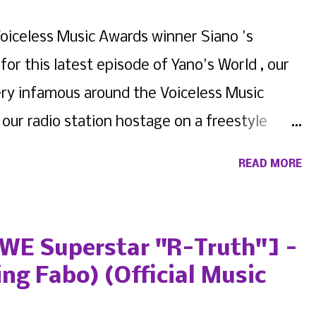
oiceless Music Awards winner Siano 's
for this latest episode of Yano's World , our
very infamous around the Voiceless Music
ur radio station hostage on a freestyle
pactful lyricists on New York's underground
READ MORE
ou never know someone until you get to know
he case with today's fellow multi-time
s artist. We present Yano's World Episode 6
WWE Superstar "R-Truth"] -
ing Fabo) (Official Music