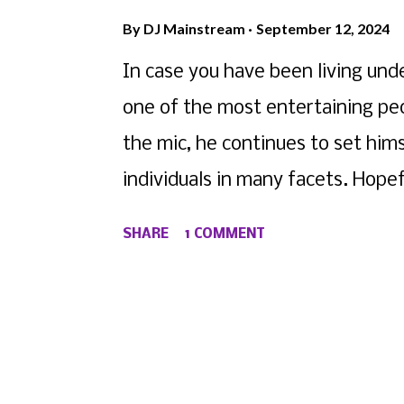
By
DJ Mainstream
September 12, 2024
In case you have been living under
one of the most entertaining peo
the mic, he continues to set him
individuals in many facets. Hopef
yesterday's ordeal with Shannon
SHARE
1 COMMENT
google it), but in the spirit of dr
decided to capitalize with his la
D4L fame, Truth gives us a nice
giving the ladies of the world s
to "You Know It" below.