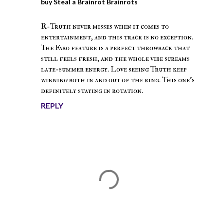
buy Steal a Brainrot Brainrots
December 26, 2025 at 4:34 AM
R-Truth never misses when it comes to
entertainment, and this track is no exception.
The Fabo feature is a perfect throwback that
still feels fresh, and the whole vibe screams
late-summer energy. Love seeing Truth keep
winning both in and out of the ring. This one’s
definitely staying in rotation.
REPLY