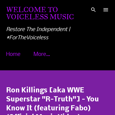
Skip to main content
WELCOME TO
VOICELESS MUSIC
Restore The Independent |
#ForTheVoiceless
Home
More…
Ron Killings [aka WWE
Superstar "R-Truth"] - You
Know It (featuring Fabo)