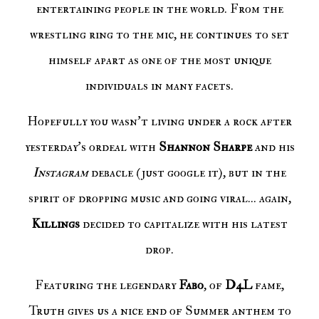
entertaining people in the world. From the
wrestling ring to the mic, he continues to set
himself apart as one of the most unique
individuals in many facets.
Hopefully you wasn't living under a rock after
yesterday's ordeal with
Shannon Sharpe
and his
Instagram
debacle (just google it), but in the
spirit of dropping music and going viral... again,
Killings
decided to capitalize with his latest
drop.
Featuring the legendary
Fabo
, of
D4L
fame,
Truth gives us a nice end of Summer anthem to