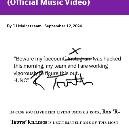
(Official Music Video)
By
DJ Mainstream
September 12, 2024
In case you have been living under a rock,
Ron 'R-
Truth' Killings
is legitimately one of the most