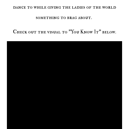
dance to while giving the ladies of the world
something to brag about.
Check out the visual to "You Know It" below.