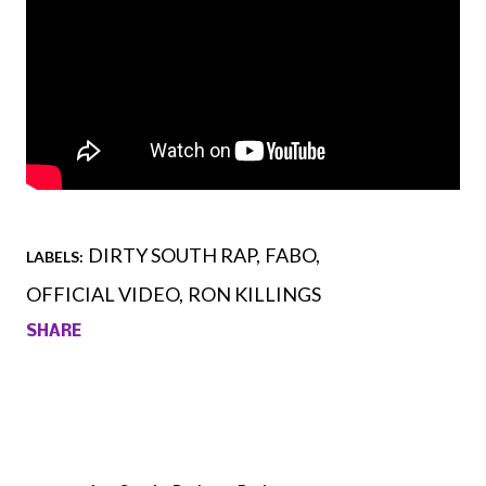
DIRTY SOUTH RAP
FABO
LABELS:
OFFICIAL VIDEO
RON KILLINGS
SHARE
Comments