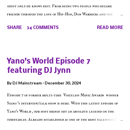
guest only he knows best. From being two people who became
friends through the love of Hip-Hop, Don Warbucks and our
'Voice of the Voiceless' discuss everything from their initial meet
SHARE
34 COMMENTS
READ MORE
on Voiceless Music Radio, the RLE Concert Series, the New York
indie scene and everything in between making a interesting
episode of Make The Caul ! Check out today's 1st of 5 December
shows, Make The Don , Episode 27 below and make sure to listen
Yano's World Episode 7
on the iHeart Radio player (on the right side of our main page),
featuring DJ Jynn
iTunes, Spotify and of course, on Soundcloud! Make The Caul ·
Episode 27 - Make The Don w/ Don Warbucks
By
DJ Mainstream
December 30, 2024
Episode 7 of former multi-time Voiceless Music Awards winner
Siano 's interview/talk show is here. With this latest episode of
Yano's World , our host brings out an absolute legend on the
turntables. Already established as one of the most talented DJ
in the game, the Bronx native has established himself as a