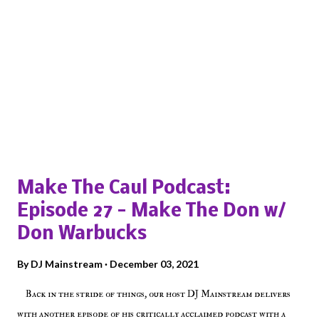
Popular posts from this blog
Make The Caul Podcast:
Episode 27 - Make The Don w/
Don Warbucks
By
DJ Mainstream
December 03, 2021
Back in the stride of things, our host DJ Mainstream delivers
with another episode of his critically acclaimed podcast with a