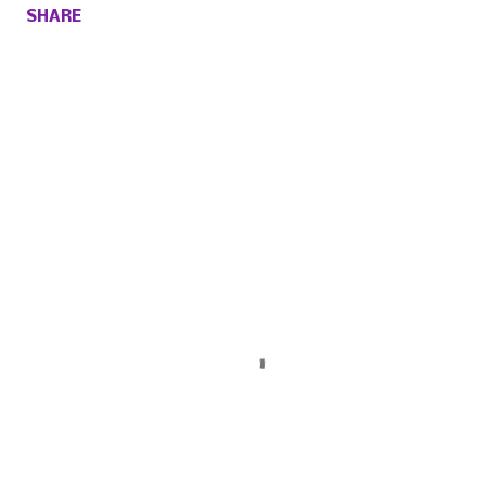
SHARE
Comments