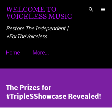
Skip to main content
WELCOME TO
VOICELESS MUSIC
Restore The Independent |
#ForTheVoiceless
Home
More…
The Prizes for
#TripleSShowcase Revealed!