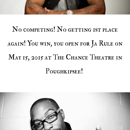
No competing! No getting 1st place
again! You win, you open for Ja Rule on
May 15, 2015 at The Chance Theatre in
Poughkipsee!