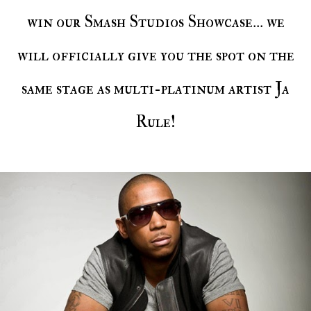
win our Smash Studios Showcase... we
will officially give you the spot on the
same stage as multi-platinum artist Ja
Rule!