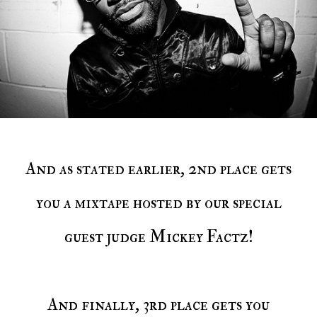
And as stated earlier, 2nd place gets
you a mixtape hosted by our special
guest judge Mickey Factz!
And finally, 3rd place gets you