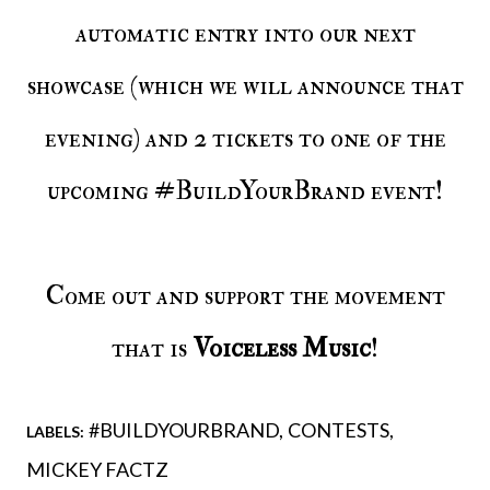
automatic entry into our next
showcase (which we will announce that
evening) and 2 tickets to one of the
upcoming #BuildYourBrand event!
Come out and support the movement
that is
Voiceless Music
!
#BUILDYOURBRAND
CONTESTS
LABELS:
MICKEY FACTZ