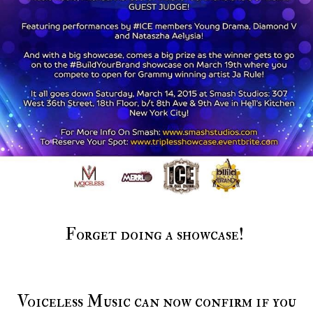
Forget doing a showcase!
Voiceless Music can now confirm if you