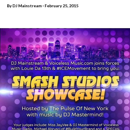
By
DJ Mainstream
February 25, 2015