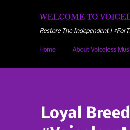
WELCOME TO VOICEL
Restore The Independent | #ForT
Home
About Voiceless Mus
Loyal Breed