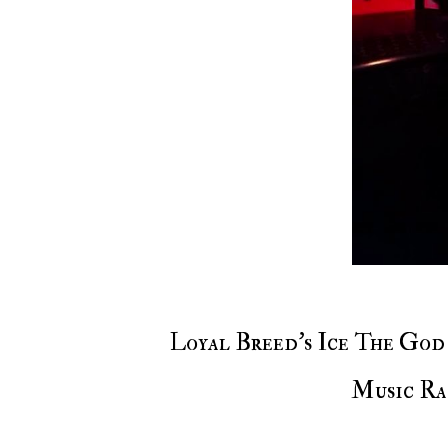
Loyal Breed's Ice The God & A-OK as they will both take over Voiceless
Music Ra