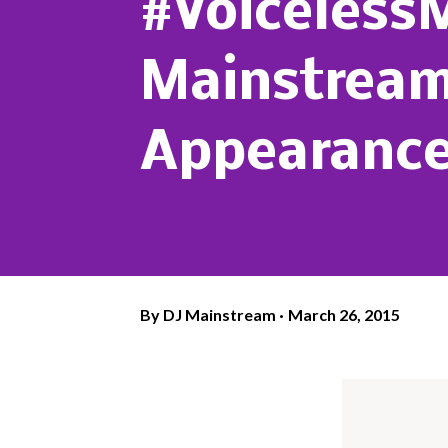
#Voiceless
Mainstream'
Appearance
By
DJ Mainstream
March 26, 2015