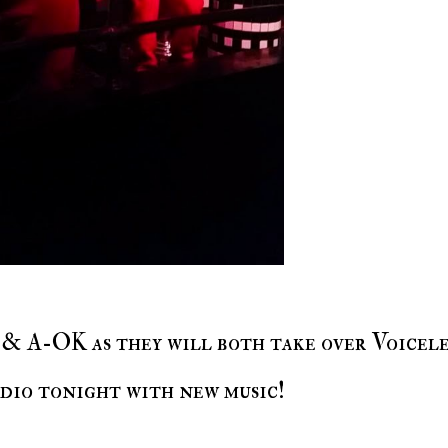
dio tonight with new music!