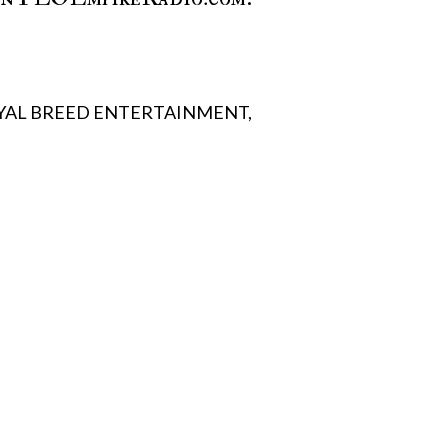
YAL BREED ENTERTAINMENT