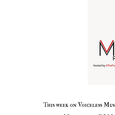
This week on Voiceless Music Radio with #ThePulseOfNewYork with DJ