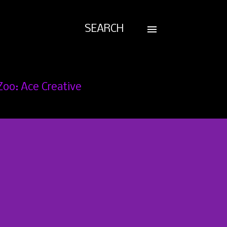
SEARCH
Zoo: Ace Creative