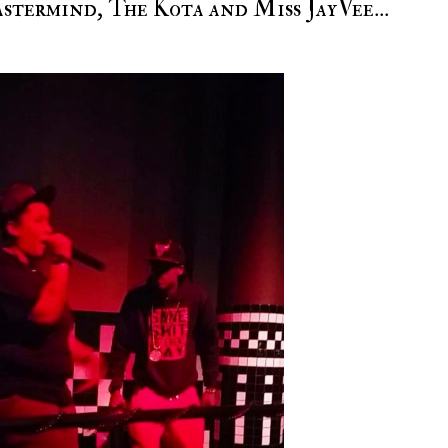
termind, The Kota and Miss JayVee...