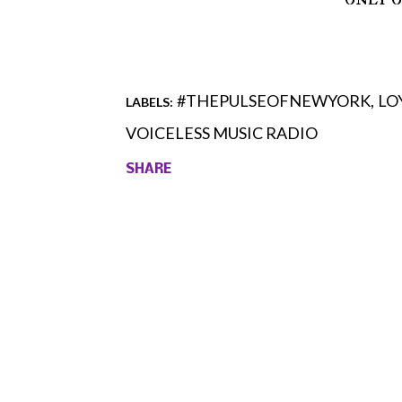
#THEPULSEOFNEWYORK
LO
LABELS:
VOICELESS MUSIC RADIO
SHARE
Comments