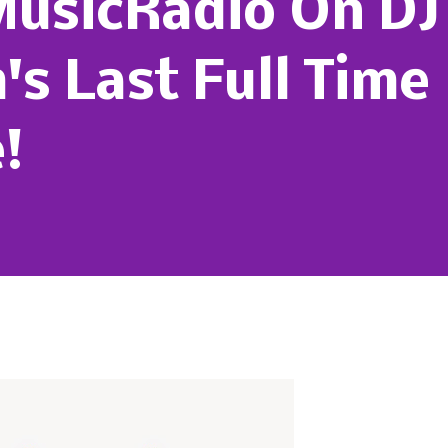
MusicRadio On DJ
s Last Full Time
!