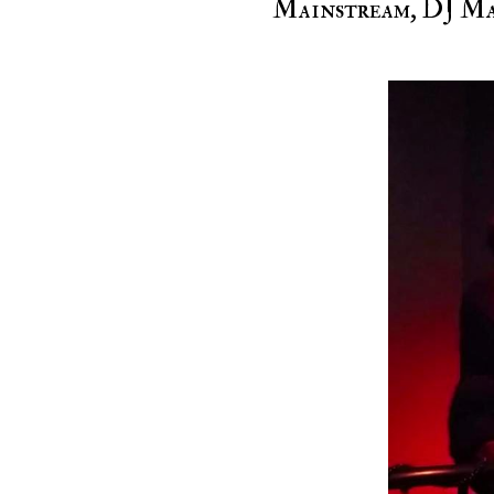
Mainstream, DJ Mas