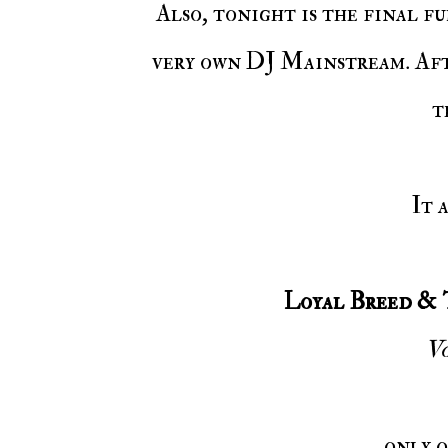
Also, tonight is the final full time night on Voiceless Music Radio for our
very own DJ Mainstream. Aft
t
It
Loyal Breed & 
Vo
only 