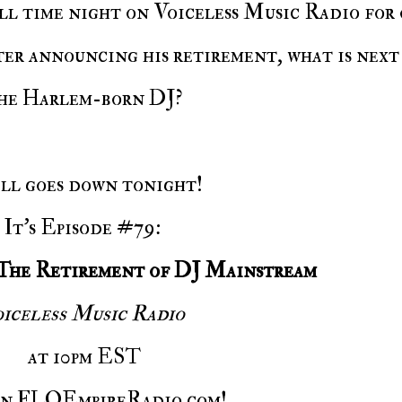
er announcing his retirement, what is next
he Harlem-born DJ?
 all goes down tonight!
It's Episode #79:
The Retirement of DJ Mainstream
iceless Music Radio
at
10pm EST
on FLOEmpireRadio.com!