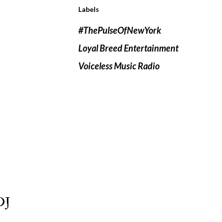
Labels
#ThePulseOfNewYork
Loyal Breed Entertainment
Voiceless Music Radio