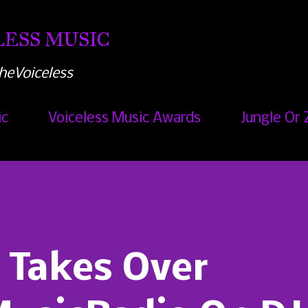
Skip to main content
ESS MUSIC
heVoiceless
ic
Voiceless Music Awards
Jungle Or 
 Takes Over