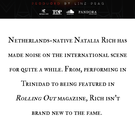
Netherlands-native Natalia Rich has
made noise on the international scene
for quite a while. From, performing in
Trinidad to being featured in
Rolling Out
magazine, Rich isn't
brand new to the fame.