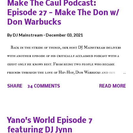
Make The Caul Podcast:
Episode 27 - Make The Don w/
Don Warbucks
By
DJ Mainstream
December 03, 2021
Back in the stride of things, our host DJ Mainstream delivers
with another episode of his critically acclaimed podcast with a
guest only he knows best. From being two people who became
friends through the love of Hip-Hop, Don Warbucks and our
'Voice of the Voiceless' discuss everything from their initial meet
SHARE
34 COMMENTS
READ MORE
on Voiceless Music Radio, the RLE Concert Series, the New York
indie scene and everything in between making a interesting
episode of Make The Caul ! Check out today's 1st of 5 December
shows, Make The Don , Episode 27 below and make sure to listen
Yano's World Episode 7
on the iHeart Radio player (on the right side of our main page),
featuring DJ Jynn
iTunes, Spotify and of course, on Soundcloud! Make The Caul ·