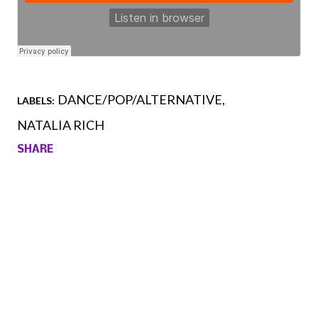
DANCE/POP/ALTERNATIVE
LABELS:
NATALIA RICH
SHARE
Comments