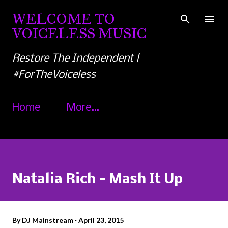
Skip to main content
WELCOME TO
VOICELESS MUSIC
Restore The Independent |
#ForTheVoiceless
Home
More…
Natalia Rich - Mash It Up
By
DJ Mainstream
April 23, 2015