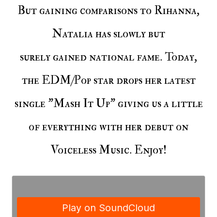
But gaining comparisons to Rihanna,
Natalia has slowly but
surely gained national fame. Today,
the EDM/Pop star drops her latest
single "Mash It Up" giving us a little
of everything with her debut on
Voiceless Music. Enjoy!