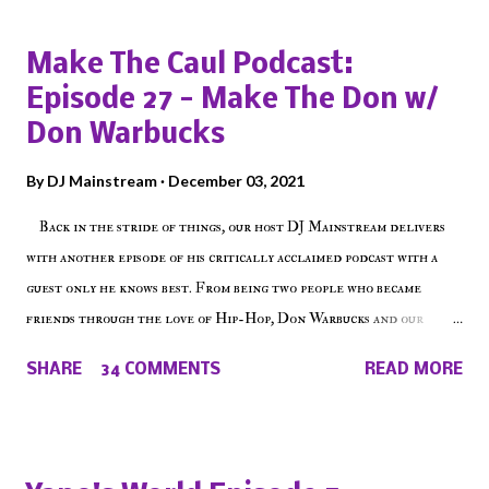
Make The Caul Podcast:
Episode 27 - Make The Don w/
Don Warbucks
By
DJ Mainstream
December 03, 2021
Back in the stride of things, our host DJ Mainstream delivers
with another episode of his critically acclaimed podcast with a
guest only he knows best. From being two people who became
friends through the love of Hip-Hop, Don Warbucks and our
'Voice of the Voiceless' discuss everything from their initial meet
SHARE
34 COMMENTS
READ MORE
on Voiceless Music Radio, the RLE Concert Series, the New York
indie scene and everything in between making a interesting
episode of Make The Caul ! Check out today's 1st of 5 December
shows, Make The Don , Episode 27 below and make sure to listen