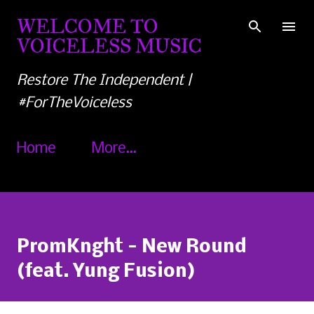
Skip to main content
WELCOME TO
VOICELESS MUSIC
Restore The Independent |
#ForTheVoiceless
Home
More…
PromKnght - New Round
(feat. Yung Fusion)