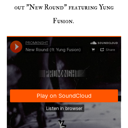
out "New Round" featuring Yung
Fusion.