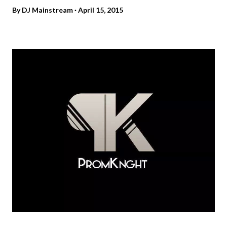
By
DJ Mainstream
April 15, 2015