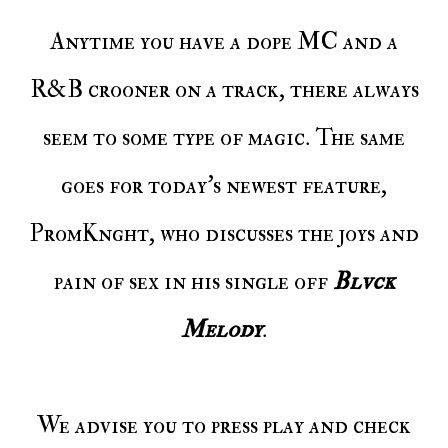
Anytime you have a dope MC and a
R&B crooner on a track, there always
seem to some type of magic. The same
goes for today's newest feature,
PromKnght, who discusses the joys and
pain of sex in his single off
Blvck
Melody
.
We advise you to press play and check