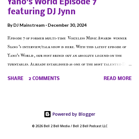
Yano's World Episode 7
on the iHeart Radio player (on the right side of our main page),
featuring DJ Jynn
iTunes, Spotify and of course, on Soundcloud! Make The Caul ·
Episode 27 - Make The Don w/ Don Warbucks
By
DJ Mainstream
December 30, 2024
Episode 7 of former multi-time Voiceless Music Awards winner
Siano 's interview/talk show is here. With this latest episode of
Yano's World , our host brings out an absolute legend on the
turntables. Already established as one of the most talented DJ
in the game, the Bronx native has established himself as a
SHARE
2 COMMENTS
READ MORE
talented producer and events promoter but none of his wins have
come easy. But before his greatness shined, the man whose known
for pressing all the right buttons had to grind to get there... We
present Yano's World Episode 7 featuring DJ Jynn !
Powered by Blogger
© 2026 Bell 2 Bell Media / Bell 2 Bell Podcast LLC