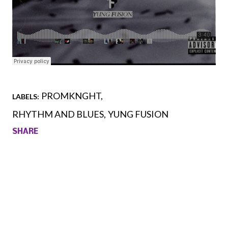
PROMKNGHT
LABELS:
RHYTHM AND BLUES
YUNG FUSION
SHARE
Comments