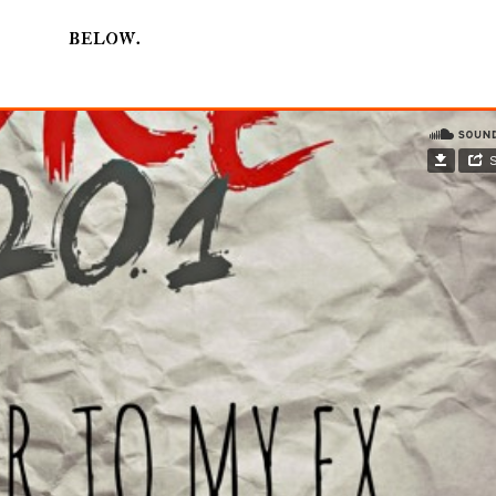
below.