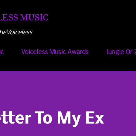
Skip to main content
ESS MUSIC
heVoiceless
ic
Voiceless Music Awards
Jungle Or 
etter To My Ex