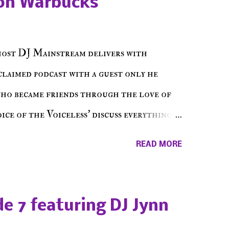
on Warbucks
host DJ Mainstream delivers with
cclaimed podcast with a guest only he
who became friends through the love of
ce of the Voiceless' discuss everything
ss Music Radio, the RLE Concert Series,
READ MORE
hing in between making a interesting
ut today's 1st of 5 December shows, Make
e sure to listen on the iHeart Radio
e 7 featuring DJ Jynn
 page), iTunes, Spotify and of course, on