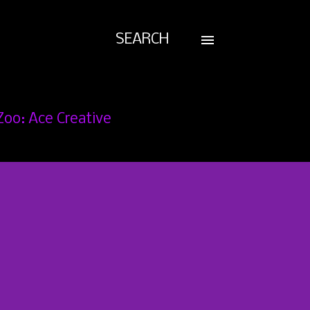
SEARCH
Zoo: Ace Creative