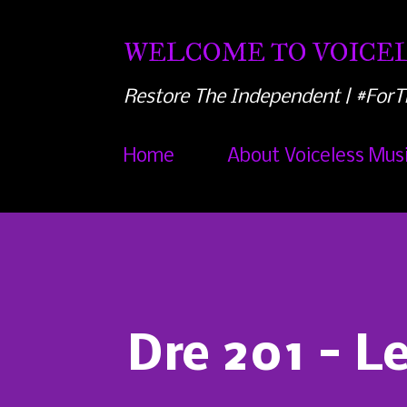
WELCOME TO VOICEL
Restore The Independent | #ForT
Home
About Voiceless Mus
Dre 201 - L