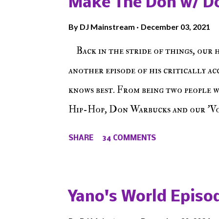
Make The Don w/ D
By
DJ Mainstream
December 03, 2021
Back in the stride of things, our 
another episode of his critically a
knows best. From being two people 
Hip-Hop, Don Warbucks and our 'Voi
from their initial meet on Voicele
SHARE
34 COMMENTS
the New York indie scene and everyt
episode of Make The Caul ! Check o
The Don , Episode 27 below and mak
Yano's World Episod
player (on the right side of our main