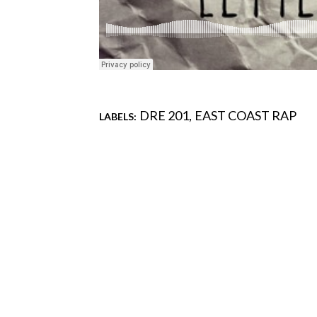
DRE 201
EAST COAST RAP
LABELS:
Comments