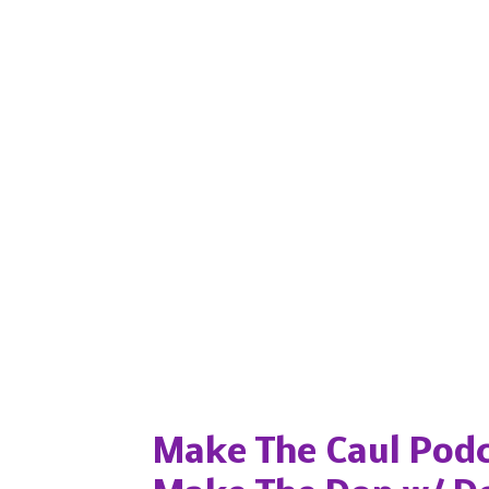
Popular posts from this blog
Make The Caul Podc