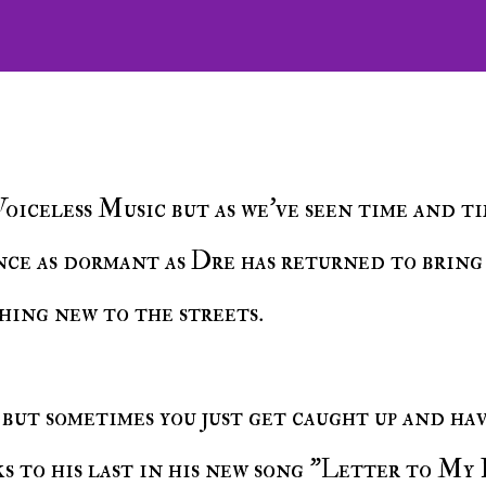
ence as dormant as Dre has returned to bring
hing new to the streets.
ks to his last in his new song "Letter to My