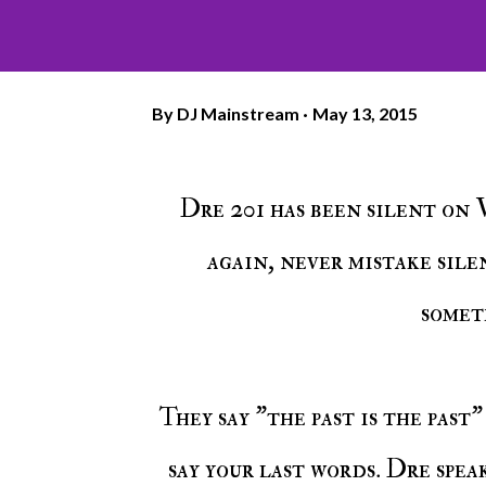
By
DJ Mainstream
May 13, 2015
Dre 201 has been silent on Voiceless Music but as we've seen time and time
again, never mistake sil
somet
They say "the past is the past" but sometimes you just get caught up and have to
say your last words. Dre spea