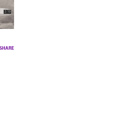
SHARE