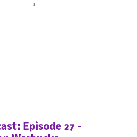
ast: Episode 27 -