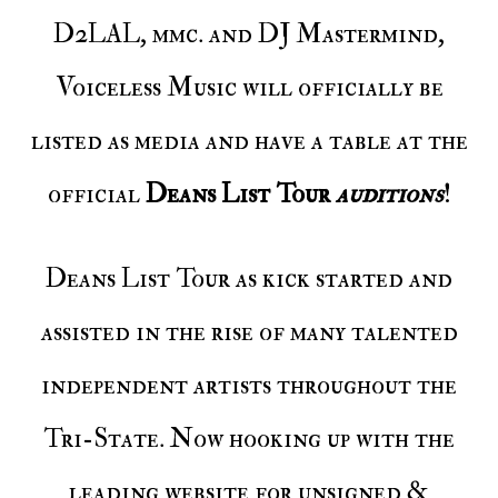
D2LAL, mmc. and DJ Mastermind,
Voiceless Music will officially be
listed as media and have a table at the
official
Deans List Tour
auditions
!
Deans List Tour as kick started and
assisted in the rise of many talented
independent artists throughout the
Tri-State. Now hooking up with the
leading website for unsigned &