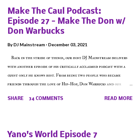
Make The Caul Podcast:
Episode 27 - Make The Don w/
Don Warbucks
By
DJ Mainstream
December 03, 2021
Back in the stride of things, our host DJ Mainstream delivers
with another episode of his critically acclaimed podcast with a
guest only he knows best. From being two people who became
friends through the love of Hip-Hop, Don Warbucks and our
'Voice of the Voiceless' discuss everything from their initial meet
SHARE
34 COMMENTS
READ MORE
on Voiceless Music Radio, the RLE Concert Series, the New York
indie scene and everything in between making a interesting
episode of Make The Caul ! Check out today's 1st of 5 December
shows, Make The Don , Episode 27 below and make sure to listen
Yano's World Episode 7
on the iHeart Radio player (on the right side of our main page),