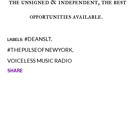
the unsigned & independent, the best
opportunities available.
#DEANSLT
LABELS:
#THEPULSEOFNEWYORK
VOICELESS MUSIC RADIO
SHARE
Comments