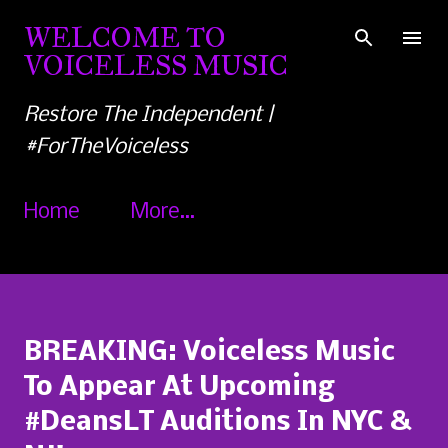
Skip to main content
WELCOME TO
VOICELESS MUSIC
Restore The Independent |
#ForTheVoiceless
Home
More…
BREAKING: Voiceless Music
To Appear At Upcoming
#DeansLT Auditions In NYC &