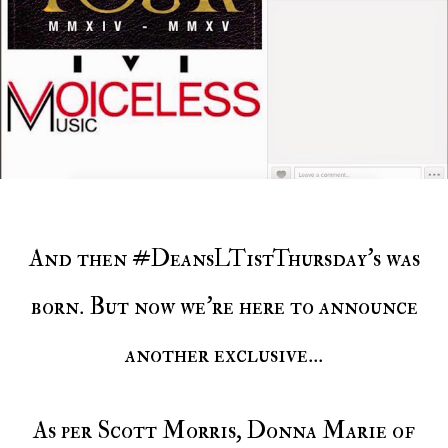
And then #DeansLT1stThursday's was
born. But now we're here to announce
another exclusive...
As per Scott Morris, Donna Marie of