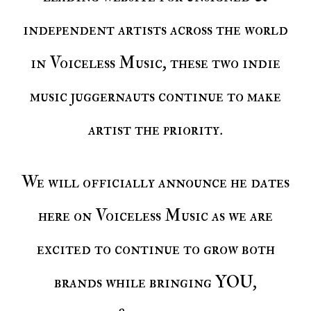
independent artists across the world
in Voiceless Music, these two indie
music juggernauts continue to make
artist the priority.
We will officially announce he dates
here on Voiceless Music as we are
excited to continue to grow both
brands while bringing YOU,