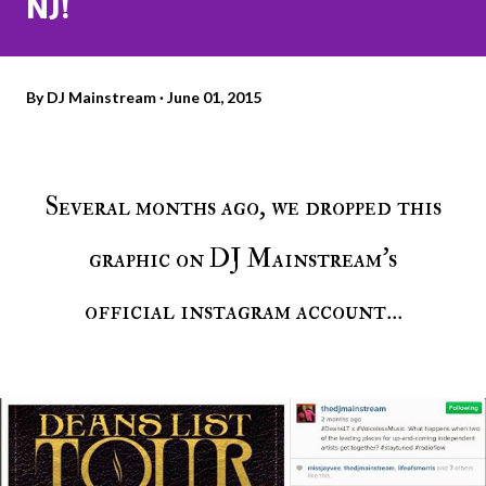
NJ!
By
DJ Mainstream
June 01, 2015
Several months ago, we dropped this
graphic on DJ Mainstream's
official instagram account...