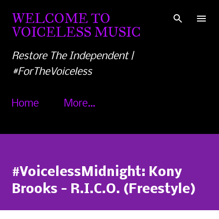
Skip to main content
WELCOME TO
VOICELESS MUSIC
Restore The Independent |
#ForTheVoiceless
Home
More…
#VoicelessMidnight: Kony
Brooks - R.I.C.O. (Freestyle)