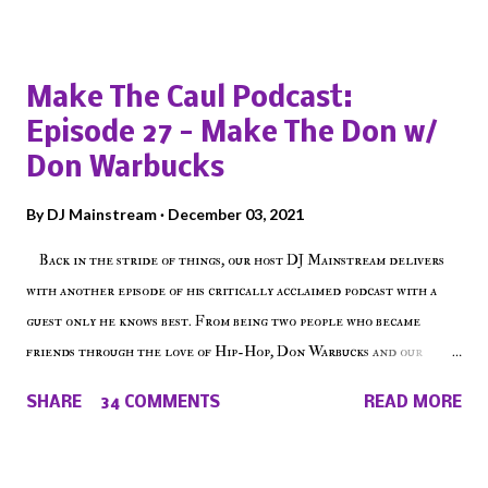
Popular posts from this blog
Make The Caul Podcast:
Episode 27 - Make The Don w/
Don Warbucks
By
DJ Mainstream
December 03, 2021
Back in the stride of things, our host DJ Mainstream delivers
with another episode of his critically acclaimed podcast with a
guest only he knows best. From being two people who became
friends through the love of Hip-Hop, Don Warbucks and our
'Voice of the Voiceless' discuss everything from their initial meet
SHARE
34 COMMENTS
READ MORE
on Voiceless Music Radio, the RLE Concert Series, the New York
indie scene and everything in between making a interesting
episode of Make The Caul ! Check out today's 1st of 5 December