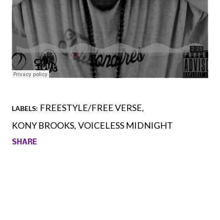
FREESTYLE/FREE VERSE
LABELS:
KONY BROOKS
VOICELESS MIDNIGHT
SHARE
Comments