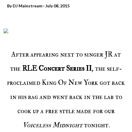
By
DJ Mainstream
July 08, 2015
After appearing next to singer JR at
the
RLE Concert Series II
, the self-
proclaimed King Of New York got back
in his bag and went back in the lab to
cook up a free style made for our
Voiceless Midnight
tonight.