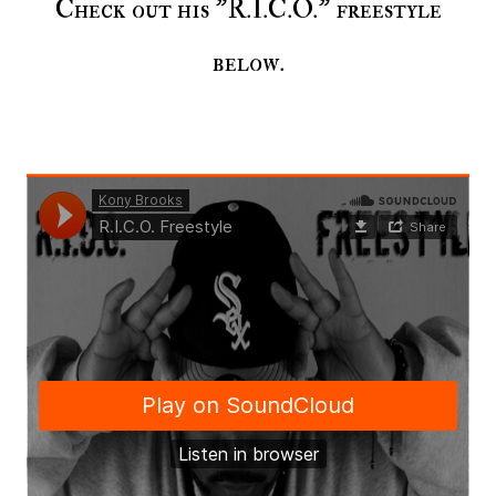
Check out his "R.I.C.O." freestyle
below.