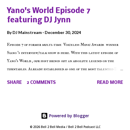
shows, Make The Don , Episode 27 below and make sure to listen
Yano's World Episode 7
on the iHeart Radio player (on the right side of our main page),
featuring DJ Jynn
iTunes, Spotify and of course, on Soundcloud! Make The Caul ·
Episode 27 - Make The Don w/ Don Warbucks
By
DJ Mainstream
December 30, 2024
Episode 7 of former multi-time Voiceless Music Awards winner
Siano 's interview/talk show is here. With this latest episode of
Yano's World , our host brings out an absolute legend on the
turntables. Already established as one of the most talented DJ
in the game, the Bronx native has established himself as a
SHARE
2 COMMENTS
READ MORE
talented producer and events promoter but none of his wins have
come easy. But before his greatness shined, the man whose known
for pressing all the right buttons had to grind to get there... We
present Yano's World Episode 7 featuring DJ Jynn !
Powered by Blogger
© 2026 Bell 2 Bell Media / Bell 2 Bell Podcast LLC