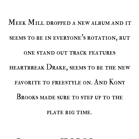
Meek Mill dropped a new album and it
seems to be in everyone's rotation, but
one stand out track features
heartbreak Drake, seems to be the new
favorite to freestyle on. And Kony
Brooks made sure to step up to the
plate big time.