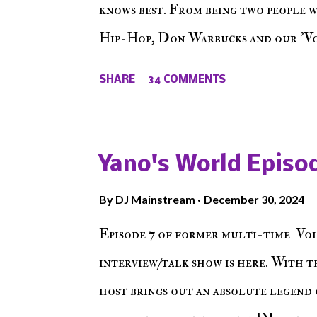
knows best. From being two people 
Hip-Hop, Don Warbucks and our 'Voi
from their initial meet on Voicele
SHARE
34 COMMENTS
the New York indie scene and everyt
episode of Make The Caul ! Check o
The Don , Episode 27 below and mak
Yano's World Episod
player (on the right side of our main
By
DJ Mainstream
December 30, 2024
Soundcloud! Make The Caul · Epis
Episode 7 of former multi-time Voi
interview/talk show is here. With t
host brings out an absolute legend 