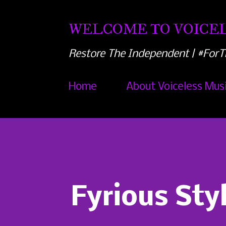
WELCOME TO VOICEL
Restore The Independent | #ForT
Home
About Voiceless Mus
Fyrious Sty