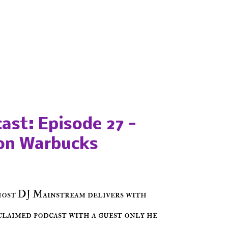
ast: Episode 27 -
on Warbucks
host DJ Mainstream delivers with
cclaimed podcast with a guest only he