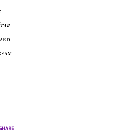
e
tar
hard
ream
SHARE