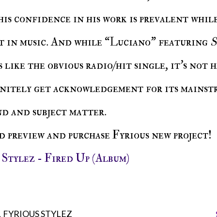
his confidence in his work is prevalent whil
it in music. And while “Luciano” featuring
S
 like the obvious radio/hit single, it’s not 
initely get acknowledgement for its mainst
nd and subject matter.
nd preview and purchase Fyrious new project!
s Stylez - Fired Up (Album)
FYRIOUS STYLEZ