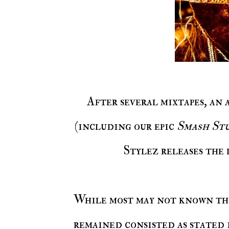
After several mixtapes, an
(including our epic
Smash Stu
Stylez releases the
While most may not known the name Fyrious Stylez, the rapper has constantly
remained consisted as stated 