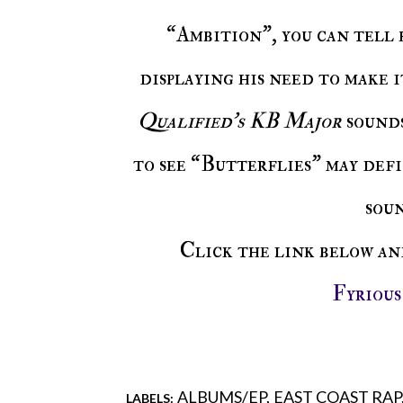
“Ambition”, you can tell 
displaying his need to make 
Qualified’s KB Major
sounds
to see “Butterflies” may def
sou
Click the link below a
Fyriou
ALBUMS/EP
EAST COAST RAP
LABELS: