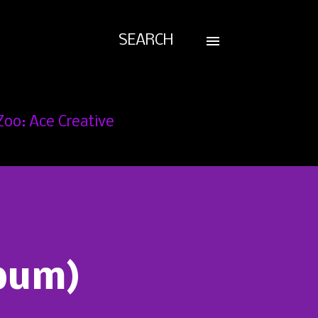
SEARCH
Zoo: Ace Creative
lbum)