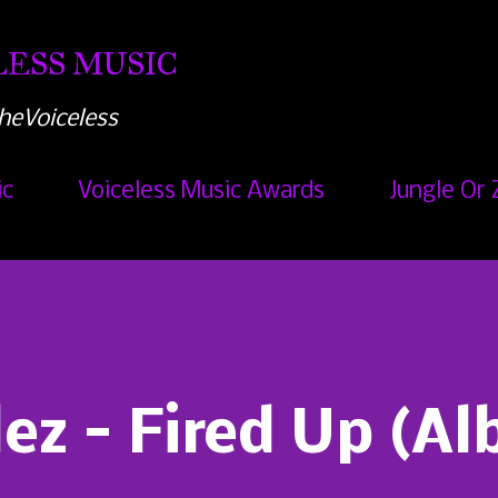
Skip to main content
ESS MUSIC
heVoiceless
ic
Voiceless Music Awards
Jungle Or 
lez - Fired Up (A