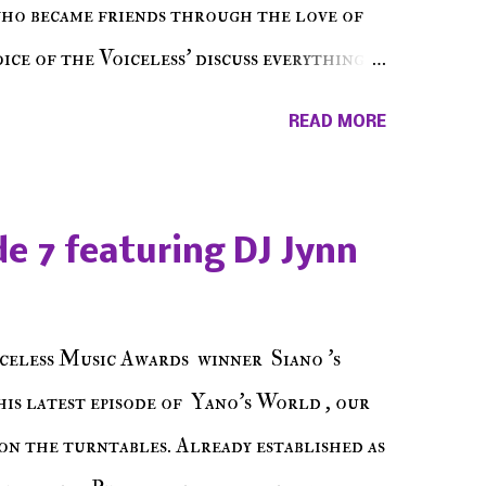
who became friends through the love of
ce of the Voiceless' discuss everything
ss Music Radio, the RLE Concert Series,
READ MORE
hing in between making a interesting
ut today's 1st of 5 December shows, Make
e sure to listen on the iHeart Radio
e 7 featuring DJ Jynn
 page), iTunes, Spotify and of course, on
ode 27 - Make The Don w/ Don Warbucks
celess Music Awards winner Siano 's
his latest episode of Yano's World , our
on the turntables. Already established as