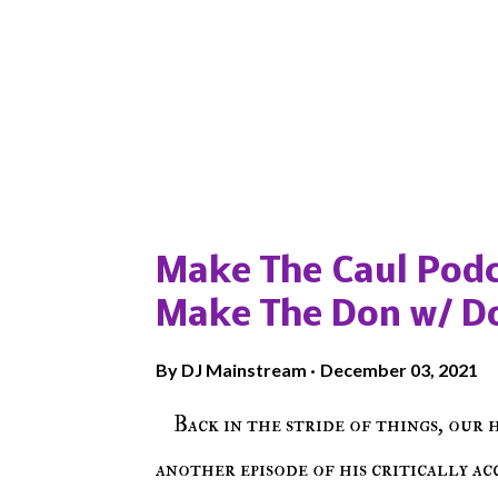
Popular posts from this blog
Make The Caul Podc
Make The Don w/ D
By
DJ Mainstream
December 03, 2021
Back in the stride of things, our 
another episode of his critically a