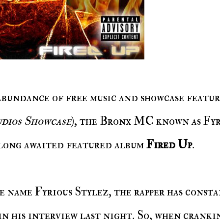
 abundance of free music and showcase featur
dios Showcase
), the Bronx MC known as Fyr
 long awaited featured album
Fired Up
.
in his interview last night. So, when cranki