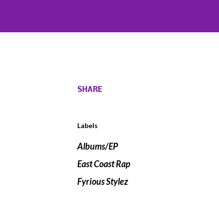
SHARE
Labels
Albums/EP
East Coast Rap
Fyrious Stylez