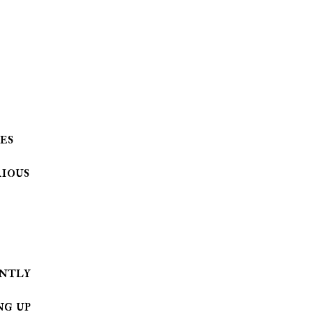
es
ious
ng up