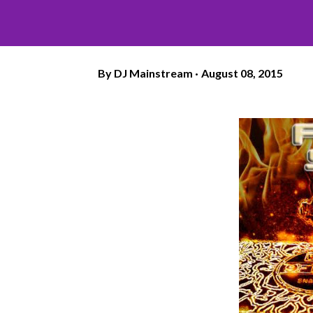
By
DJ Mainstream
August 08, 2015