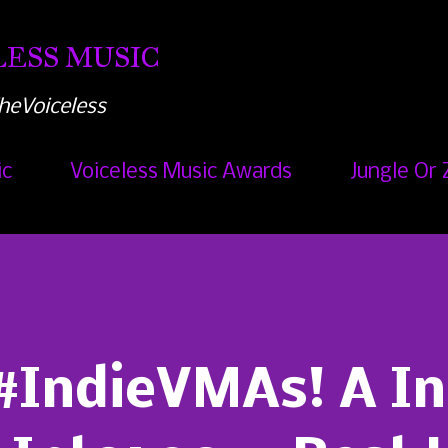
Skip to main content
ESS MUSIC
heVoiceless
ic
Voiceless Music Awards
Jungle Or 
#IndieVMAs! A In