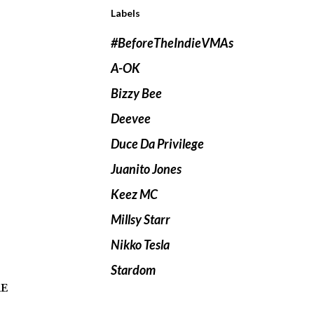
Labels
#BeforeTheIndieVMAs
A-OK
Bizzy Bee
Deevee
Duce Da Privilege
Juanito Jones
Keez MC
Millsy Starr
Nikko Tesla
Stardom
re