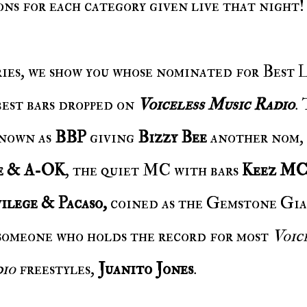
ns for each category given live that night!
es, we show you whose nominated for Best L
best bars dropped on
Voiceless Music Radio
.
known as
BBP
giving
Bizzy Bee
another nom
,
e & A-OK
, the quiet MC with bars
Keez M
ilege & Pacaso,
coined as the Gemstone Gia
someone who holds the record for most
Voic
dio
freestyles,
Juanito Jones
.