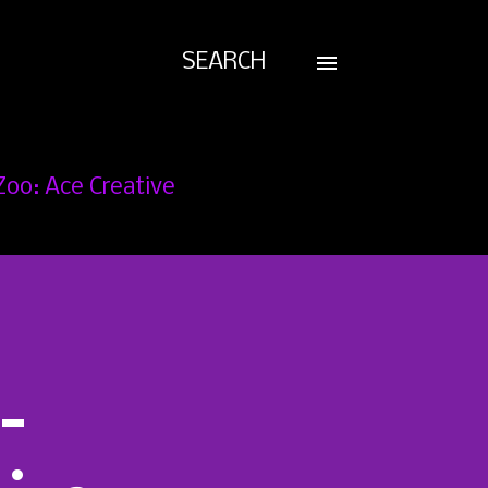
SEARCH
Zoo: Ace Creative
-