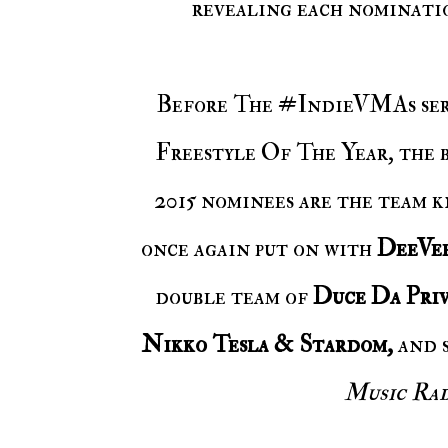
revealing each nominatio
Before The #IndieVMAs seri
Freestyle Of The Year, the 
2015 nominees are the team 
once again put on with
DeeVe
double team of
Duce Da Priv
Nikko Tesla & Stardom,
and 
Music Ra