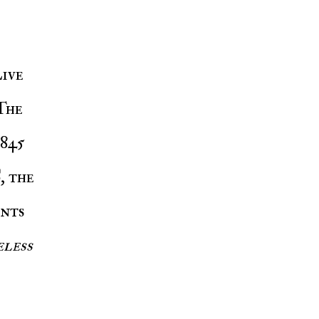
ive
 The
 845
C
, the
nts
eless