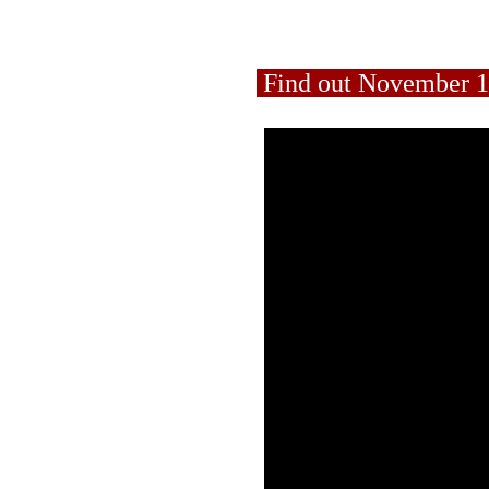
Find out November 1