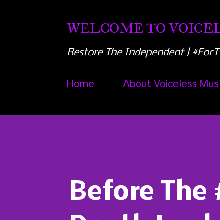
WELCOME TO VOICEL
Restore The Independent | #ForT
Home
About Voiceless Mus
Before The 