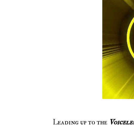
Leading up to the
Voicele