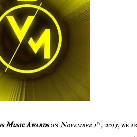
st
ss Music Awards
on
November 1
, 2015
, we a