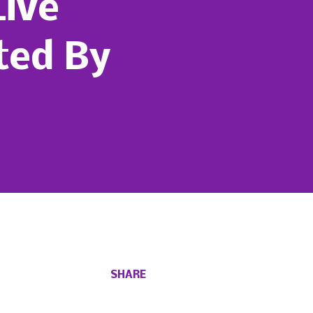
Live
ted By
SHARE