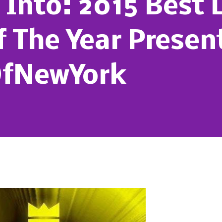
Into: 2015 Best 
f The Year Presen
OfNewYork