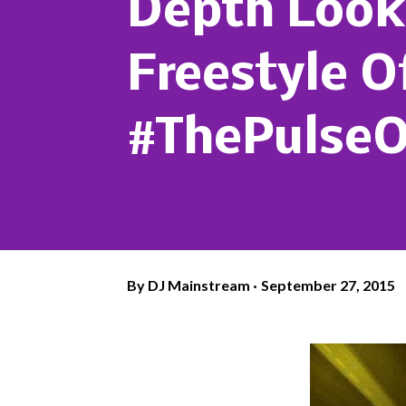
Depth Look 
Freestyle O
#ThePulse
By
DJ Mainstream
September 27, 2015