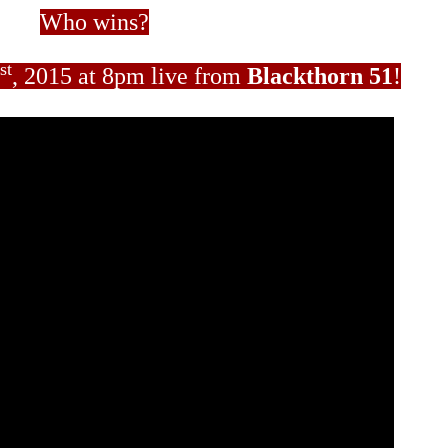
Who wins?
st
, 2015 at 8pm live from
Blackthorn 51
!