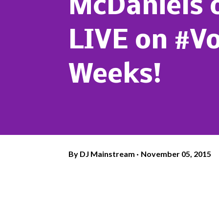
McDaniels 
LIVE on #Vo
Weeks!
By
DJ Mainstream
November 05, 2015