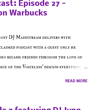
ast: Episode 27 -
on Warbucks
host DJ Mainstream delivers with
cclaimed podcast with a guest only he
who became friends through the love of
ce of the Voiceless' discuss everything
ss Music Radio, the RLE Concert Series,
READ MORE
hing in between making a interesting
ut today's 1st of 5 December shows, Make
e sure to listen on the iHeart Radio