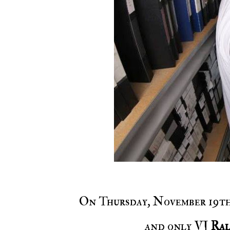
On Thursday, November 19t
and only VJ
Ral