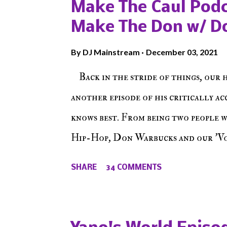
Make The Caul Podc
Make The Don w/ D
By
DJ Mainstream
December 03, 2021
Back in the stride of things, our 
another episode of his critically a
knows best. From being two people 
Hip-Hop, Don Warbucks and our 'Voi
from their initial meet on Voicele
SHARE
34 COMMENTS
the New York indie scene and everyt
episode of Make The Caul ! Check o
The Don , Episode 27 below and mak