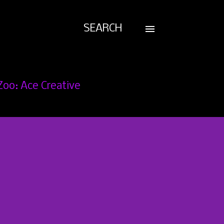
SEARCH
Zoo: Ace Creative