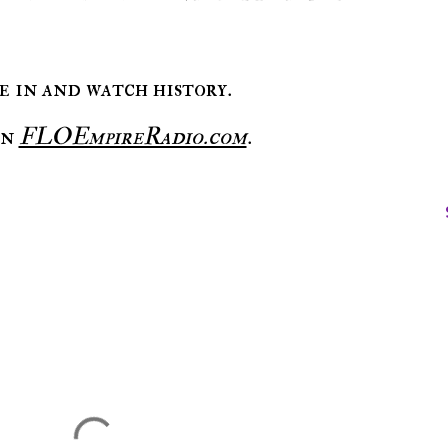
ne in and watch history.
on
FLOEmpireRadio.com
.