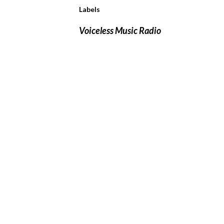
Labels
Voiceless Music Radio