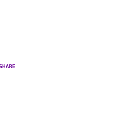
SHARE