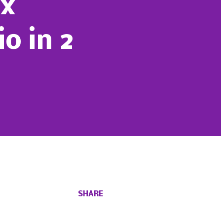
ox
o in 2
SHARE