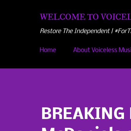
WELCOME TO VOICEL
Restore The Independent | #ForT
Home
About Voiceless Mus
BREAKING 