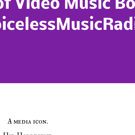
of Video Music B
icelessMusicRadi
A media icon.