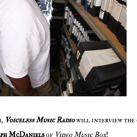
h,
Voiceless Music Radio
will interview the
ph McDaniels
of
Video Music Box
!