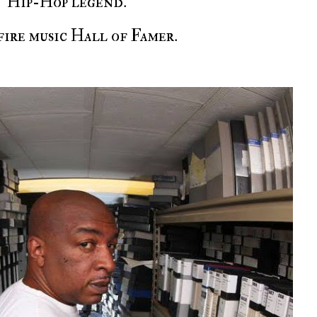
Hip-Hop legend.
-fire music Hall of Famer.