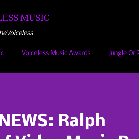
Skip to main content
ESS MUSIC
heVoiceless
ic
Voiceless Music Awards
Jungle Or 
NEWS: Ralph