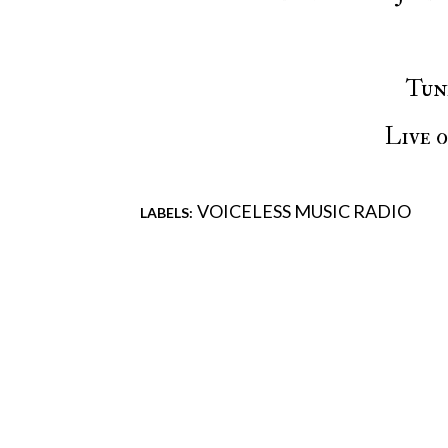
Tu
Live 
VOICELESS MUSIC RADIO
LABELS:
Comments