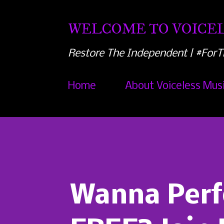
WELCOME TO VOICEL
Restore The Independent | #ForT
Home
About Voiceless Mus
Wanna Perf