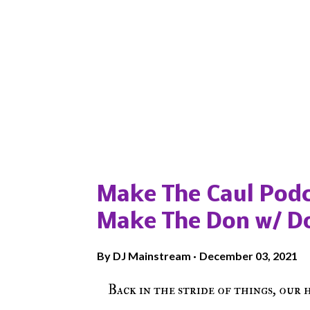
Popular posts from this blog
Make The Caul Podc
Make The Don w/ D
By
DJ Mainstream
December 03, 2021
Back in the stride of things, our 