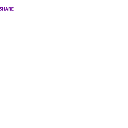
SHARE