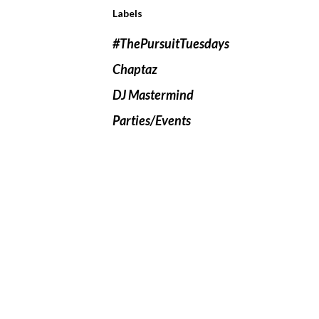
Labels
#ThePursuitTuesdays
Chaptaz
DJ Mastermind
Parties/Events