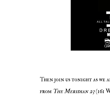
Then join us tonight as we alongside EventsWithMO & The Unit are live
from
The Meridian 23
(161 W