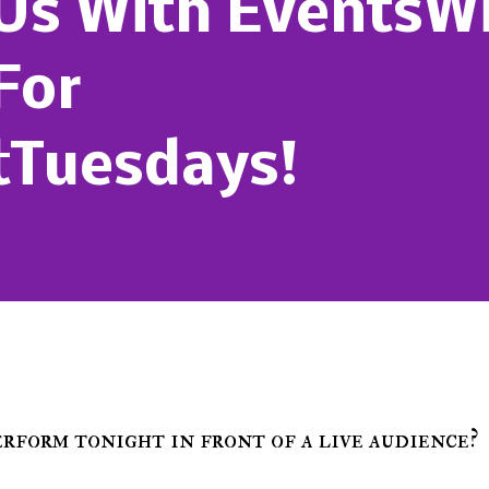
 Us With Events
For
tTuesdays!
perform tonight in front of a live audience?