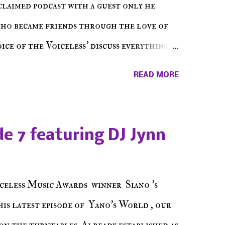
cclaimed podcast with a guest only he
who became friends through the love of
ce of the Voiceless' discuss everything
ss Music Radio, the RLE Concert Series,
READ MORE
hing in between making a interesting
ut today's 1st of 5 December shows, Make
e sure to listen on the iHeart Radio
e 7 featuring DJ Jynn
 page), iTunes, Spotify and of course, on
ode 27 - Make The Don w/ Don Warbucks
celess Music Awards winner Siano 's
his latest episode of Yano's World , our
on the turntables. Already established as