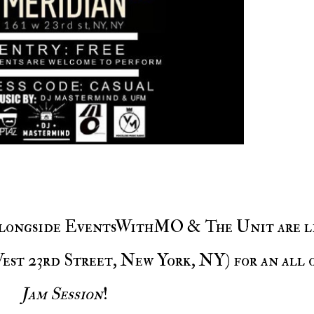
est 23rd Street, New York, NY) for an all 
Jam Session
!