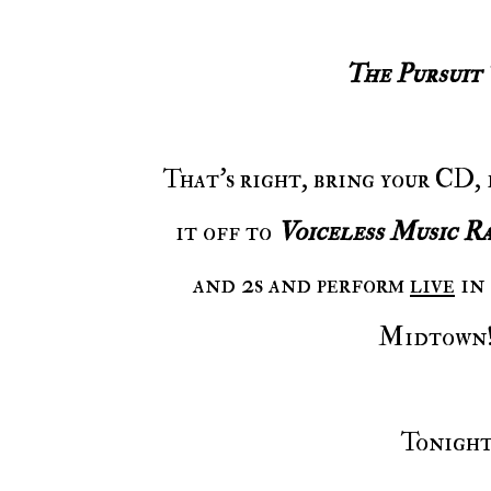
The Pursuit
That's right, bring your CD, flash drive, or however you have your music, drop
it off to
Voiceless Music Ra
and 2s and perform
live
in 
Midtown! 
Tonigh