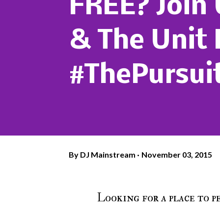
FREE? Join
& The Unit 
#ThePursui
By
DJ Mainstream
November 03, 2015
Looking for a place to 