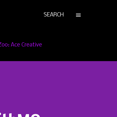
SEARCH
Zoo: Ace Creative