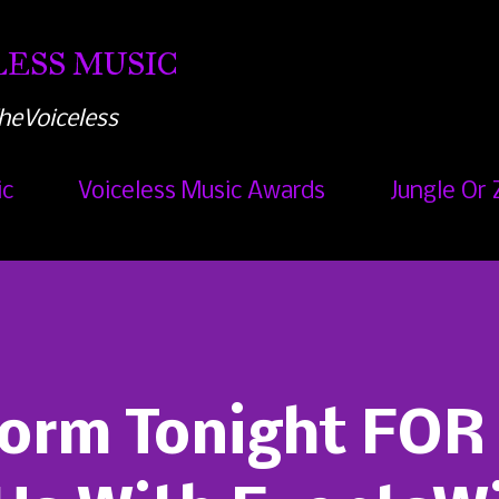
Skip to main content
ESS MUSIC
heVoiceless
ic
Voiceless Music Awards
Jungle Or 
orm Tonight FOR