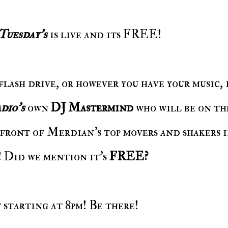
 Tuesday's
is live and its FREE!
dio's
own
DJ Mastermind
who will be on the
front of Merdian's top movers and shakers 
Did we mention it's
FREE?
t starting at 8pm! Be there!