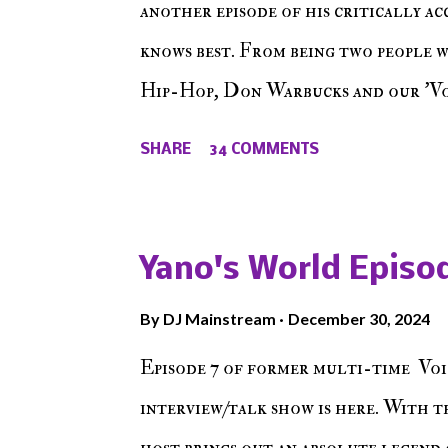
another episode of his critically a
knows best. From being two people 
Hip-Hop, Don Warbucks and our 'Voi
from their initial meet on Voicele
SHARE
34 COMMENTS
the New York indie scene and everyt
episode of Make The Caul ! Check o
The Don , Episode 27 below and mak
Yano's World Episod
player (on the right side of our main
By
DJ Mainstream
December 30, 2024
Soundcloud! Make The Caul · Epis
Episode 7 of former multi-time Voi
interview/talk show is here. With t
host brings out an absolute legend 