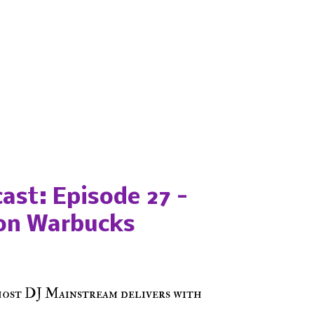
ast: Episode 27 -
on Warbucks
host DJ Mainstream delivers with