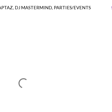
APTAZ
DJ MASTERMIND
PARTIES/EVENTS