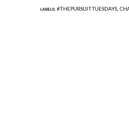
#THEPURSUITTUESDAYS
CH
LABELS:
Comments