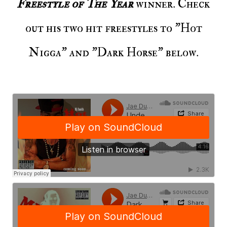
Freestyle of The Year
winner. Check
out his two hit freestyles to "Hot
Nigga" and "Dark Horse" below.