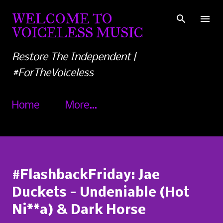
Skip to main content
WELCOME TO
VOICELESS MUSIC
Restore The Independent |
#ForTheVoiceless
Home
More…
#FlashbackFriday: Jae
Duckets - Undeniable (Hot
Ni**a) & Dark Horse