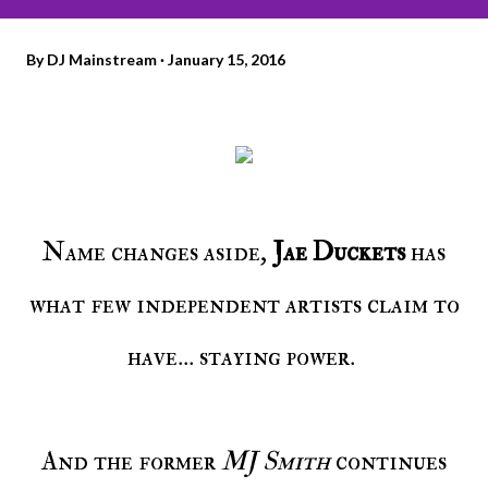
By
DJ Mainstream
January 15, 2016
Name changes aside,
Jae Duckets
has
what few independent artists claim to
have... staying power.
And the former
MJ Smith
continues