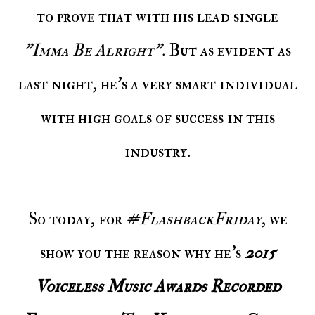
to prove that with his lead single
"Imma Be Alright"
. But as evident as
last night, he's a very smart individual
with high goals of success in this
industry.
So today, for
#FlashbackFriday
, we
show you the reason why he's
2015
Voiceless Music Awards Recorded