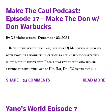
Make The Caul Podcast:
Episode 27 - Make The Don w/
Don Warbucks
By
DJ Mainstream
December 03, 2021
Back in the stride of things, our host DJ Mainstream delivers
with another episode of his critically acclaimed podcast with a
guest only he knows best. From being two people who became
friends through the love of Hip-Hop, Don Warbucks and our
'Voice of the Voiceless' discuss everything from their initial meet
SHARE
34 COMMENTS
READ MORE
on Voiceless Music Radio, the RLE Concert Series, the New York
indie scene and everything in between making a interesting
episode of Make The Caul ! Check out today's 1st of 5 December
shows, Make The Don , Episode 27 below and make sure to listen
Yano's World Episode 7
on the iHeart Radio player (on the right side of our main page),