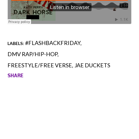
#FLASHBACKFRIDAY
LABELS:
DMV RAP/HIP-HOP
FREESTYLE/FREE VERSE
JAE DUCKETS
SHARE
Comments