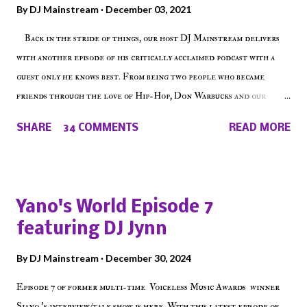
By
DJ Mainstream
December 03, 2021
Back in the stride of things, our host DJ Mainstream delivers
with another episode of his critically acclaimed podcast with a
guest only he knows best. From being two people who became
friends through the love of Hip-Hop, Don Warbucks and our
'Voice of the Voiceless' discuss everything from their initial meet
SHARE
34 COMMENTS
READ MORE
on Voiceless Music Radio, the RLE Concert Series, the New York
indie scene and everything in between making a interesting
episode of Make The Caul ! Check out today's 1st of 5 December
shows, Make The Don , Episode 27 below and make sure to listen
Yano's World Episode 7
on the iHeart Radio player (on the right side of our main page),
featuring DJ Jynn
iTunes, Spotify and of course, on Soundcloud! Make The Caul ·
Episode 27 - Make The Don w/ Don Warbucks
By
DJ Mainstream
December 30, 2024
Episode 7 of former multi-time Voiceless Music Awards winner
Siano 's interview/talk show is here. With this latest episode of