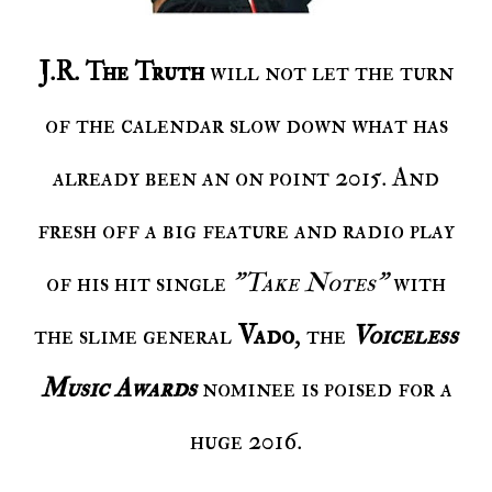
J.R. The Truth
will not let the turn
of the calendar slow down what has
already been an on point 2015. And
fresh off a big feature and radio play
of his hit single
"Take Notes"
with
the slime general
Vado
, the
Voiceless
Music Awards
nominee is poised for a
huge 2016.