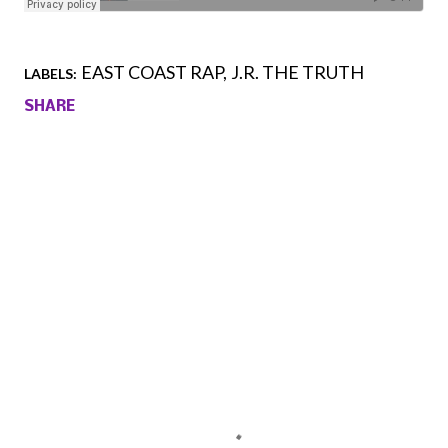
EAST COAST RAP
J.R. THE TRUTH
LABELS:
SHARE
Comments