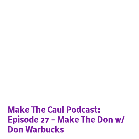
Popular posts from this blog
Make The Caul Podcast:
Episode 27 - Make The Don w/
Don Warbucks