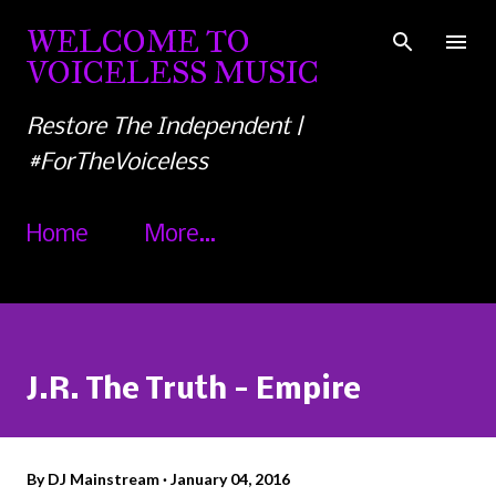
Skip to main content
WELCOME TO
VOICELESS MUSIC
Restore The Independent |
#ForTheVoiceless
Home
More…
J.R. The Truth - Empire
By
DJ Mainstream
January 04, 2016