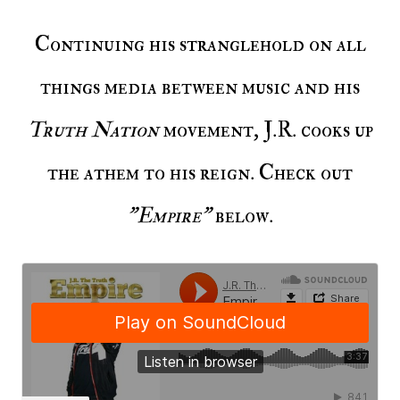
Continuing his stranglehold on all
things media between music and his
Truth Nation
movement, J.R. cooks up
the athem to his reign. Check out
"Empire"
below.