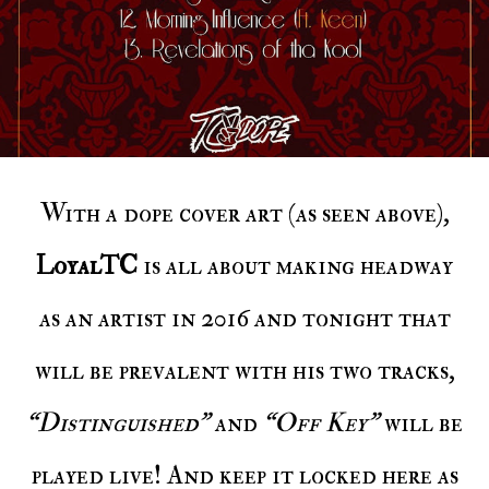
With a dope cover art (as seen above),
LoyalTC
is all about making headway
as an artist in 2016 and tonight that
will be prevalent with his two tracks,
“Distinguished”
and
“Off Key”
will be
played live! And keep it locked here as