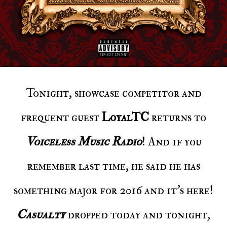
Tonight, showcase competitor and
frequent guest
LoyalTC
returns to
Voiceless Music Radio
! And if you
remember last time, he said he has
something major for 2016 and it’s here!
Casualty
dropped today and tonight,