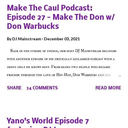
Make The Caul Podcast:
Episode 27 - Make The Don w/
Don Warbucks
By
DJ Mainstream
December 03, 2021
Back in the stride of things, our host DJ Mainstream delivers
with another episode of his critically acclaimed podcast with a
guest only he knows best. From being two people who became
friends through the love of Hip-Hop, Don Warbucks and our
'Voice of the Voiceless' discuss everything from their initial meet
SHARE
34 COMMENTS
READ MORE
on Voiceless Music Radio, the RLE Concert Series, the New York
indie scene and everything in between making a interesting
episode of Make The Caul ! Check out today's 1st of 5 December
shows, Make The Don , Episode 27 below and make sure to listen
Yano's World Episode 7
on the iHeart Radio player (on the right side of our main page),