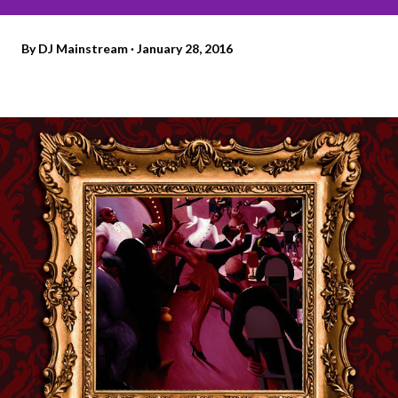
By
DJ Mainstream
January 28, 2016