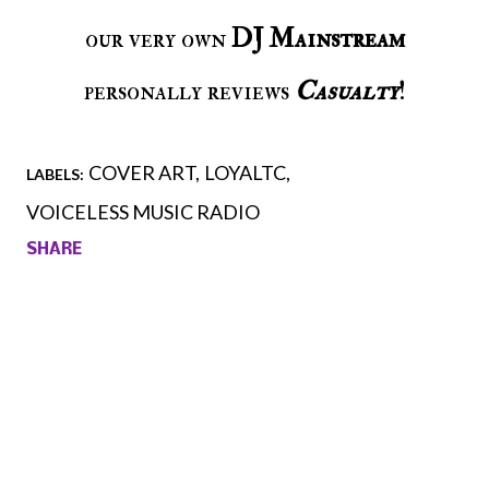
our very own
DJ Mainstream
personally reviews
Casualty
!
COVER ART
LOYALTC
LABELS:
VOICELESS MUSIC RADIO
SHARE
Comments