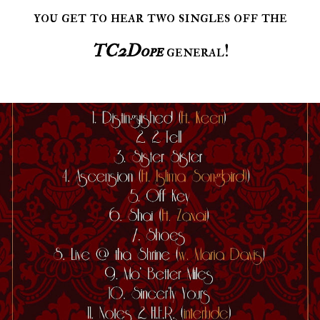
you get to hear two singles off the
TC2Dope
general!