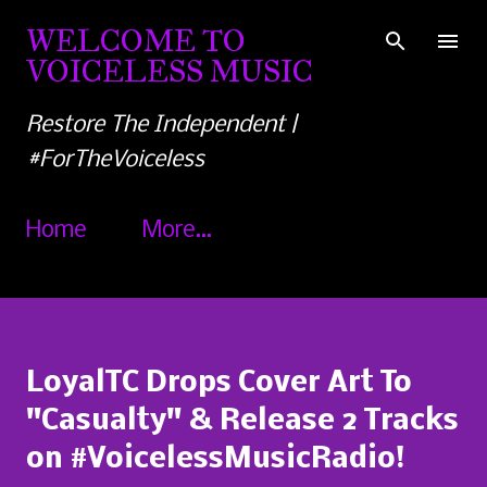
Skip to main content
WELCOME TO
VOICELESS MUSIC
Restore The Independent |
#ForTheVoiceless
Home
More…
LoyalTC Drops Cover Art To
"Casualty" & Release 2 Tracks
on #VoicelessMusicRadio!