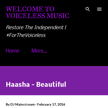
Skip to main content
WELCOME TO
VOICELESS MUSIC
Restore The Independent |
#ForTheVoiceless
Home
More…
Haasha - Beautiful
By
DJ Mainstream
February 17, 2016