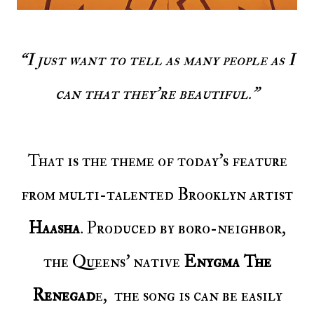
“I just want to tell as many people as I
can that they're beautiful."
That is the theme of today’s feature
from multi-talented Brooklyn artist
Haasha
. Produced by boro-neighbor,
the Queens’ native
Enygma The
Renegad
e, the song is can be easily