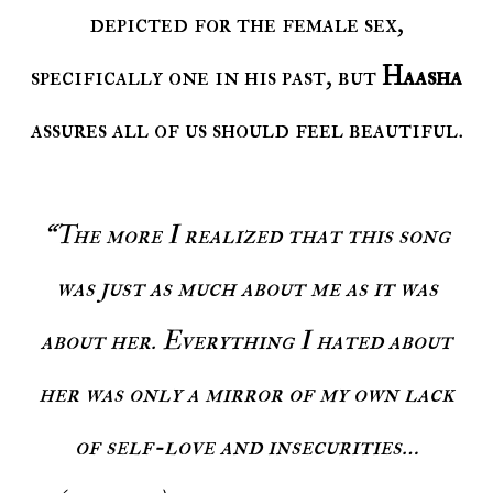
depicted for the female sex,
specifically one in his past, but
Haasha
assures all of us should feel beautiful.
“The more I realized that this song
was just as much about me as it was
about her. Everything I hated about
her was only a mirror of my own lack
of self-love and insecurities…