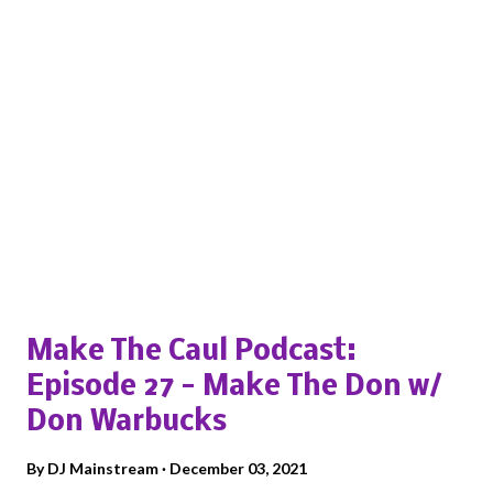
Popular posts from this blog
Make The Caul Podcast:
Episode 27 - Make The Don w/
Don Warbucks
By
DJ Mainstream
December 03, 2021