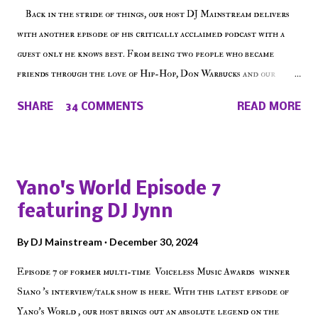
Back in the stride of things, our host DJ Mainstream delivers
with another episode of his critically acclaimed podcast with a
guest only he knows best. From being two people who became
friends through the love of Hip-Hop, Don Warbucks and our
'Voice of the Voiceless' discuss everything from their initial meet
SHARE
34 COMMENTS
READ MORE
on Voiceless Music Radio, the RLE Concert Series, the New York
indie scene and everything in between making a interesting
episode of Make The Caul ! Check out today's 1st of 5 December
shows, Make The Don , Episode 27 below and make sure to listen
Yano's World Episode 7
on the iHeart Radio player (on the right side of our main page),
featuring DJ Jynn
iTunes, Spotify and of course, on Soundcloud! Make The Caul ·
Episode 27 - Make The Don w/ Don Warbucks
By
DJ Mainstream
December 30, 2024
Episode 7 of former multi-time Voiceless Music Awards winner
Siano 's interview/talk show is here. With this latest episode of
Yano's World , our host brings out an absolute legend on the