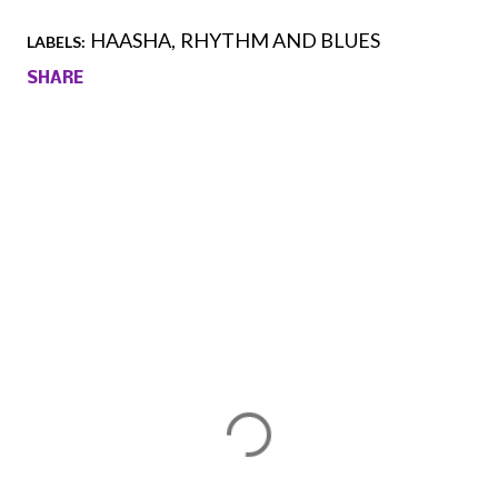
HAASHA
RHYTHM AND BLUES
LABELS:
SHARE
Comments