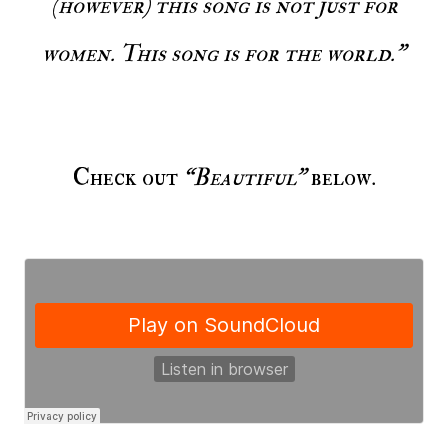
(however) this song is not just for
women. This song is for the world."
Check out
“Beautiful”
below.