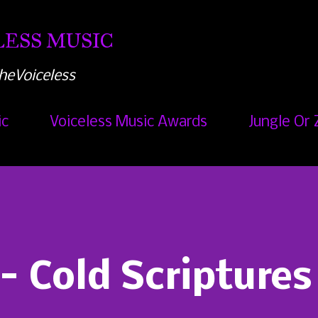
Skip to main content
ESS MUSIC
heVoiceless
ic
Voiceless Music Awards
Jungle Or 
 - Cold Scriptures