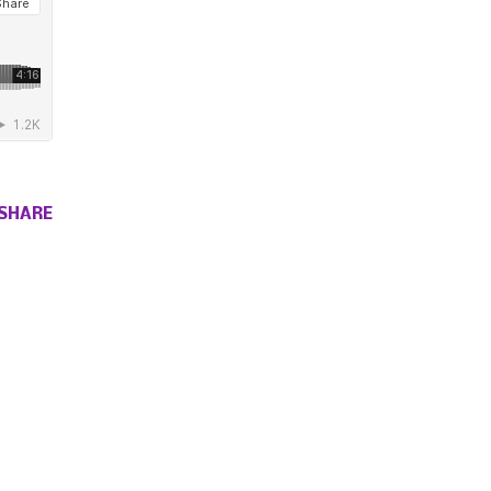
SHARE