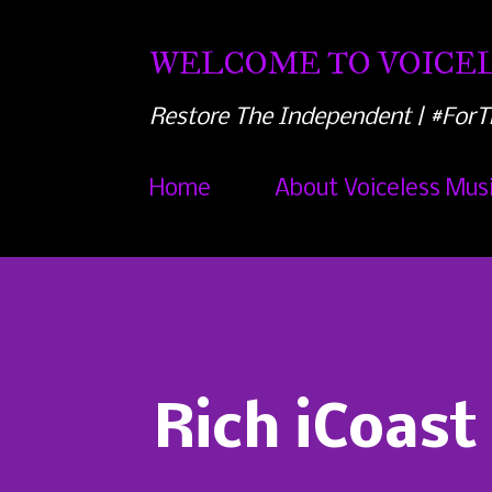
WELCOME TO VOICEL
Restore The Independent | #ForT
Home
About Voiceless Mus
Rich iCoast