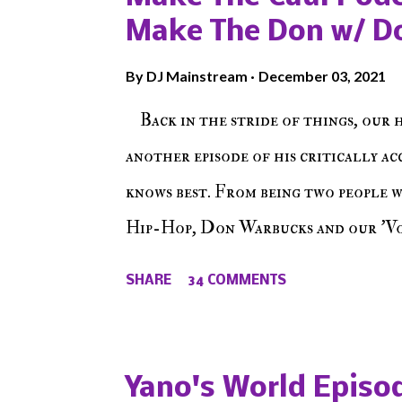
Make The Don w/ D
By
DJ Mainstream
December 03, 2021
Back in the stride of things, our 
another episode of his critically a
knows best. From being two people 
Hip-Hop, Don Warbucks and our 'Voi
from their initial meet on Voicele
SHARE
34 COMMENTS
the New York indie scene and everyt
episode of Make The Caul ! Check o
The Don , Episode 27 below and mak
Yano's World Episod