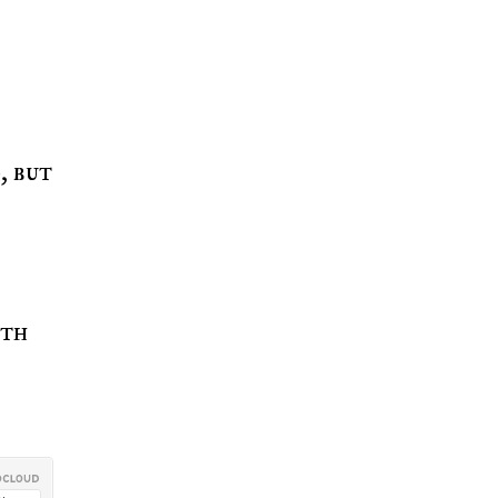
, but
oth