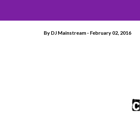
By
DJ Mainstream
February 02, 2016