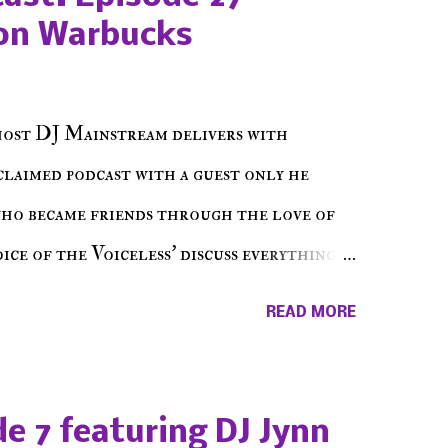
on Warbucks
host DJ Mainstream delivers with
cclaimed podcast with a guest only he
who became friends through the love of
ce of the Voiceless' discuss everything
ss Music Radio, the RLE Concert Series,
READ MORE
hing in between making a interesting
ut today's 1st of 5 December shows, Make
e sure to listen on the iHeart Radio
e 7 featuring DJ Jynn