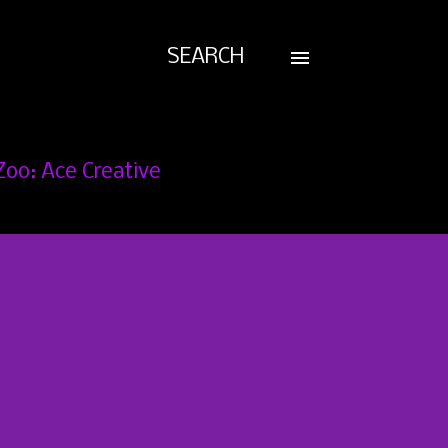
SEARCH
Zoo: Ace Creative