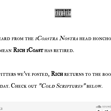
 heard from the
iCoastra Nostra
head honcho
 mean
Rich iCoast
has retired.
spitters we've posted,
Rich
returns to the bo
oday. Check out
"Cold Scriptures"
below.