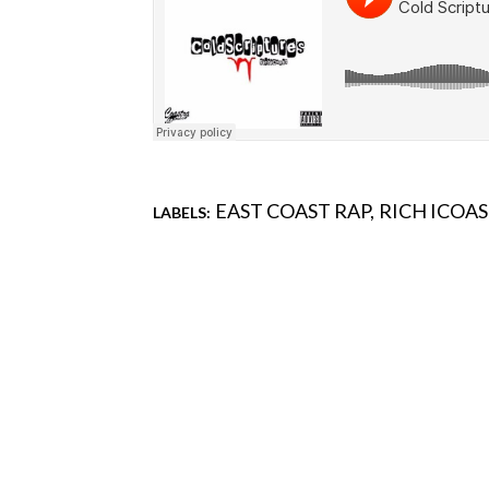
EAST COAST RAP
RICH ICOA
LABELS:
Comments