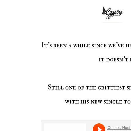
It's been a while since we've
it doesn't
Still one of the grittiest 
with his new single t