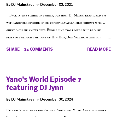
By
DJ Mainstream
December 03, 2021
Back in the stride of things, our host DJ Mainstream delivers
with another episode of his critically acclaimed podcast with a
guest only he knows best. From being two people who became
friends through the love of Hip-Hop, Don Warbucks and our
'Voice of the Voiceless' discuss everything from their initial meet
SHARE
34 COMMENTS
READ MORE
on Voiceless Music Radio, the RLE Concert Series, the New York
indie scene and everything in between making a interesting
episode of Make The Caul ! Check out today's 1st of 5 December
shows, Make The Don , Episode 27 below and make sure to listen
Yano's World Episode 7
on the iHeart Radio player (on the right side of our main page),
featuring DJ Jynn
iTunes, Spotify and of course, on Soundcloud! Make The Caul ·
Episode 27 - Make The Don w/ Don Warbucks
By
DJ Mainstream
December 30, 2024
Episode 7 of former multi-time Voiceless Music Awards winner