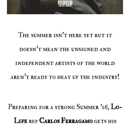
The summer isn’t here yet but it
doesn’t mean the unsigned and
independent artists of the world
aren’t ready to heat up the industry!
Preparing for a strong Summer ’16,
Lo-
Life
rep
Carlos Ferragamo
gets his