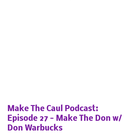
Popular posts from this blog
Make The Caul Podcast:
Episode 27 - Make The Don w/
Don Warbucks