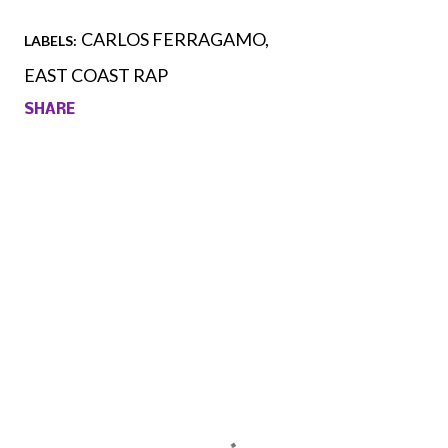
CARLOS FERRAGAMO
LABELS:
EAST COAST RAP
SHARE
Comments