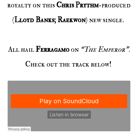
royalty on this
Chris Prythm
-produced
(
Lloyd Banks; Raekwon
) new single.
All hail
Ferragamo
on
“The Emperor”
.
Check out the track below!