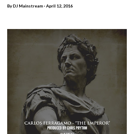
By
DJ Mainstream
April 12, 2016