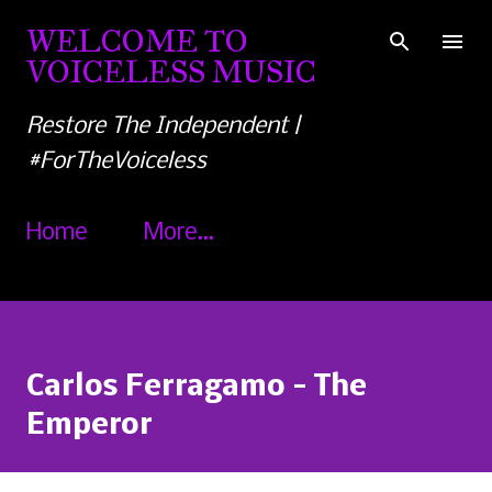
Skip to main content
WELCOME TO
VOICELESS MUSIC
Restore The Independent |
#ForTheVoiceless
Home
More…
Carlos Ferragamo - The
Emperor