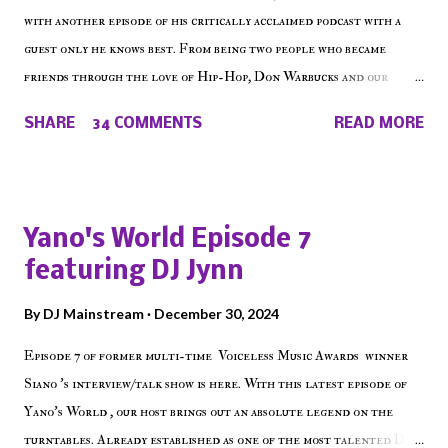
with another episode of his critically acclaimed podcast with a
guest only he knows best. From being two people who became
friends through the love of Hip-Hop, Don Warbucks and our
'Voice of the Voiceless' discuss everything from their initial meet
SHARE
34 COMMENTS
READ MORE
on Voiceless Music Radio, the RLE Concert Series, the New York
indie scene and everything in between making a interesting
episode of Make The Caul ! Check out today's 1st of 5 December
shows, Make The Don , Episode 27 below and make sure to listen
Yano's World Episode 7
on the iHeart Radio player (on the right side of our main page),
featuring DJ Jynn
iTunes, Spotify and of course, on Soundcloud! Make The Caul ·
Episode 27 - Make The Don w/ Don Warbucks
By
DJ Mainstream
December 30, 2024
Episode 7 of former multi-time Voiceless Music Awards winner
Siano 's interview/talk show is here. With this latest episode of
Yano's World , our host brings out an absolute legend on the
turntables. Already established as one of the most talented DJ