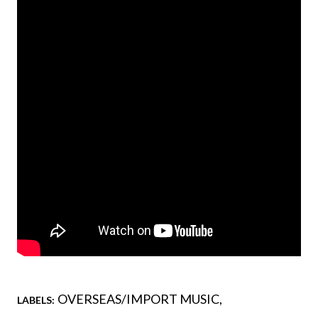
OVERSEAS/IMPORT MUSIC
LABELS: