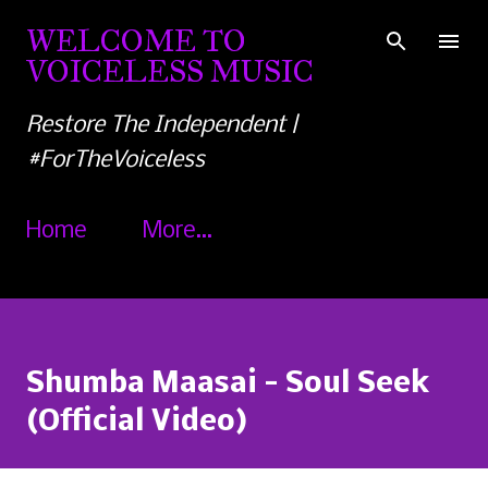
Skip to main content
WELCOME TO
VOICELESS MUSIC
Restore The Independent |
#ForTheVoiceless
Home
More…
Shumba Maasai - Soul Seek
(Official Video)