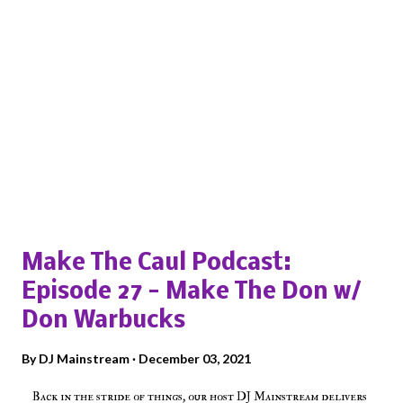
Popular posts from this blog
Make The Caul Podcast:
Episode 27 - Make The Don w/
Don Warbucks
By
DJ Mainstream
December 03, 2021
Back in the stride of things, our host DJ Mainstream delivers