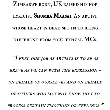
Zimbabwe born, UK raised hip hop
lyricist
Shumba Maasai
. An artist
whose heart is dead set in to being
different from your typical MCs.
"I feel our job as artists is to be as
brave as we can with the expression -
on behalf of ourselves and on behalf
of others who may not know how to
process certain emotions or feelings."