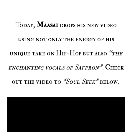
Today,
Maasai
drops his new video
using not only the energy of his
unique take on Hip-Hop but also
“the
enchanting vocals of Saffron”
. Check
out the video to
“Soul Seek”
below.