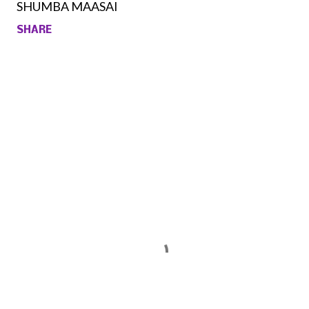
SHUMBA MAASAI
SHARE
Comments