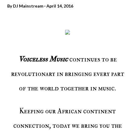
By
DJ Mainstream
April 14, 2016
Voiceless Music
continues to be
revolutionary in bringing every part
of the world together in music.
Keeping our African continent
connection, today we bring you the