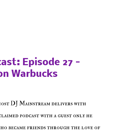
ast: Episode 27 -
on Warbucks
host DJ Mainstream delivers with
cclaimed podcast with a guest only he
who became friends through the love of