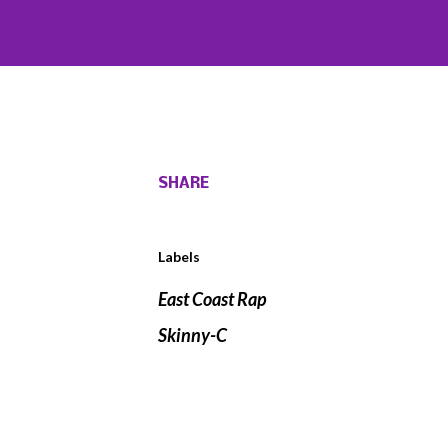
SHARE
Labels
East Coast Rap
Skinny-C