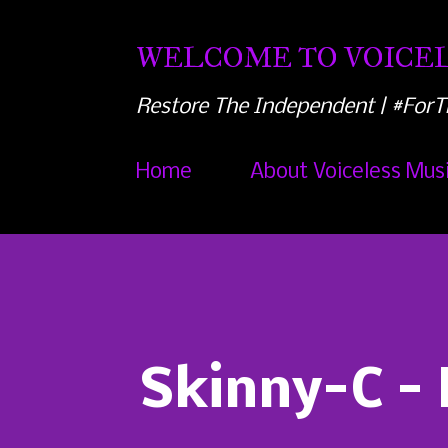
WELCOME TO VOICEL
Restore The Independent | #ForT
Home
About Voiceless Mus
Skinny-C -