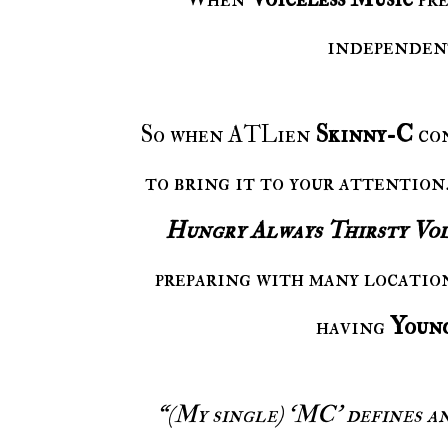
independent
So when ATLien
Skinny-C
co
to bring it to your attention
Hungry Always Thirsty Vol
preparing with many location
having
Youn
“(My single) ‘MC’ defines an emcee by using only words that begin with 'M'