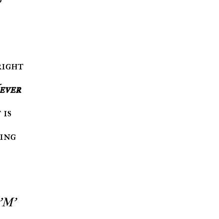
right
ever
 is
ding