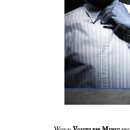
When
Voiceless Music
pre