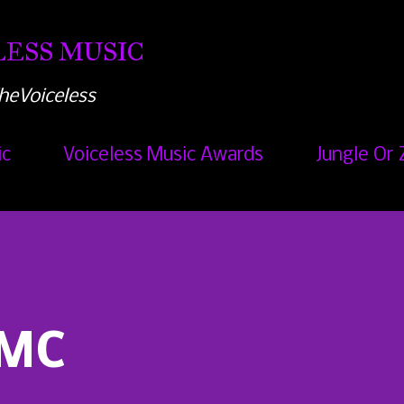
Skip to main content
ESS MUSIC
heVoiceless
ic
Voiceless Music Awards
Jungle Or 
 MC