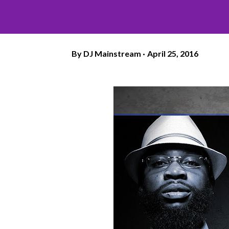
By
DJ Mainstream
April 25, 2016