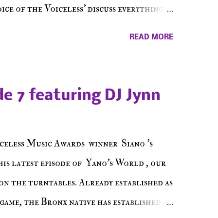
ce of the Voiceless' discuss everything
ss Music Radio, the RLE Concert Series,
READ MORE
hing in between making a interesting
ut today's 1st of 5 December shows, Make
e sure to listen on the iHeart Radio
e 7 featuring DJ Jynn
 page), iTunes, Spotify and of course, on
ode 27 - Make The Don w/ Don Warbucks
celess Music Awards winner Siano 's
his latest episode of Yano's World , our
on the turntables. Already established as
game, the Bronx native has established