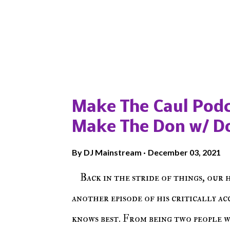
Popular posts from this blog
Make The Caul Podc
Make The Don w/ D
By
DJ Mainstream
December 03, 2021
Back in the stride of things, our 
another episode of his critically a
knows best. From being two people 