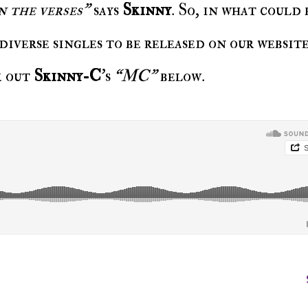
n the verses”
says
Skinny
. So, in what could 
diverse singles to be released on our website
k out
Skinny-C
's
“MC”
below.