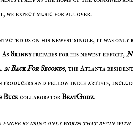
, we expect music for all over.
ntacted us on his newest single, it was only 
. As
Skinny
prepares for his newest effort,
N
. 2: Back For Seconds
, the Atlanta resident
 producers and fellow indie artists, inclu
g Buck
collaborator
BeatGodz
.