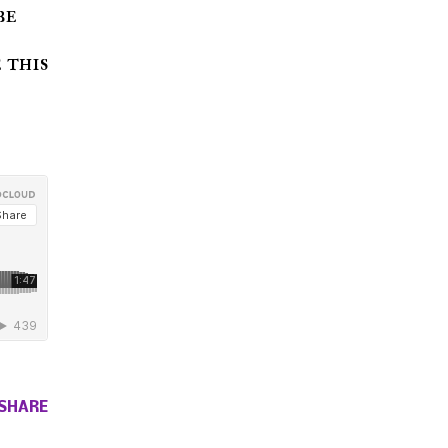
be
 this
SHARE