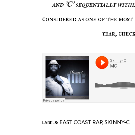
and 'C' sequentially withi
considered as one of the most 
year, chec
EAST COAST RAP
SKINNY-C
LABELS:
Comments