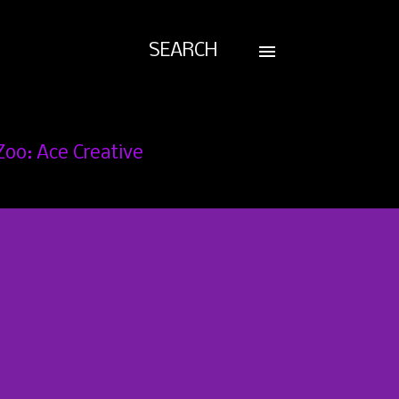
SEARCH
Zoo: Ace Creative