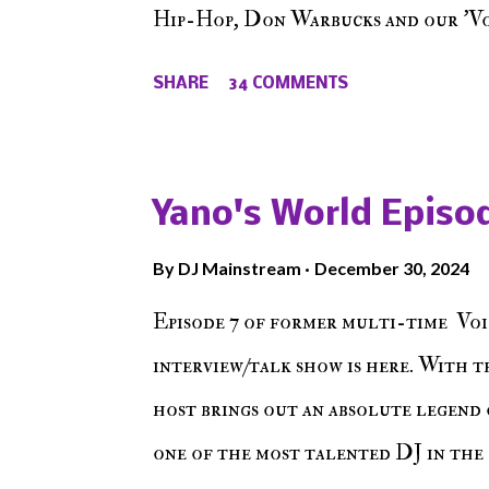
Hip-Hop, Don Warbucks and our 'Voi
from their initial meet on Voicele
SHARE
34 COMMENTS
the New York indie scene and everyt
episode of Make The Caul ! Check o
The Don , Episode 27 below and mak
Yano's World Episod
player (on the right side of our main
By
DJ Mainstream
December 30, 2024
Soundcloud! Make The Caul · Epis
Episode 7 of former multi-time Voi
interview/talk show is here. With t
host brings out an absolute legend 
one of the most talented DJ in the 