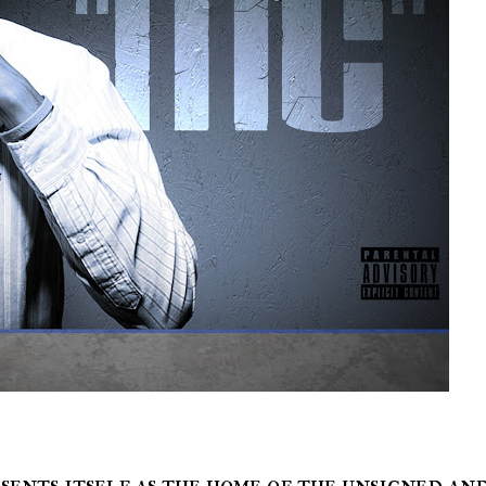
sents itself as the home of the unsigned an