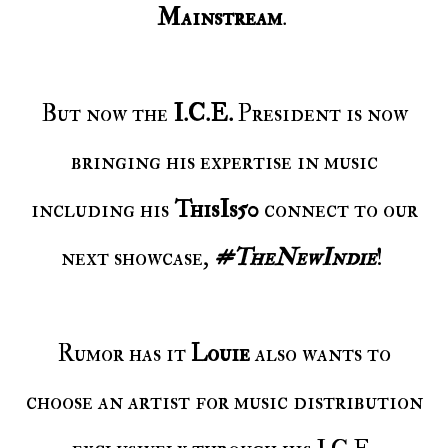
Mainstream
.
But now the
I.C.E.
President is now
bringing his expertise in music
including his
ThisIs50
connect to our
next showcase,
#TheNewIndie
!
Rumor has it
Louie
also wants to
choose an artist for music distribution