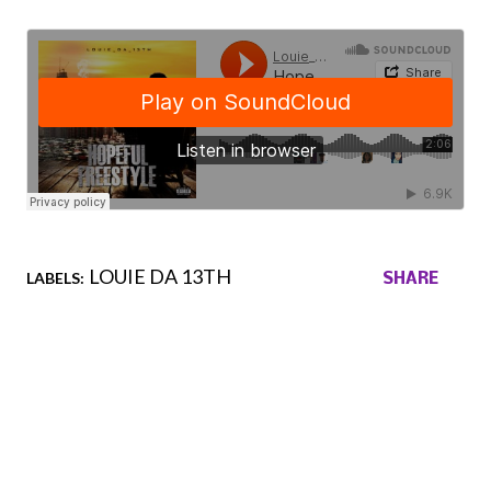
LOUIE DA 13TH
LABELS:
SHARE
Comments