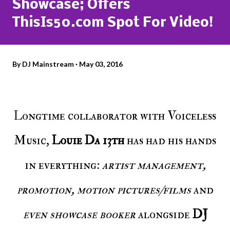
Showcase; Offers
ThisIs50.com Spot For Video!
By
DJ Mainstream
May 03, 2016
Longtime collaborator with Voiceless
Music,
Louie Da 13th
has had his hands
in everything:
artist management,
promotion, motion pictures/films
and
even showcase booker
alongside
DJ