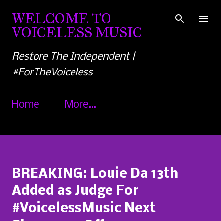
Skip to main content
WELCOME TO
VOICELESS MUSIC
Restore The Independent |
#ForTheVoiceless
Home
More…
BREAKING: Louie Da 13th
Added as Judge For
#VoicelessMusic Next