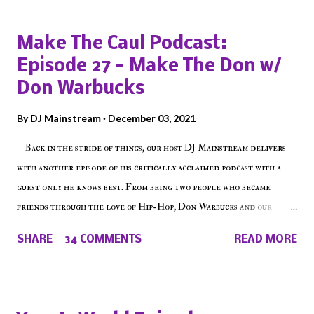
Popular posts from this blog
Make The Caul Podcast:
Episode 27 - Make The Don w/
Don Warbucks
By
DJ Mainstream
December 03, 2021
Back in the stride of things, our host DJ Mainstream delivers
with another episode of his critically acclaimed podcast with a
guest only he knows best. From being two people who became
friends through the love of Hip-Hop, Don Warbucks and our
'Voice of the Voiceless' discuss everything from their initial meet
SHARE
34 COMMENTS
READ MORE
on Voiceless Music Radio, the RLE Concert Series, the New York
indie scene and everything in between making a interesting
episode of Make The Caul ! Check out today's 1st of 5 December
shows, Make The Don , Episode 27 below and make sure to listen