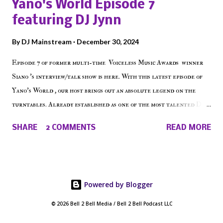
Yano's World Episode 7
on the iHeart Radio player (on the right side of our main page),
featuring DJ Jynn
iTunes, Spotify and of course, on Soundcloud! Make The Caul ·
Episode 27 - Make The Don w/ Don Warbucks
By
DJ Mainstream
December 30, 2024
Episode 7 of former multi-time Voiceless Music Awards winner
Siano 's interview/talk show is here. With this latest episode of
Yano's World , our host brings out an absolute legend on the
turntables. Already established as one of the most talented DJ
in the game, the Bronx native has established himself as a
SHARE
2 COMMENTS
READ MORE
talented producer and events promoter but none of his wins have
come easy. But before his greatness shined, the man whose known
for pressing all the right buttons had to grind to get there... We
present Yano's World Episode 7 featuring DJ Jynn !
Powered by Blogger
© 2026 Bell 2 Bell Media / Bell 2 Bell Podcast LLC