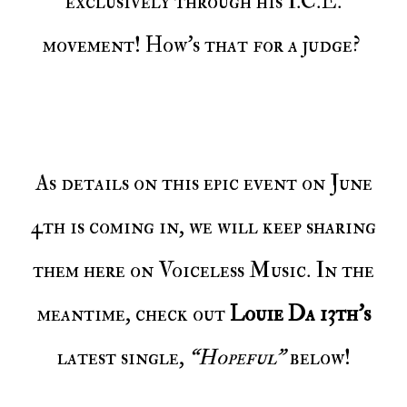
exclusively through his I.C.E.
movement! How’s that for a judge?
As details on this epic event on June
4th is coming in, we will keep sharing
them here on Voiceless Music. In the
meantime, check out
Louie Da 13th’s
latest single,
“Hopeful”
below!