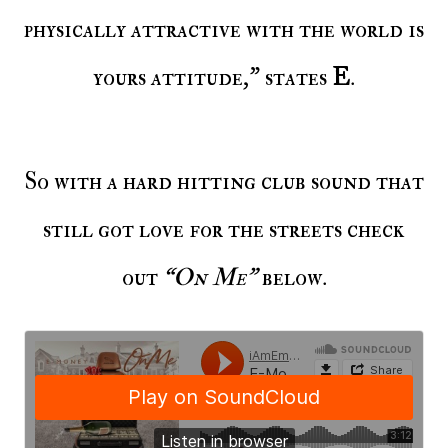
physically attractive with the world is
yours attitude," states
E
.
So with a hard hitting club sound that
still got love for the streets check
out
“On Me”
below.