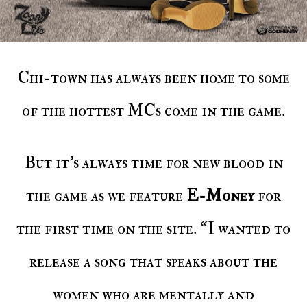
Chi-town has always been home to some
of the hottest MCs come in the game.
But it’s always time for new blood in
the game as we feature
E-Money
for
the first time on the site. “I wanted to
release a song that speaks about the
women who are mentally and