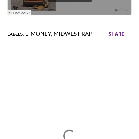
E-MONEY
MIDWEST RAP
LABELS:
SHARE
Comments