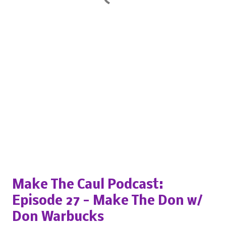
Popular posts from this blog
Make The Caul Podcast:
Episode 27 - Make The Don w/
Don Warbucks