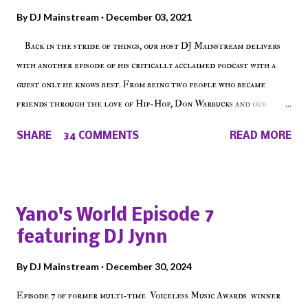
By
DJ Mainstream
December 03, 2021
Back in the stride of things, our host DJ Mainstream delivers
with another episode of his critically acclaimed podcast with a
guest only he knows best. From being two people who became
friends through the love of Hip-Hop, Don Warbucks and our
'Voice of the Voiceless' discuss everything from their initial meet
SHARE
34 COMMENTS
READ MORE
on Voiceless Music Radio, the RLE Concert Series, the New York
indie scene and everything in between making a interesting
episode of Make The Caul ! Check out today's 1st of 5 December
shows, Make The Don , Episode 27 below and make sure to listen
Yano's World Episode 7
on the iHeart Radio player (on the right side of our main page),
featuring DJ Jynn
iTunes, Spotify and of course, on Soundcloud! Make The Caul ·
Episode 27 - Make The Don w/ Don Warbucks
By
DJ Mainstream
December 30, 2024
Episode 7 of former multi-time Voiceless Music Awards winner