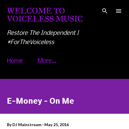
Skip to main content
WELCOME TO
VOICELESS MUSIC
Restore The Independent |
#ForTheVoiceless
Home
More…
E-Money - On Me
By
DJ Mainstream
May 25, 2016