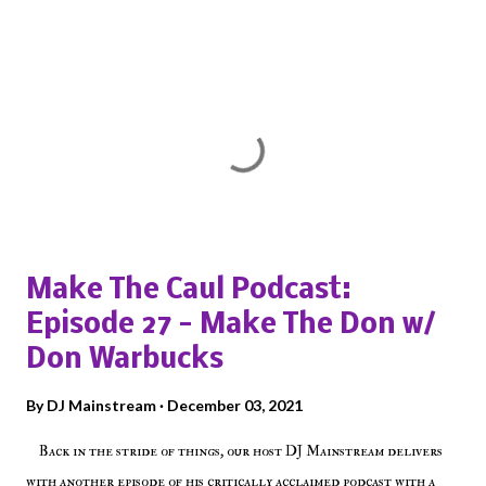
Popular posts from this blog
Make The Caul Podcast:
Episode 27 - Make The Don w/
Don Warbucks
By
DJ Mainstream
December 03, 2021
Back in the stride of things, our host DJ Mainstream delivers
with another episode of his critically acclaimed podcast with a