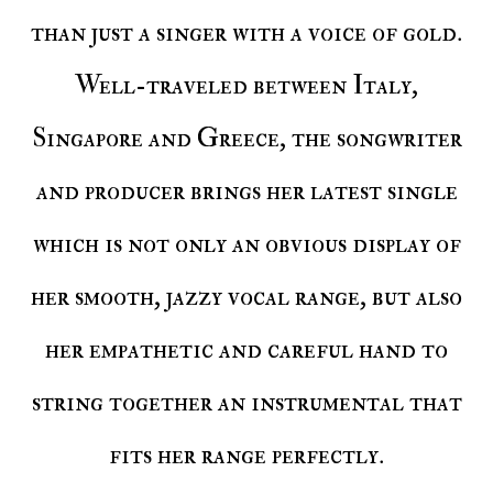
than just a singer with a voice of gold.
Well-traveled between Italy,
Singapore and Greece, the songwriter
and producer brings her latest single
which is not only an obvious display of
her smooth, jazzy vocal range, but also
her empathetic and careful hand to
string together an instrumental that
fits her range perfectly.