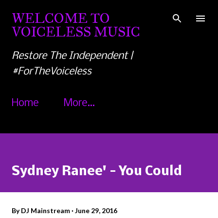
Skip to main content
WELCOME TO
VOICELESS MUSIC
Restore The Independent |
#ForTheVoiceless
Home
More…
Sydney Ranee' - You Could
By
DJ Mainstream
June 29, 2016