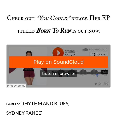
Check out
“You Could”
below. Her EP
titled
Born To Run
is out now.
RHYTHM AND BLUES
LABELS:
SYDNEY RANEE'