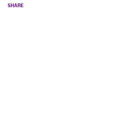
SHARE
Comments