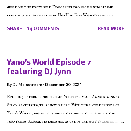
guest only he knows best. From being two people who became
friends through the love of Hip-Hop, Don Warbucks and our
'Voice of the Voiceless' discuss everything from their initial meet
SHARE
34 COMMENTS
READ MORE
on Voiceless Music Radio, the RLE Concert Series, the New York
indie scene and everything in between making a interesting
episode of Make The Caul ! Check out today's 1st of 5 December
shows, Make The Don , Episode 27 below and make sure to listen
Yano's World Episode 7
on the iHeart Radio player (on the right side of our main page),
featuring DJ Jynn
iTunes, Spotify and of course, on Soundcloud! Make The Caul ·
Episode 27 - Make The Don w/ Don Warbucks
By
DJ Mainstream
December 30, 2024
Episode 7 of former multi-time Voiceless Music Awards winner
Siano 's interview/talk show is here. With this latest episode of
Yano's World , our host brings out an absolute legend on the
turntables. Already established as one of the most talented DJ
in the game, the Bronx native has established himself as a