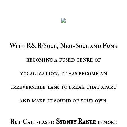
With R&B/Soul, Neo-Soul and Funk
becoming a fused genre of
vocalization, it has become an
irreversible task to break that apart
and make it sound of your own.
But Cali-based
Sydney Ranee
is more