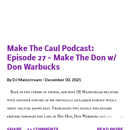
Popular posts from this blog
Make The Caul Podcast:
Episode 27 - Make The Don w/
Don Warbucks
By
DJ Mainstream
December 03, 2021
Back in the stride of things, our host DJ Mainstream delivers
with another episode of his critically acclaimed podcast with a
guest only he knows best. From being two people who became
friends through the love of Hip-Hop, Don Warbucks and our
'Voice of the Voiceless' discuss everything from their initial meet