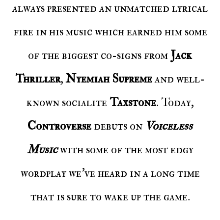
always presented an unmatched lyrical
fire in his music which earned him some
of the biggest co-signs from
Jack
Thriller
,
Nyemiah Supreme
and well-
known socialite
Taxstone
. Today,
Controverse
debuts on
Voiceless
Music
with some of the most edgy
wordplay we’ve heard in a long time
that is sure to wake up the game.