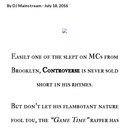
By
DJ Mainstream
July 18, 2016
Easily one of the slept on MCs from
Brooklyn,
Controverse
is never sold
short in his rhymes.
But don’t let his flamboyant nature
fool you, the
“Game Time”
rapper has