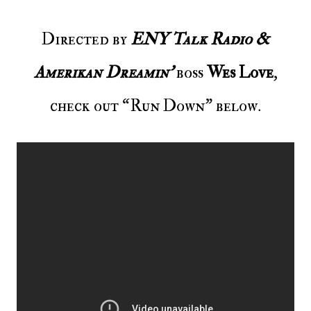
Directed by
ENY Talk Radio &
Amerikan Dreamin’
boss
Wes Love
,
check out “Run Down” below.