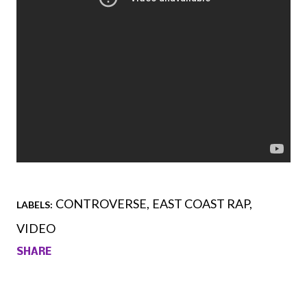
CONTROVERSE
EAST COAST RAP
LABELS:
VIDEO
SHARE
Comments