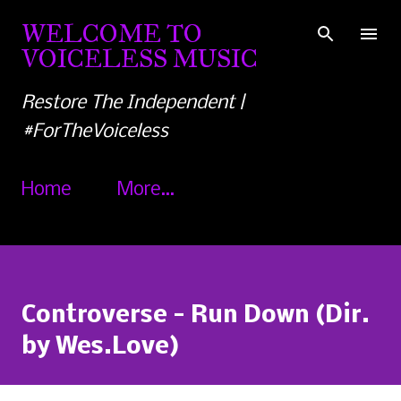
Skip to main content
WELCOME TO
VOICELESS MUSIC
Restore The Independent |
#ForTheVoiceless
Home
More…
Controverse - Run Down (Dir.
by Wes.Love)