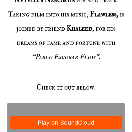
Netflix’s Narcos
on his new track.
Taking film into his music,
Flawless,
is
joined by friend
Khaleed
, for his
dreams of fame and fortune with
“Pablo Escobar Flow”.
Check it out below.