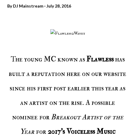
By
DJ Mainstream
July 28, 2016
The young MC known as
Flawless
has
built a reputation here on our website
since his first post earlier this year as
an artist on the rise. A possible
nominee for
Breakout Artist of the
Year
for
2017’s Voiceless Music