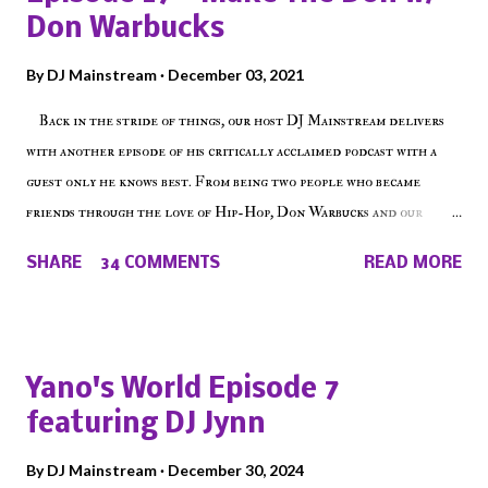
Don Warbucks
By
DJ Mainstream
December 03, 2021
Back in the stride of things, our host DJ Mainstream delivers
with another episode of his critically acclaimed podcast with a
guest only he knows best. From being two people who became
friends through the love of Hip-Hop, Don Warbucks and our
'Voice of the Voiceless' discuss everything from their initial meet
SHARE
34 COMMENTS
READ MORE
on Voiceless Music Radio, the RLE Concert Series, the New York
indie scene and everything in between making a interesting
episode of Make The Caul ! Check out today's 1st of 5 December
shows, Make The Don , Episode 27 below and make sure to listen
Yano's World Episode 7
on the iHeart Radio player (on the right side of our main page),
featuring DJ Jynn
iTunes, Spotify and of course, on Soundcloud! Make The Caul ·
Episode 27 - Make The Don w/ Don Warbucks
By
DJ Mainstream
December 30, 2024