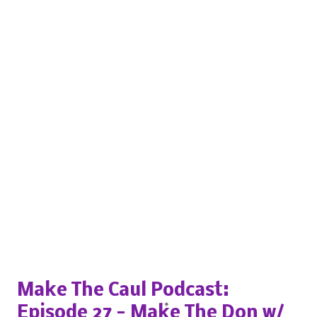
Popular posts from this blog
Make The Caul Podcast:
Episode 27 - Make The Don w/