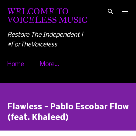
Skip to main content
WELCOME TO
VOICELESS MUSIC
Restore The Independent |
#ForTheVoiceless
Home
More…
Flawless - Pablo Escobar Flow
(feat. Khaleed)