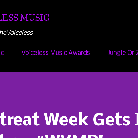
Skip to main content
ESS MUSIC
heVoiceless
ic
Voiceless Music Awards
Jungle Or 
reat Week Gets I