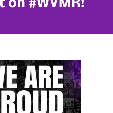
st on #WVMR!