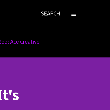
SEARCH
Zoo: Ace Creative
t's