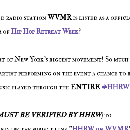
ed radio station
WVMR
is listed as a offici
r of
Hip Hop Retreat Week
?
art of New York's biggest movement! So much 
rtist performing on the event a chance to 
usic played through the
ENTIRE
#HHRW
MUST BE VERIFIED BY HHRW
) to
d use the subject line "
HHRW on WVMR