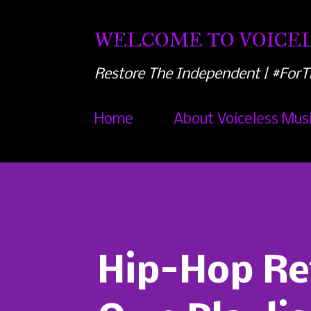
WELCOME TO VOICEL
Restore The Independent | #ForT
Home
About Voiceless Mus
Hip-Hop Ret