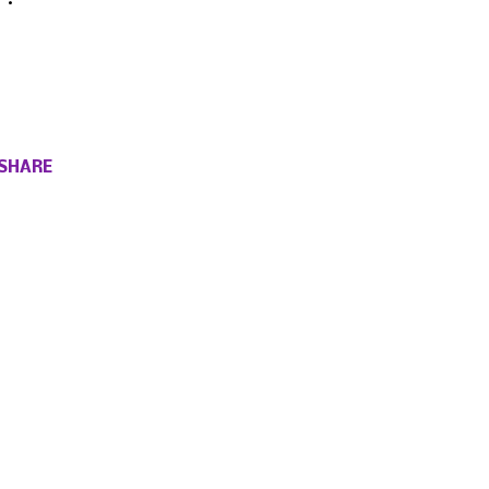
SHARE