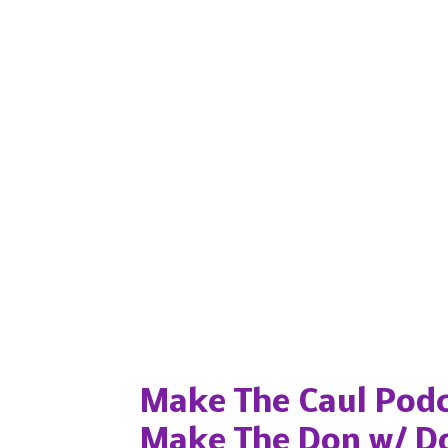
Popular posts from this blog
Make The Caul Podc
Make The Don w/ D