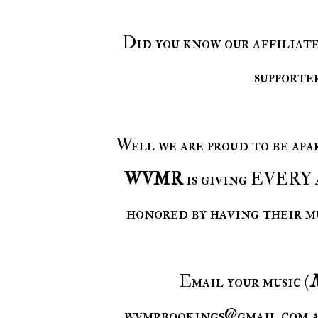
Did you know our affiliat
supporte
Well we are proud to be ap
WVMR
is giving EVERY a
honored by having their m
Email your music (
wvmrbookings@gmail.com an