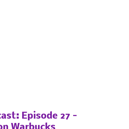
ast: Episode 27 -
on Warbucks