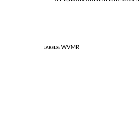
WVMR
LABELS:
Comments