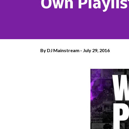
Own Playli
By
DJ Mainstream
July 29, 2016