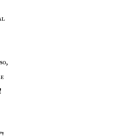
al
so,
be
!
"!