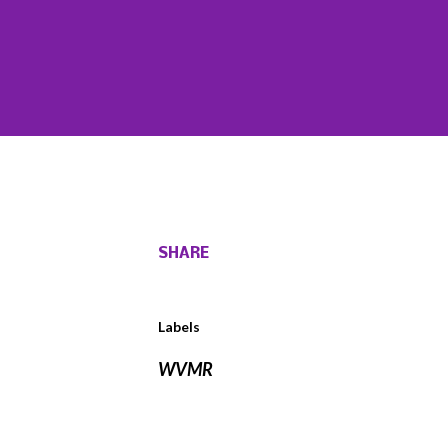
SHARE
Labels
WVMR