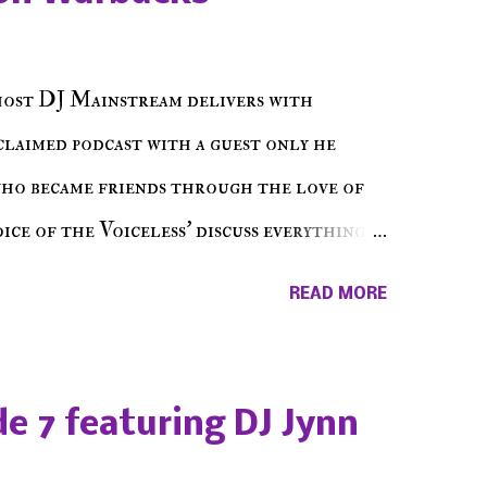
host DJ Mainstream delivers with
cclaimed podcast with a guest only he
who became friends through the love of
ce of the Voiceless' discuss everything
ss Music Radio, the RLE Concert Series,
READ MORE
hing in between making a interesting
ut today's 1st of 5 December shows, Make
e sure to listen on the iHeart Radio
e 7 featuring DJ Jynn
 page), iTunes, Spotify and of course, on