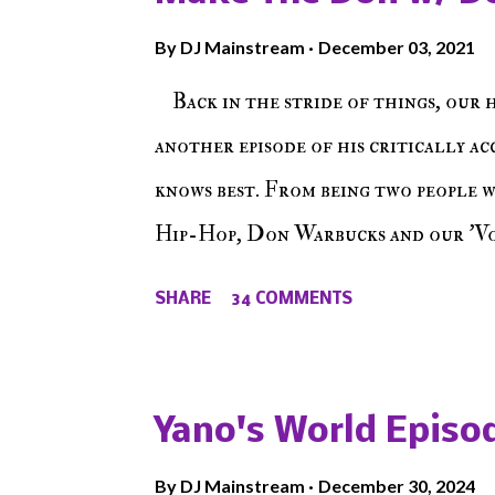
By
DJ Mainstream
December 03, 2021
Back in the stride of things, our 
another episode of his critically a
knows best. From being two people 
Hip-Hop, Don Warbucks and our 'Voi
from their initial meet on Voicele
SHARE
34 COMMENTS
the New York indie scene and everyt
episode of Make The Caul ! Check o
The Don , Episode 27 below and mak
Yano's World Episod
player (on the right side of our main
By
DJ Mainstream
December 30, 2024