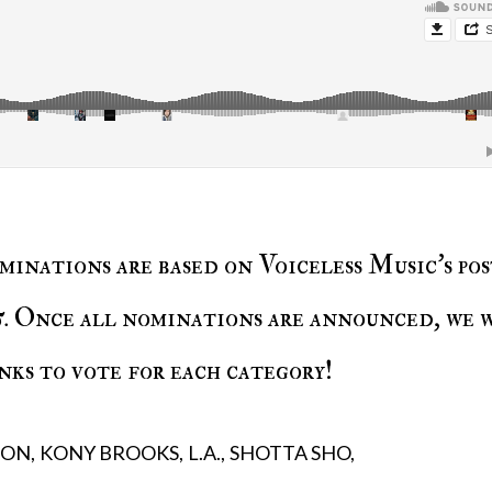
minations are based on Voiceless Music’s pos
5
. Once all nominations are announced, we 
nks to vote for each category!
ION
KONY BROOKS
L.A.
SHOTTA SHO