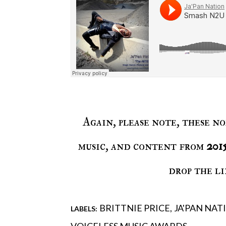
Again, please note, these no
music, and content from
201
drop the li
BRITTNIE PRICE
JA'PAN NAT
LABELS: