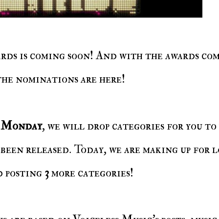
the nominations are here!
y Monday
, we will drop categories for you to
been released. Today, we are making up for l
d posting
3
more categories!