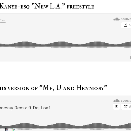
 Kanye-esq "New L.A." freestyle
is version of "Me, U and Hennessy"