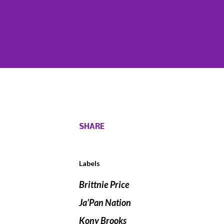
SHARE
Labels
Brittnie Price
Ja'Pan Nation
Kony Brooks