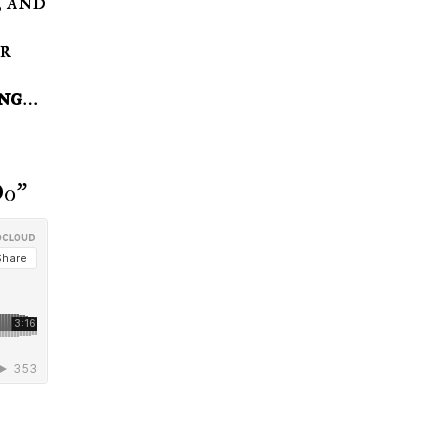
or
ong
…
Do"