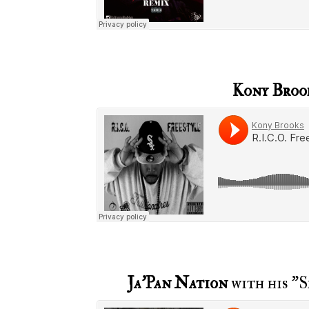
Kony Broo
Ja'Pan Nation
with his "