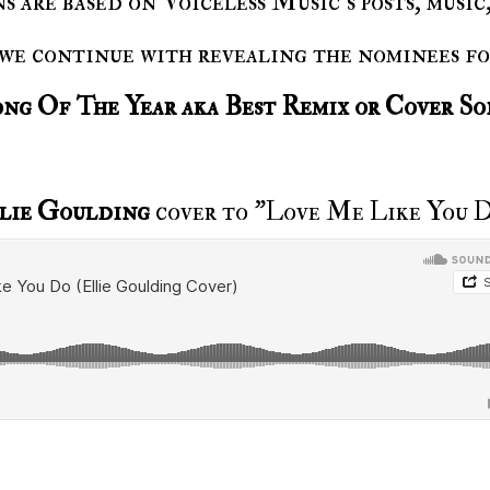
 we continue with revealing the nominees f
ong Of The Year aka Best Remix or Cover S
lie Goulding
cover to "Love Me Like You 