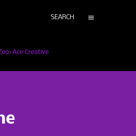
SEARCH
Zoo: Ace Creative
he