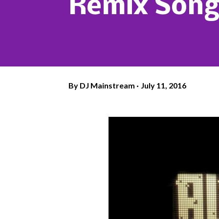
Remix Song
By
DJ Mainstream
July 11, 2016