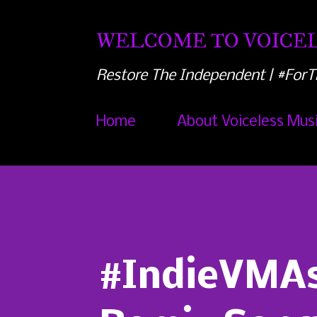
WELCOME TO VOICEL
Restore The Independent | #ForT
Home
About Voiceless Mus
#IndieVMAs1