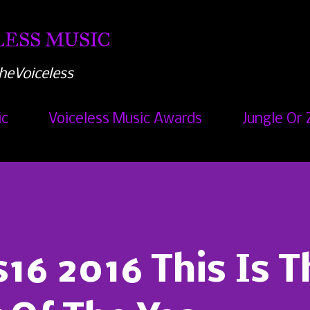
Skip to main content
ESS MUSIC
heVoiceless
ic
Voiceless Music Awards
Jungle Or 
6 2016 This Is T