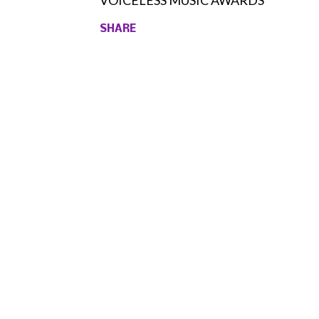
VOICELESS MUSIC AWARDS
SHARE
Comments