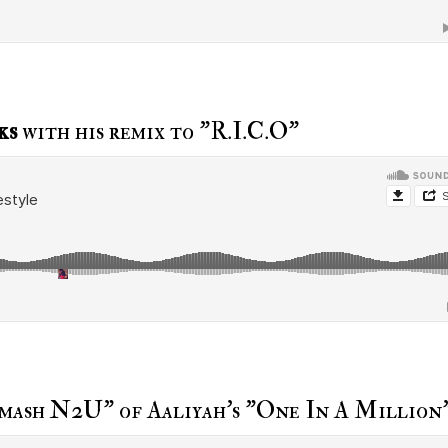
ks
with his remix to "R.I.C.O"
Smash N2U" of Aaliyah's "One In A Million