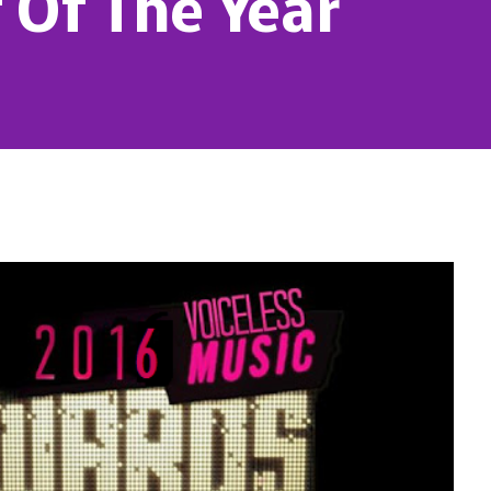
 Of The Year