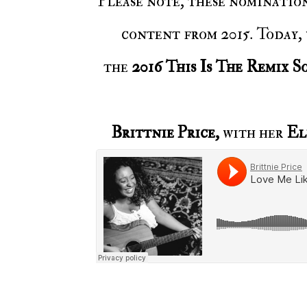
Please note, these nominations are based on Voiceless Music’s posts, music, and
content from 2015. Today,
the
2016 This Is The Remix S
Brittnie Price,
with her
El