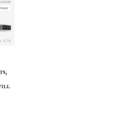
ts,
will