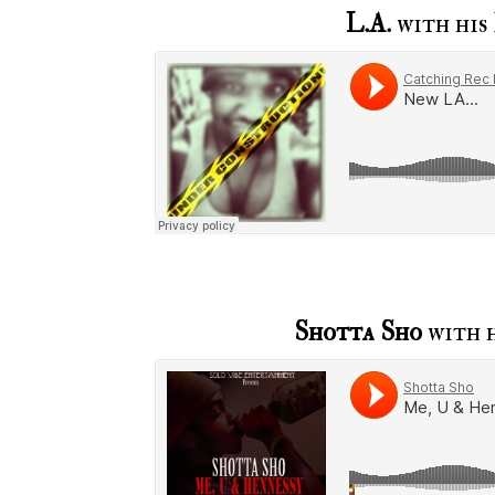
L.A.
with his
Shotta Sho
with h