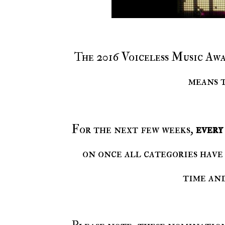
The 2016 Voiceless Music Awards is coming soon! And with the awards coming,
means 
For the next few weeks,
ever
on once all categories have 
time an