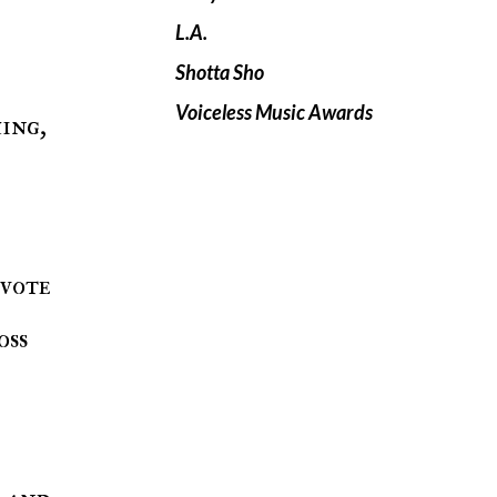
L.A.
Shotta Sho
Voiceless Music Awards
 vote
oss