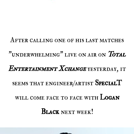
After calling one of his last matches
"underwhelming" live on air on
Total
Entertainment Xchange
yesterday, it
seems that engineer/artist
SpecialT
will come face to face with
Logan
Black
next week!