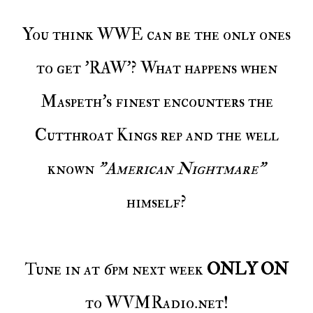
You think WWE can be the only ones
to get 'RAW'? What happens when
Maspeth's finest encounters the
Cutthroat Kings rep and the well
known
"American Nightmare"
himself?
Tune in at 6pm next week
ONLY ON
to WVMRadio.net!