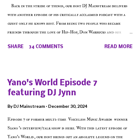
Back in the stride of things, our host DJ Mainstream delivers
with another episode of his critically acclaimed podcast with a
guest only he knows best. From being two people who became
friends through the love of Hip-Hop, Don Warbucks and our
'Voice of the Voiceless' discuss everything from their initial meet
SHARE
34 COMMENTS
READ MORE
on Voiceless Music Radio, the RLE Concert Series, the New York
indie scene and everything in between making a interesting
episode of Make The Caul ! Check out today's 1st of 5 December
shows, Make The Don , Episode 27 below and make sure to listen
Yano's World Episode 7
on the iHeart Radio player (on the right side of our main page),
featuring DJ Jynn
iTunes, Spotify and of course, on Soundcloud! Make The Caul ·
Episode 27 - Make The Don w/ Don Warbucks
By
DJ Mainstream
December 30, 2024
Episode 7 of former multi-time Voiceless Music Awards winner
Siano 's interview/talk show is here. With this latest episode of
Yano's World , our host brings out an absolute legend on the