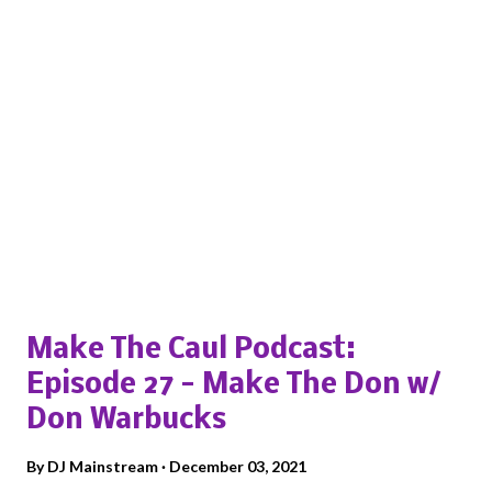
Popular posts from this blog
Make The Caul Podcast:
Episode 27 - Make The Don w/
Don Warbucks
By
DJ Mainstream
December 03, 2021