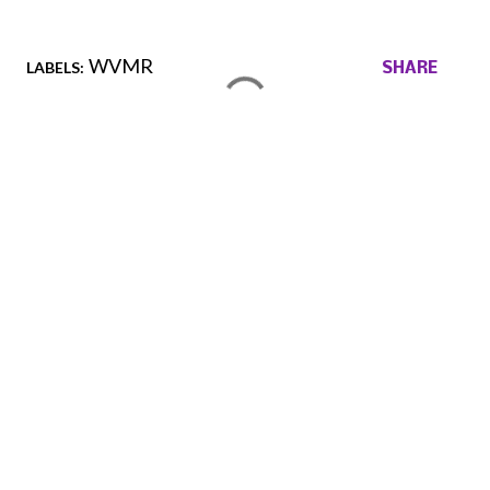
WVMR
LABELS:
SHARE
Comments