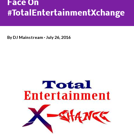
Face On
#TotalEntertainmentXchange
By
DJ Mainstream
July 26, 2016