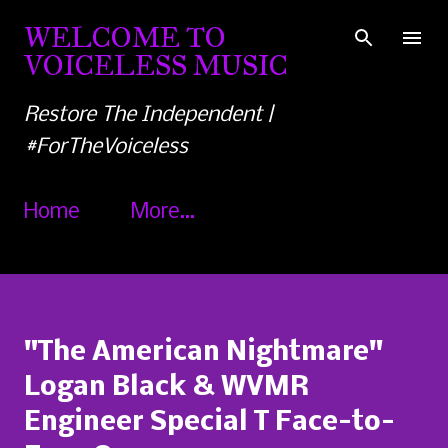
Skip to main content
WELCOME TO
VOICELESS MUSIC
Restore The Independent |
#ForTheVoiceless
Home
More…
"The American Nightmare"
Logan Black & WVMR
Engineer Special T Face-to-