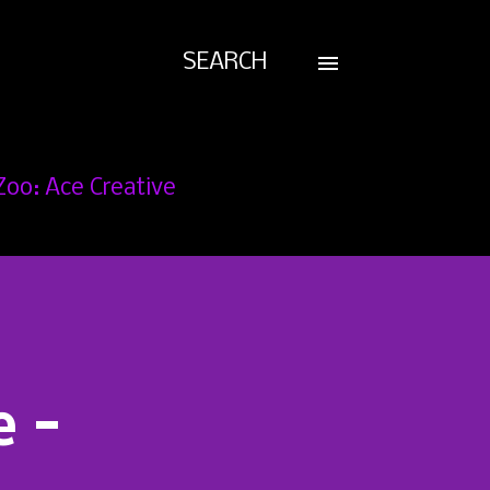
SEARCH
Zoo: Ace Creative
e -