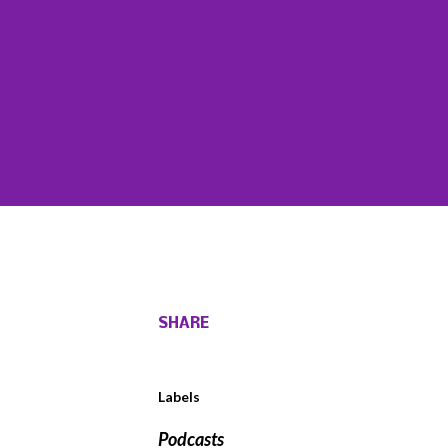
SHARE
Labels
Podcasts