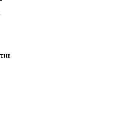
k
 the