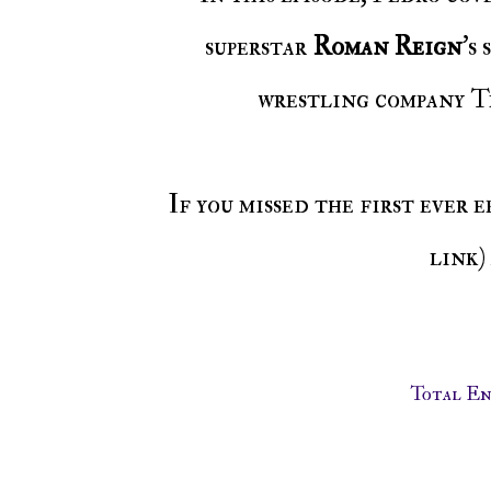
superstar
Roman Reign
's
wrestling company Ti
If you missed the first ever 
link)
Total E