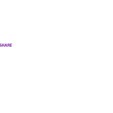
SHARE