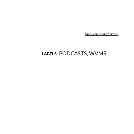
Streaming Video Services
PODCASTS
WVMR
LABELS:
Comments