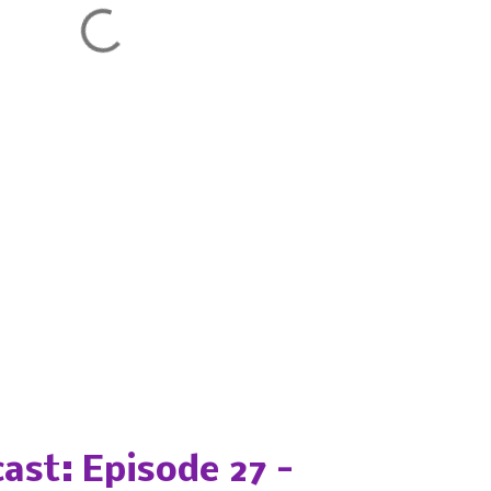
ast: Episode 27 -