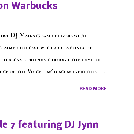
on Warbucks
host DJ Mainstream delivers with
cclaimed podcast with a guest only he
who became friends through the love of
ce of the Voiceless' discuss everything
ss Music Radio, the RLE Concert Series,
READ MORE
hing in between making a interesting
ut today's 1st of 5 December shows, Make
e sure to listen on the iHeart Radio
e 7 featuring DJ Jynn
 page), iTunes, Spotify and of course, on