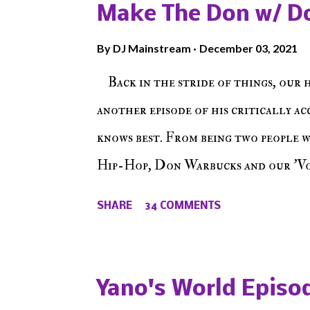
Make The Don w/ D
By
DJ Mainstream
December 03, 2021
Back in the stride of things, our 
another episode of his critically a
knows best. From being two people 
Hip-Hop, Don Warbucks and our 'Voi
from their initial meet on Voicele
SHARE
34 COMMENTS
the New York indie scene and everyt
episode of Make The Caul ! Check o
The Don , Episode 27 below and mak
Yano's World Episod
player (on the right side of our main