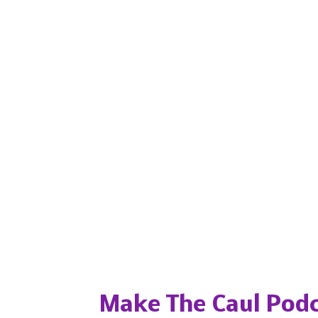
Popular posts from this blog
Make The Caul Podc