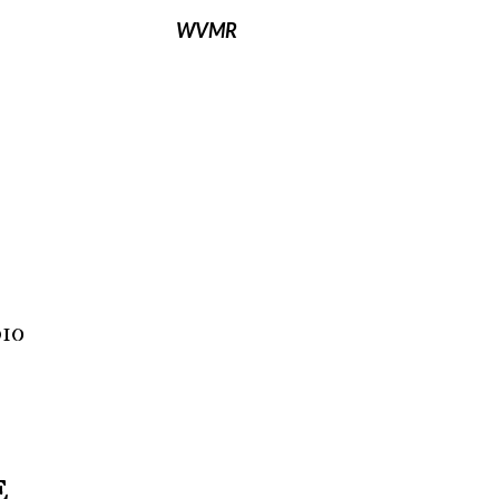
WVMR
io
E