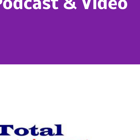
Podcast & Video