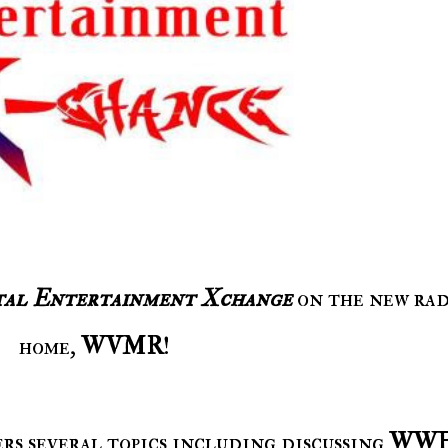
tal Entertainment Xchange
on the new rad
home,
WVMR
!
vers several topics including discussing
WW