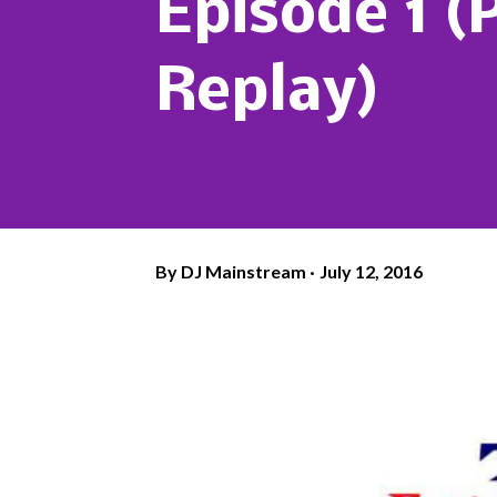
Episode 1 (
Replay)
By
DJ Mainstream
July 12, 2016