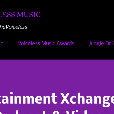
Skip to main content
ESS MUSIC
heVoiceless
ic
Voiceless Music Awards
Jungle Or 
rtainment Xchang