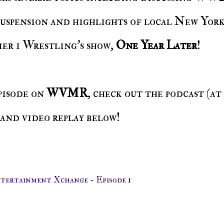
 suspension and highlights of local New Yor
er 1 Wrestling's show,
One Year Later
!
episode on
WVMR
, check out the podcast (at
 and video replay below!
ntertainment Xchange - Episode 1