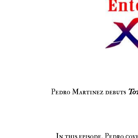
Pedro Martinez debuts
To
In this episode, Pedro co