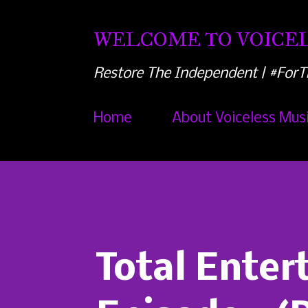
WELCOME TO VOICEL
Restore The Independent | #ForT
Home
About Voiceless Mus
Total Ente