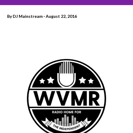
By
DJ Mainstream
August 22, 2016