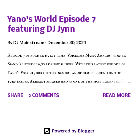
episode of Make The Caul ! Check out today's 1st of 5 December
shows, Make The Don , Episode 27 below and make sure to listen
Yano's World Episode 7
on the iHeart Radio player (on the right side of our main page),
featuring DJ Jynn
iTunes, Spotify and of course, on Soundcloud! Make The Caul ·
Episode 27 - Make The Don w/ Don Warbucks
By
DJ Mainstream
December 30, 2024
Episode 7 of former multi-time Voiceless Music Awards winner
Siano 's interview/talk show is here. With this latest episode of
Yano's World , our host brings out an absolute legend on the
turntables. Already established as one of the most talented DJ
in the game, the Bronx native has established himself as a
SHARE
2 COMMENTS
READ MORE
talented producer and events promoter but none of his wins have
come easy. But before his greatness shined, the man whose known
for pressing all the right buttons had to grind to get there... We
present Yano's World Episode 7 featuring DJ Jynn !
Powered by Blogger