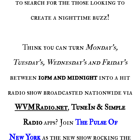
to search for the those looking to
create a nighttime buzz!
Think you can turn
Monday's,
Tuesday's, Wednesday's and Friday's
between
10pm and midnight
into a hit
radio show broadcasted nationwide via
WVMRadio.net
,
TuneIn & Simple
Radio
apps? Join
The Pulse Of
New York
as the new show rocking the