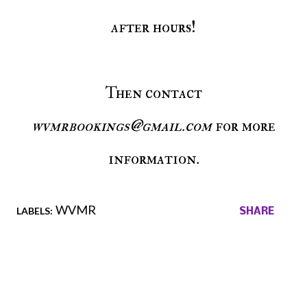
after hours!
Then contact
wvmrbookings@gmail.com
for more
information.
WVMR
LABELS:
SHARE
Comments