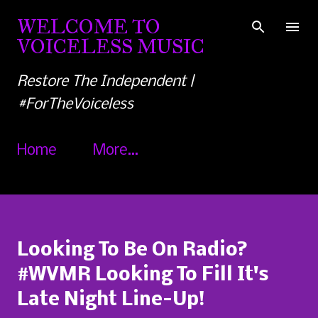
Skip to main content
WELCOME TO
VOICELESS MUSIC
Restore The Independent |
#ForTheVoiceless
Home
More…
Looking To Be On Radio?
#WVMR Looking To Fill It's
Late Night Line-Up!