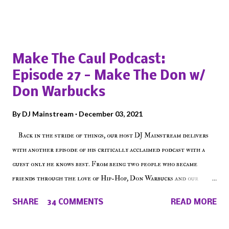
Popular posts from this blog
Make The Caul Podcast:
Episode 27 - Make The Don w/
Don Warbucks
By
DJ Mainstream
December 03, 2021
Back in the stride of things, our host DJ Mainstream delivers
with another episode of his critically acclaimed podcast with a
guest only he knows best. From being two people who became
friends through the love of Hip-Hop, Don Warbucks and our
'Voice of the Voiceless' discuss everything from their initial meet
SHARE
34 COMMENTS
READ MORE
on Voiceless Music Radio, the RLE Concert Series, the New York
indie scene and everything in between making a interesting