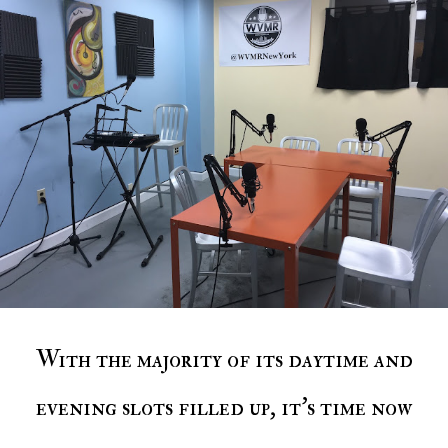
With the majority of its daytime and
evening slots filled up, it's time now