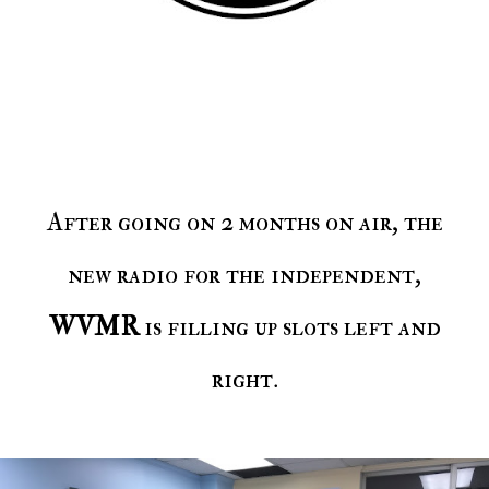
After going on 2 months on air, the
new radio for the independent,
WVMR
is filling up slots left and
right.