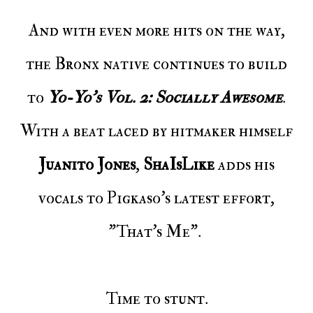
And with even more hits on the way,
the Bronx native continues to build
to
Yo-Yo's Vol. 2: Socially Awesome
.
With a beat laced by hitmaker himself
Juanito Jones
,
ShaIsLike
adds his
vocals to Pigkaso's latest effort,
"That's Me".
Time to stunt.