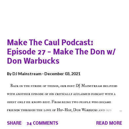
Popular posts from this blog
Make The Caul Podcast:
Episode 27 - Make The Don w/
Don Warbucks
By
DJ Mainstream
December 03, 2021
Back in the stride of things, our host DJ Mainstream delivers
with another episode of his critically acclaimed podcast with a
guest only he knows best. From being two people who became
friends through the love of Hip-Hop, Don Warbucks and our
'Voice of the Voiceless' discuss everything from their initial meet
SHARE
34 COMMENTS
READ MORE
on Voiceless Music Radio, the RLE Concert Series, the New York