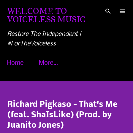
Skip to main content
WELCOME TO
VOICELESS MUSIC
Restore The Independent |
#ForTheVoiceless
Home
More…
Richard Pigkaso - That's Me
(feat. ShaIsLike) (Prod. by
Juanito Jones)