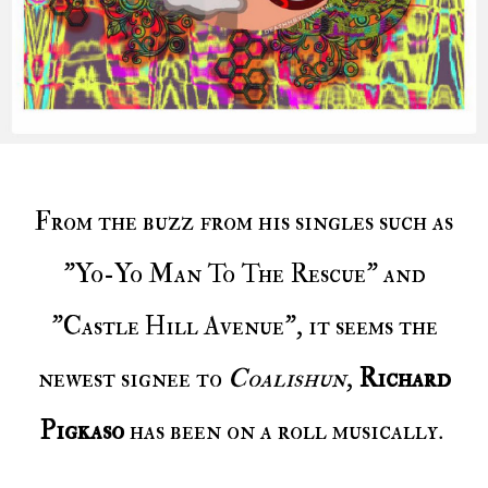
From the buzz from his singles such as
"Yo-Yo Man To The Rescue" and
"Castle Hill Avenue", it seems the
newest signee to
Coalishun
,
Richard
Pigkaso
has been on a roll musically.