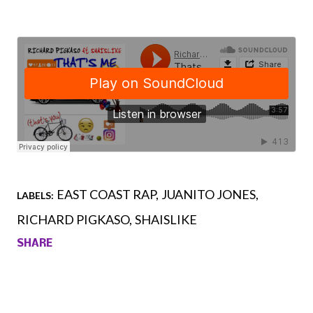
EAST COAST RAP
JUANITO JONES
LABELS:
RICHARD PIGKASO
SHAISLIKE
SHARE
Comments