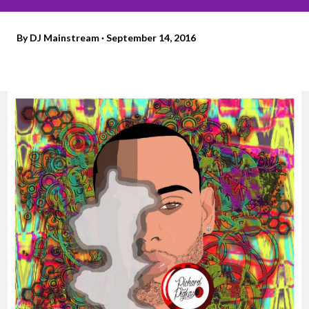
By
DJ Mainstream
September 14, 2016