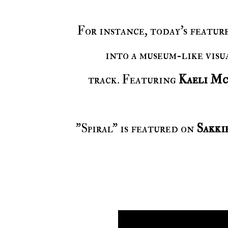
For instance, today's featur
into a museum-like visua
track. Featuring
Kaeli Mc
"Spiral" is featured on
Sakk