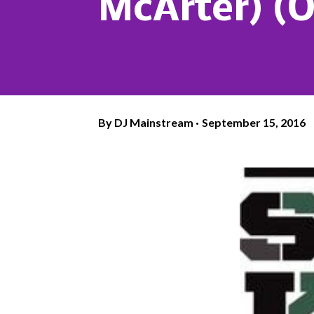
McArter) (O
By
DJ Mainstream
September 15, 2016