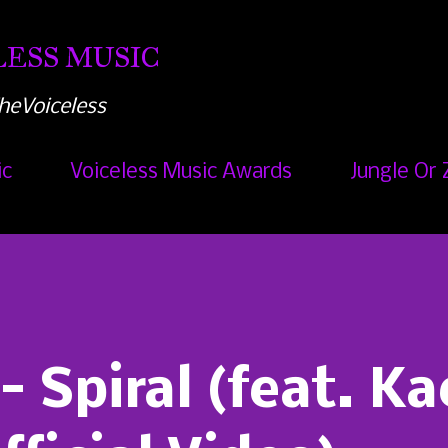
Skip to main content
ESS MUSIC
heVoiceless
ic
Voiceless Music Awards
Jungle Or 
 Spiral (feat. Ka