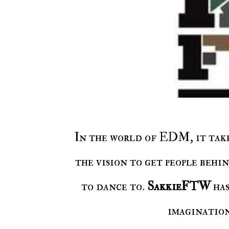
In the world of EDM, it take
the vision to get people behi
to dance to.
SakkieFTW
has
imagination