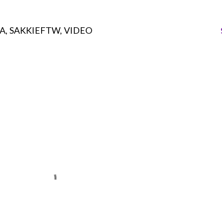
A
SAKKIEFTW
VIDEO