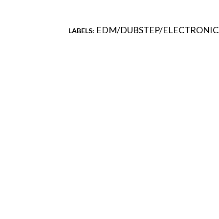
EDM/DUBSTEP/ELECTRONIC
LABELS:
Comments