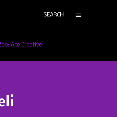
SEARCH
Zoo: Ace Creative
eli