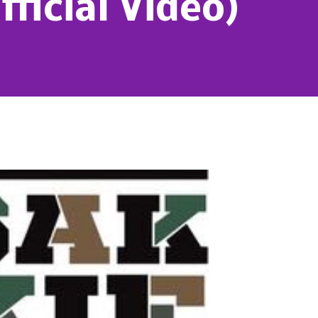
fficial Video)