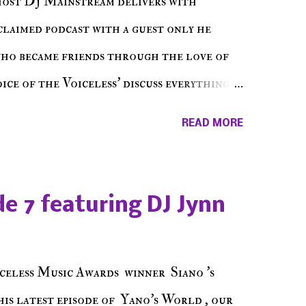
host DJ Mainstream delivers with
cclaimed podcast with a guest only he
who became friends through the love of
ce of the Voiceless' discuss everything
ss Music Radio, the RLE Concert Series,
READ MORE
hing in between making a interesting
ut today's 1st of 5 December shows, Make
e sure to listen on the iHeart Radio
e 7 featuring DJ Jynn
 page), iTunes, Spotify and of course, on
ode 27 - Make The Don w/ Don Warbucks
celess Music Awards winner Siano 's
his latest episode of Yano's World , our