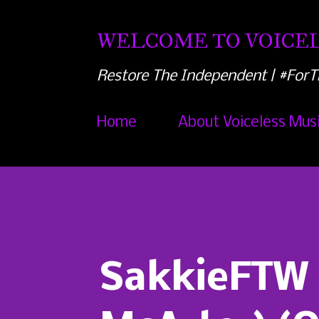
WELCOME TO VOICEL
Restore The Independent | #ForT
Home
About Voiceless Mus
SakkieFTW -