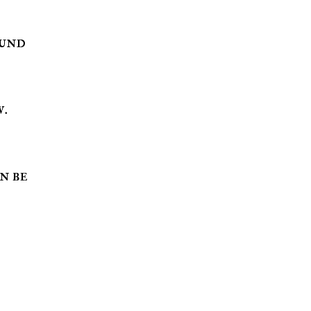
ound
w.
an be