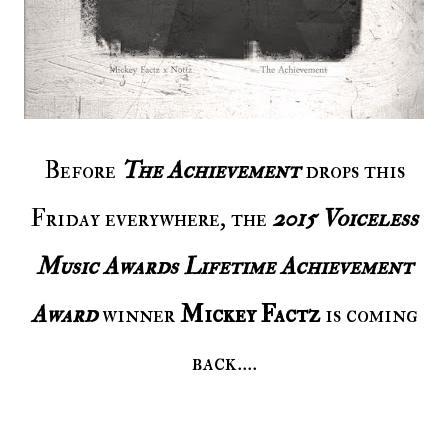
Before
The Achievement
drops this
Friday everywhere, the
2015 Voiceless
Music Awards Lifetime Achievement
Award
winner
Mickey Factz
is coming
back....