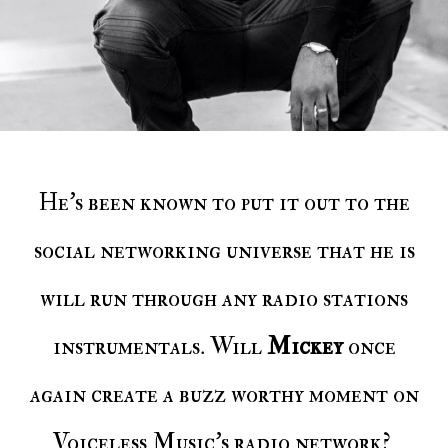
He's been known to put it out to the
social networking universe that he is
will run through any radio stations
instrumentals. Will
Mickey
once
again create a buzz worthy moment on
Voiceless Music's radio network?