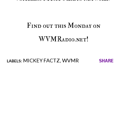
Find out this Monday on
WVMRadio.net!
MICKEY FACTZ
WVMR
LABELS:
SHARE
Comments