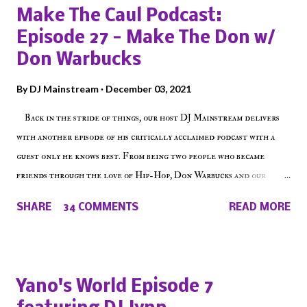
Make The Caul Podcast:
Episode 27 - Make The Don w/
Don Warbucks
By
DJ Mainstream
December 03, 2021
Back in the stride of things, our host DJ Mainstream delivers
with another episode of his critically acclaimed podcast with a
guest only he knows best. From being two people who became
friends through the love of Hip-Hop, Don Warbucks and our
'Voice of the Voiceless' discuss everything from their initial meet
SHARE
34 COMMENTS
READ MORE
on Voiceless Music Radio, the RLE Concert Series, the New York
indie scene and everything in between making a interesting
episode of Make The Caul ! Check out today's 1st of 5 December
shows, Make The Don , Episode 27 below and make sure to listen
Yano's World Episode 7
on the iHeart Radio player (on the right side of our main page),