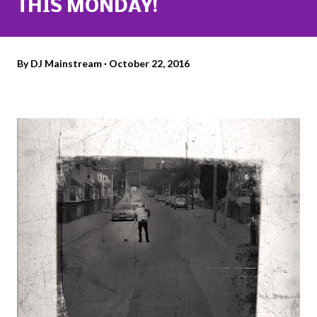
THIS MONDAY!
By
DJ Mainstream
October 22, 2016