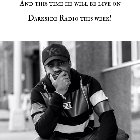
And this time he will be live on
Darkside Radio this week!