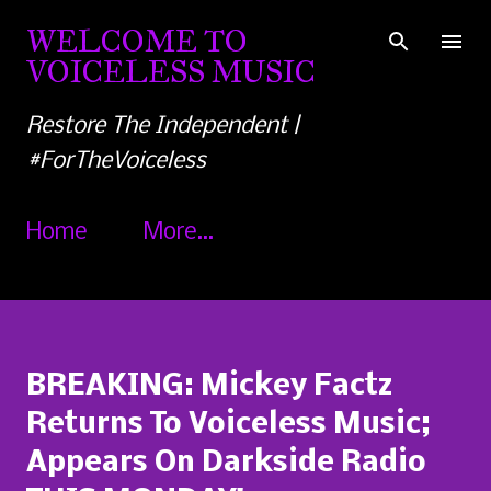
Skip to main content
WELCOME TO
VOICELESS MUSIC
Restore The Independent |
#ForTheVoiceless
Home
More…
BREAKING: Mickey Factz
Returns To Voiceless Music;
Appears On Darkside Radio