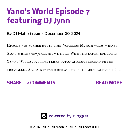
shows, Make The Don , Episode 27 below and make sure to listen
Yano's World Episode 7
on the iHeart Radio player (on the right side of our main page),
featuring DJ Jynn
iTunes, Spotify and of course, on Soundcloud! Make The Caul ·
Episode 27 - Make The Don w/ Don Warbucks
By
DJ Mainstream
December 30, 2024
Episode 7 of former multi-time Voiceless Music Awards winner
Siano 's interview/talk show is here. With this latest episode of
Yano's World , our host brings out an absolute legend on the
turntables. Already established as one of the most talented DJ
in the game, the Bronx native has established himself as a
SHARE
2 COMMENTS
READ MORE
talented producer and events promoter but none of his wins have
come easy. But before his greatness shined, the man whose known
for pressing all the right buttons had to grind to get there... We
present Yano's World Episode 7 featuring DJ Jynn !
Powered by Blogger
© 2026 Bell 2 Bell Media / Bell 2 Bell Podcast LLC