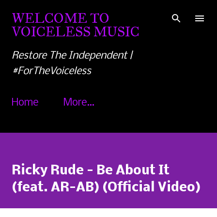
Skip to main content
WELCOME TO
VOICELESS MUSIC
Restore The Independent |
#ForTheVoiceless
Home
More…
Ricky Rude - Be About It
(feat. AR-AB) (Official Video)