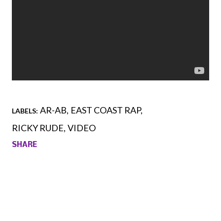
AR-AB
EAST COAST RAP
LABELS:
RICKY RUDE
VIDEO
SHARE
Comments