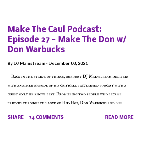
Popular posts from this blog
Make The Caul Podcast:
Episode 27 - Make The Don w/
Don Warbucks
By
DJ Mainstream
December 03, 2021
Back in the stride of things, our host DJ Mainstream delivers
with another episode of his critically acclaimed podcast with a
guest only he knows best. From being two people who became
friends through the love of Hip-Hop, Don Warbucks and our
'Voice of the Voiceless' discuss everything from their initial meet
SHARE
34 COMMENTS
READ MORE
on Voiceless Music Radio, the RLE Concert Series, the New York
indie scene and everything in between making a interesting
episode of Make The Caul ! Check out today's 1st of 5 December