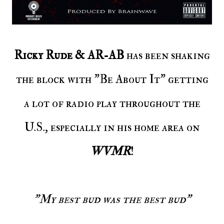
Ricky Rude & AR-AB
has been shaking
the block with "Be About It" getting
a lot of radio play throughout the
U.S., especially in his home area on
WVMR
!
"My best bud was the best bud"