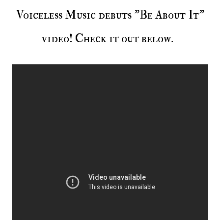
Voiceless Music debuts "Be About It"
video! Check it out below.