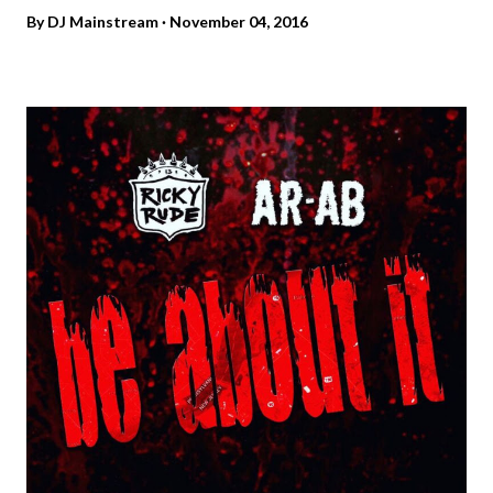
By
DJ Mainstream
November 04, 2016