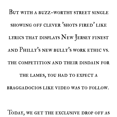
But with a buzz-worthy street single
showing off clever 'shots fired' like
lyrics that displays New Jersey finest
and Philly's new bully's work ethic vs.
the competition and their disdain for
the lames, you had to expect a
braggadocios like video was to follow.
Today, we get the exclusive drop off as