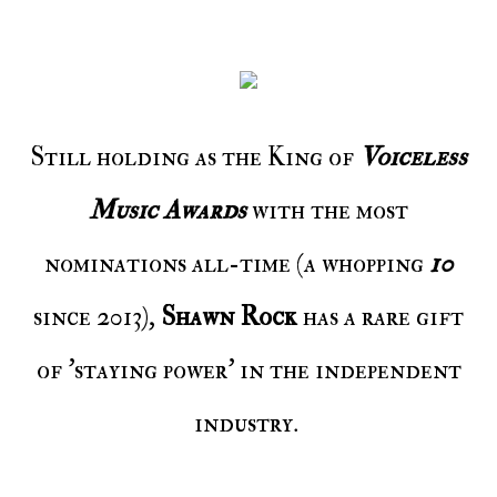
Still holding as the King of
Voiceless
Music Awards
with the most
nominations all-time (a whopping
10
since 2013),
Shawn Rock
has a rare gift
of 'staying power' in the independent
industry.