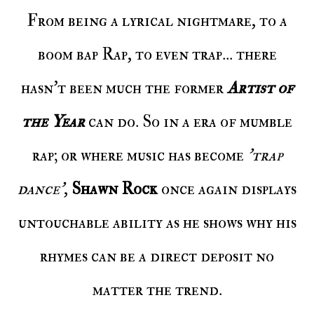
From being a lyrical nightmare, to a
boom bap Rap, to even trap... there
hasn't been much the former
Artist of
the Year
can do. So in a era of mumble
rap; or where music has become
'trap
dance'
,
Shawn Rock
once again displays
untouchable ability as he shows why his
rhymes can be a direct deposit no
matter the trend.