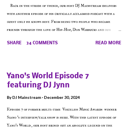
Back in the stride of things, our host DJ Mainstream delivers
with another episode of his critically acclaimed podcast with a
guest only he knows best. From being two people who became
friends through the love of Hip-Hop, Don Warbucks and our
'Voice of the Voiceless' discuss everything from their initial meet
SHARE
34 COMMENTS
READ MORE
on Voiceless Music Radio, the RLE Concert Series, the New York
indie scene and everything in between making a interesting
episode of Make The Caul ! Check out today's 1st of 5 December
shows, Make The Don , Episode 27 below and make sure to listen
Yano's World Episode 7
on the iHeart Radio player (on the right side of our main page),
featuring DJ Jynn
iTunes, Spotify and of course, on Soundcloud! Make The Caul ·
Episode 27 - Make The Don w/ Don Warbucks
By
DJ Mainstream
December 30, 2024
Episode 7 of former multi-time Voiceless Music Awards winner
Siano 's interview/talk show is here. With this latest episode of
Yano's World , our host brings out an absolute legend on the