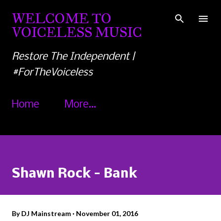
Skip to main content
WELCOME TO
VOICELESS MUSIC
Restore The Independent |
#ForTheVoiceless
Home
More…
Shawn Rock - Bank
By
DJ Mainstream
November 01, 2016