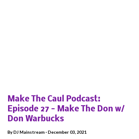
Popular posts from this blog
Make The Caul Podcast:
Episode 27 - Make The Don w/
Don Warbucks
By
DJ Mainstream
December 03, 2021