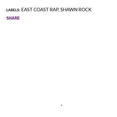
EAST COAST RAP
SHAWN ROCK
LABELS:
SHARE
Comments