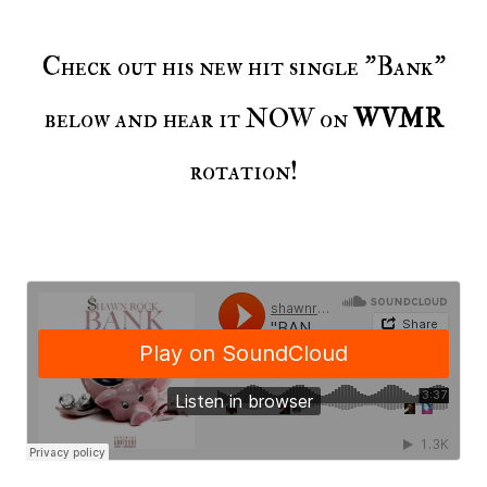
Check out his new hit single "Bank"
below and hear it NOW on
WVMR
rotation!