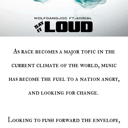
As race becomes a major topic in the
current climate of the world, music
has become the fuel to a nation angry,
and looking for change.
Looking to push forward the envelope,