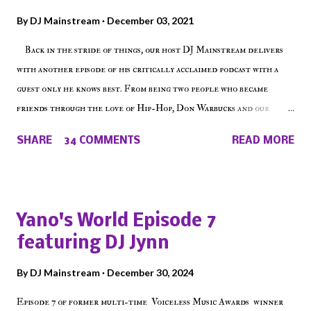
By
DJ Mainstream
December 03, 2021
Back in the stride of things, our host DJ Mainstream delivers
with another episode of his critically acclaimed podcast with a
guest only he knows best. From being two people who became
friends through the love of Hip-Hop, Don Warbucks and our
'Voice of the Voiceless' discuss everything from their initial meet
SHARE
34 COMMENTS
READ MORE
on Voiceless Music Radio, the RLE Concert Series, the New York
indie scene and everything in between making a interesting
episode of Make The Caul ! Check out today's 1st of 5 December
shows, Make The Don , Episode 27 below and make sure to listen
Yano's World Episode 7
on the iHeart Radio player (on the right side of our main page),
featuring DJ Jynn
iTunes, Spotify and of course, on Soundcloud! Make The Caul ·
Episode 27 - Make The Don w/ Don Warbucks
By
DJ Mainstream
December 30, 2024
Episode 7 of former multi-time Voiceless Music Awards winner