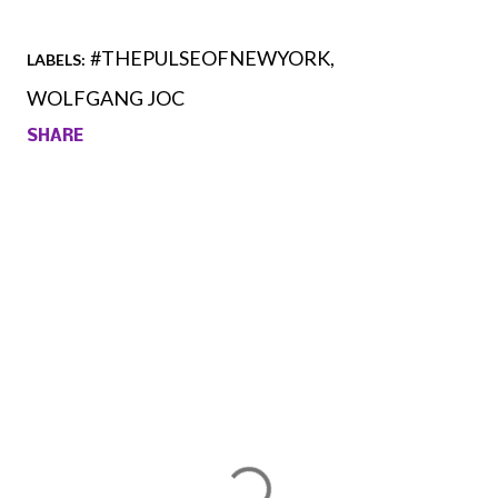
#THEPULSEOFNEWYORK
LABELS:
WOLFGANG JOC
SHARE
Comments