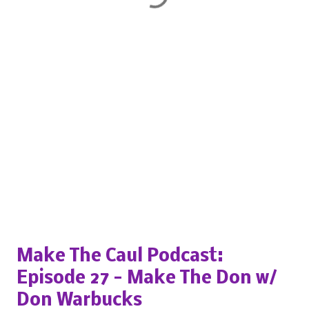
Popular posts from this blog
Make The Caul Podcast:
Episode 27 - Make The Don w/
Don Warbucks