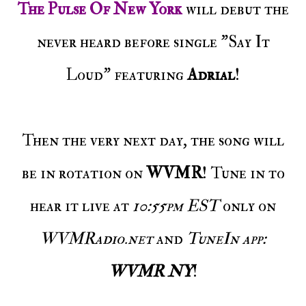
The Pulse Of New York
will debut the
never heard before single "Say It
Loud" featuring
Adrial
!
Then the very next day, the song will
be in rotation on
WVMR
! Tune in to
hear it live at
10:55pm EST
only on
WVMRadio.net
and
TuneIn app:
WVMR NY
!