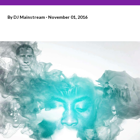
By
DJ Mainstream
November 01, 2016