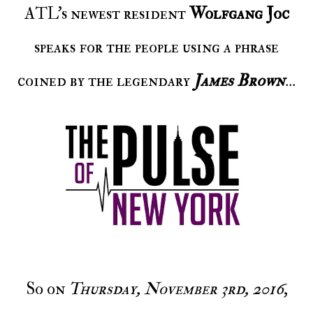
ATL's newest resident
Wolfgang Joc
speaks for the people using a phrase
coined by the legendary
James Brown
...
So on
Thursday, November 3rd, 2016
,