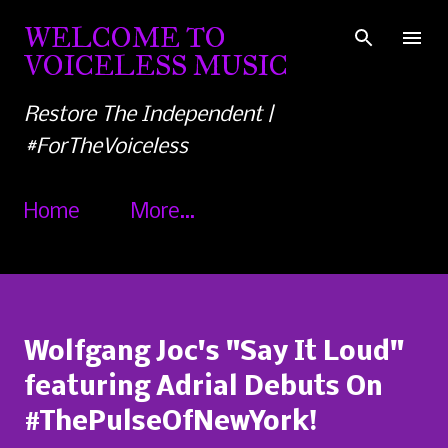
Skip to main content
WELCOME TO
VOICELESS MUSIC
Restore The Independent |
#ForTheVoiceless
Home
More…
Wolfgang Joc's "Say It Loud"
featuring Adrial Debuts On
#ThePulseOfNewYork!