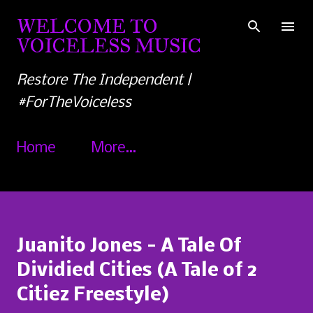
Skip to main content
WELCOME TO
VOICELESS MUSIC
Restore The Independent |
#ForTheVoiceless
Home
More…
Juanito Jones - A Tale Of
Dividied Cities (A Tale of 2
Citiez Freestyle)