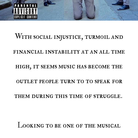
With social injustice, turmoil and
financial instability at an all time
high, it seems music has become the
outlet people turn to to speak for
them during this time of struggle.
Looking to be one of the musical