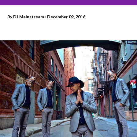
By
DJ Mainstream
December 09, 2016