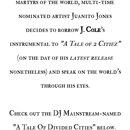
martyrs of the world, multi-time
nominated artist Juanito Jones
decides to borrow
J. Cole
's
instrumental to
"A Tale of 2 Citiez"
(on the day of his
latest release
nonetheless) and speak on the world's
through his eyes.
Check out the DJ Mainstream-named
"A Tale Of Divided Cities" below.