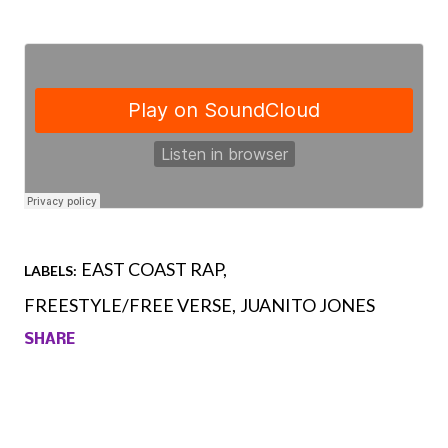
EAST COAST RAP
LABELS:
FREESTYLE/FREE VERSE
JUANITO JONES
SHARE
Comments