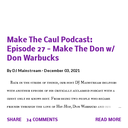
Popular posts from this blog
Make The Caul Podcast:
Episode 27 - Make The Don w/
Don Warbucks
By
DJ Mainstream
December 03, 2021
Back in the stride of things, our host DJ Mainstream delivers
with another episode of his critically acclaimed podcast with a
guest only he knows best. From being two people who became
friends through the love of Hip-Hop, Don Warbucks and our
'Voice of the Voiceless' discuss everything from their initial meet
SHARE
34 COMMENTS
READ MORE
on Voiceless Music Radio, the RLE Concert Series, the New York