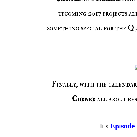
upcoming 2017 projects al
something special for the Qu
Finally, with the calendar
Corner
all about re
It's
Episode