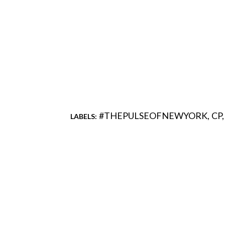
#THEPULSEOFNEWYORK
CP
LABELS:
Comments