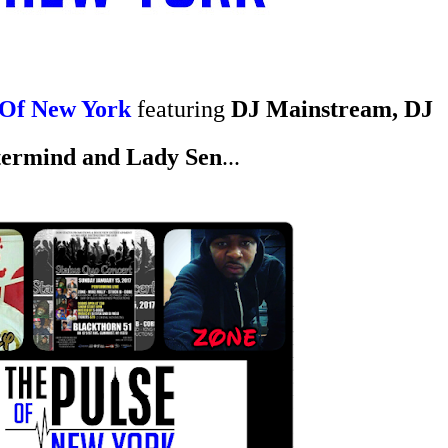
 Of New York
featuring
DJ Mainstream, DJ
ermind and
Lady Sen
...