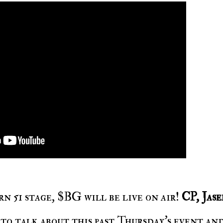
n 51 stage, $BG will be live on air!
CP, Jase
 to talk about this past Thursday's event an