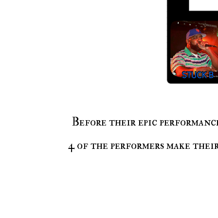
Before their epic performan
4 of the performers make their