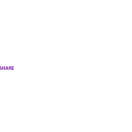
SHARE