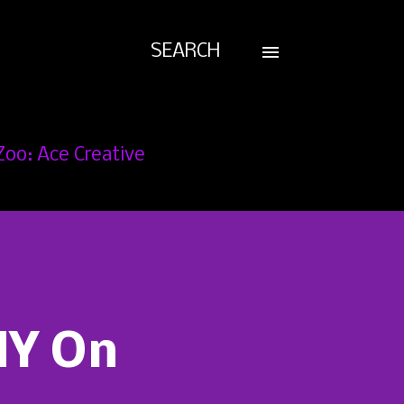
SEARCH
Zoo: Ace Creative
NY On