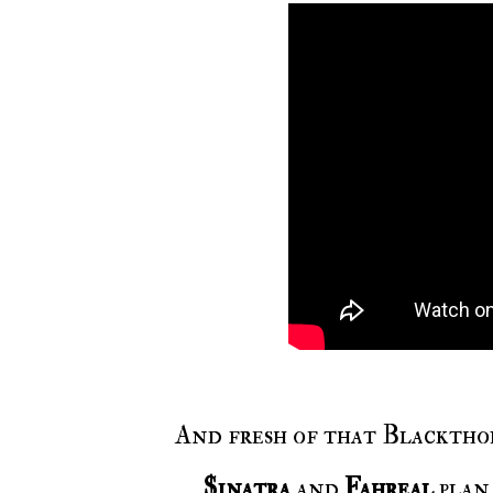
And fresh of that Blackthor
$inatra
and
Fahreal
plan