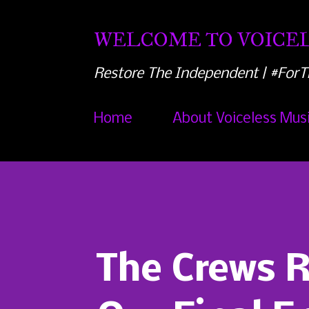
WELCOME TO VOICEL
Restore The Independent | #ForT
Home
About Voiceless Mus
The Crews 