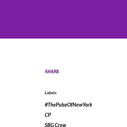
SHARE
Labels
#ThePulseOfNewYork
CP
SBG Crew