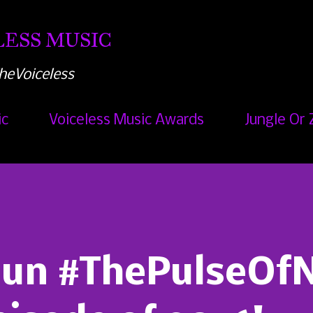
Skip to main content
ESS MUSIC
heVoiceless
ic
Voiceless Music Awards
Jungle Or 
Run #ThePulseOf