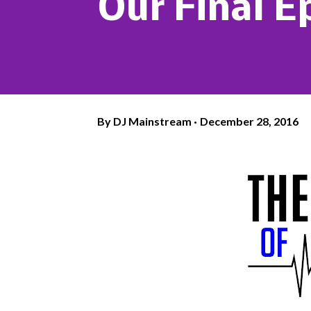
Our Final E
By
DJ Mainstream
December 28, 2016