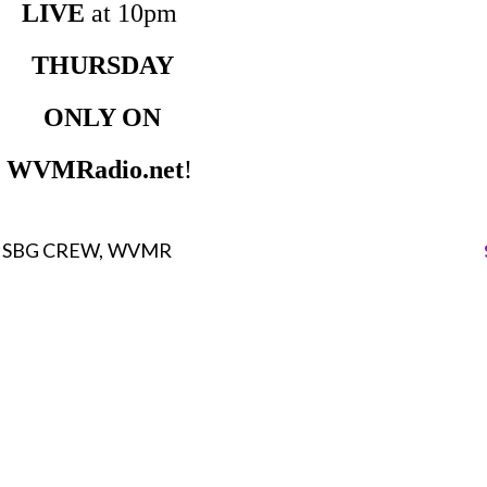
LIVE
at 10pm
THURSDAY
ONLY ON
WVMRadio.net
!
SBG CREW
WVMR