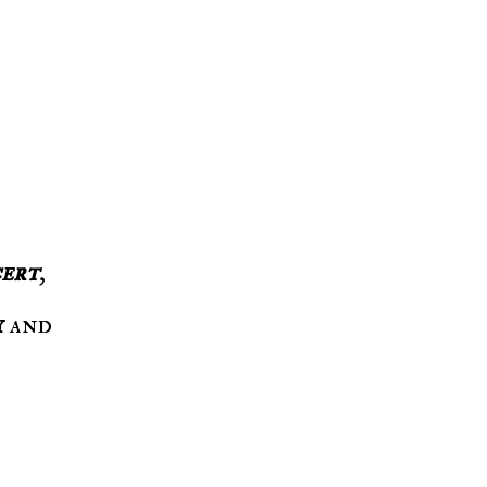
ert
,
y
and