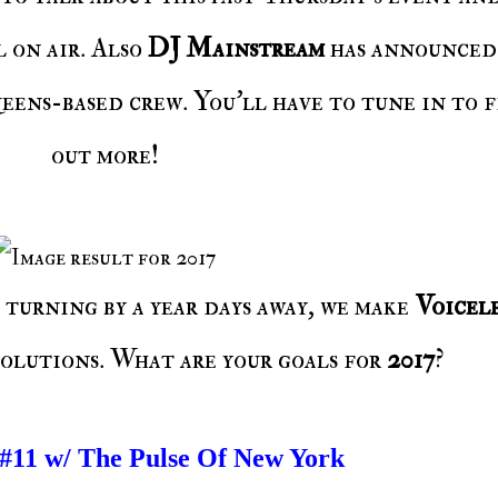
l on air. Also
DJ Mainstream
has announced
eens-based crew. You'll have to tune in to 
out more!
 turning by a year days away, we make
Voicele
solutions. What are your goals for
2017
?
 #11 w/ The Pulse Of New York