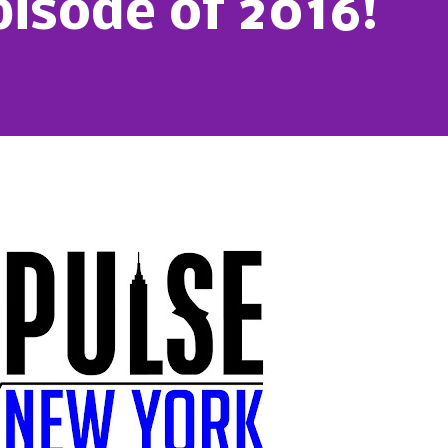
pisode of 2016!