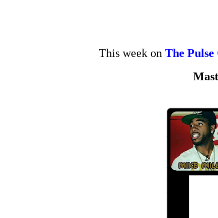
This week on
The Pulse
Mast