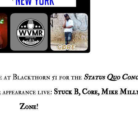
ce at Blackthorn 51 for the
Status Quo Conc
 appearance live:
Stuck B, Core, Mike Mill
Zone
!