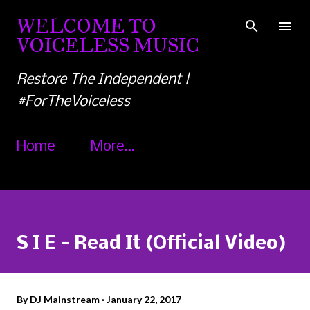
Skip to main content
WELCOME TO
VOICELESS MUSIC
Restore The Independent |
#ForTheVoiceless
Home
More…
S I E - Read It (Official Video)
By
DJ Mainstream
January 22, 2017