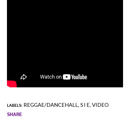
REGGAE/DANCEHALL
S I E
VIDEO
LABELS:
SHARE