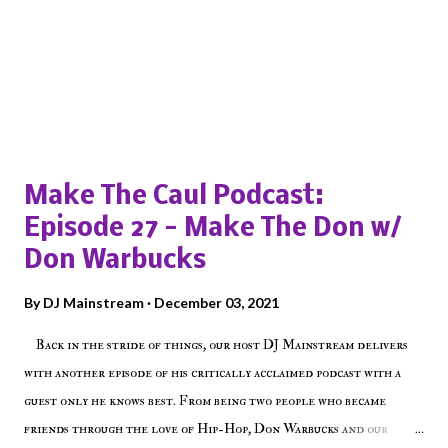
Popular posts from this blog
Make The Caul Podcast:
Episode 27 - Make The Don w/
Don Warbucks
By
DJ Mainstream
December 03, 2021
Back in the stride of things, our host DJ Mainstream delivers
with another episode of his critically acclaimed podcast with a
guest only he knows best. From being two people who became
friends through the love of Hip-Hop, Don Warbucks and our