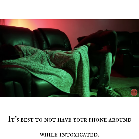
It’s best to not have your phone around
while intoxicated.