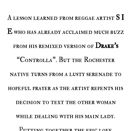
A lesson learned from reggae artist
S I
E
who has already acclaimed much buzz
from his remixed version of
Drake’s
“Controlla”. But the Rochester
native turns from a lusty serenade to
hopeful prayer as the artist repents his
decision to text the other woman
while dealing with his main lady.
Putting together the epic love