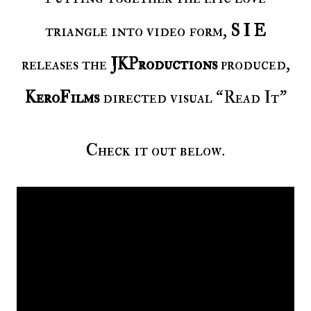
triangle into video form,
S I E
releases the
JKProductions
produced,
KeroFilms
directed visual “Read It”
Check it out below.