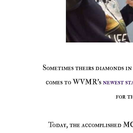
Sometimes theirs diamonds in the rough and gems hidden in stone, but when it
comes to WVMR's
newest st
for t
Today, the accomplished M