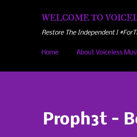
WELCOME TO VOICEL
Restore The Independent | #ForT
Home
About Voiceless Mus
Proph3t - B