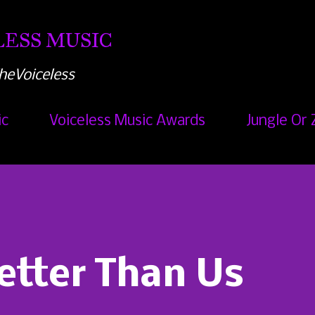
Skip to main content
ESS MUSIC
heVoiceless
ic
Voiceless Music Awards
Jungle Or 
etter Than Us