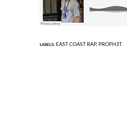
EAST COAST RAP
PROPH3T
LABELS:
Comments