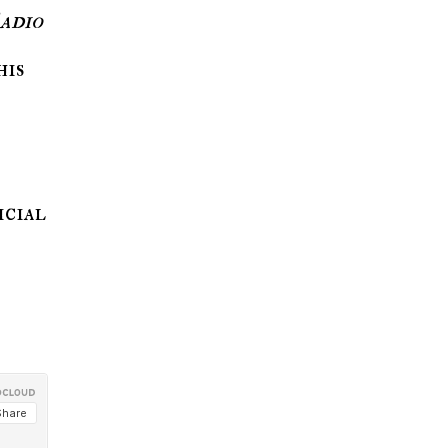
adio
his
icial