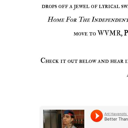
drops off a jewel of lyrical 
Home For The Independen
move to WVMR,
P
Check it out below and hear 