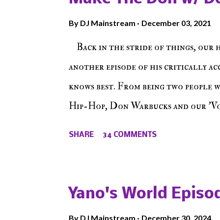
By
DJ Mainstream
December 03, 2021
Back in the stride of things, our 
another episode of his critically a
knows best. From being two people 
Hip-Hop, Don Warbucks and our 'Voi
from their initial meet on Voicele
SHARE
34 COMMENTS
the New York indie scene and everyt
episode of Make The Caul ! Check o
The Don , Episode 27 below and mak
Yano's World Episod
player (on the right side of our main
By
DJ Mainstream
December 30, 2024