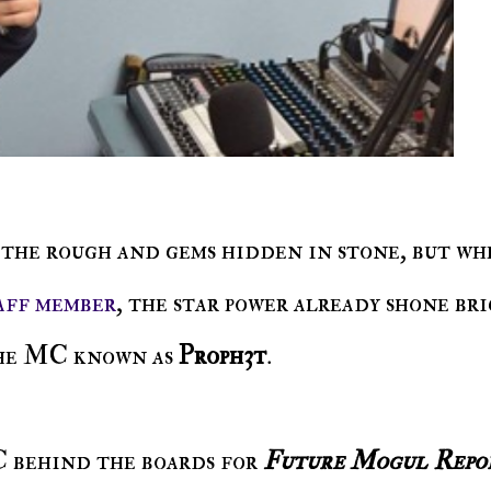
aff member
, the star power already shone br
he MC known as
Proph3t
.
C behind the boards for
Future Mogul Repo