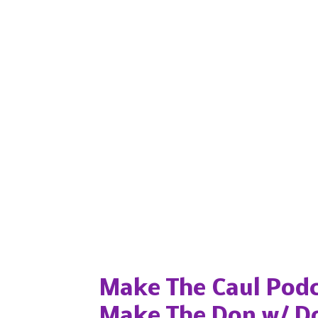
Popular posts from this blog
Make The Caul Podc
Make The Don w/ D