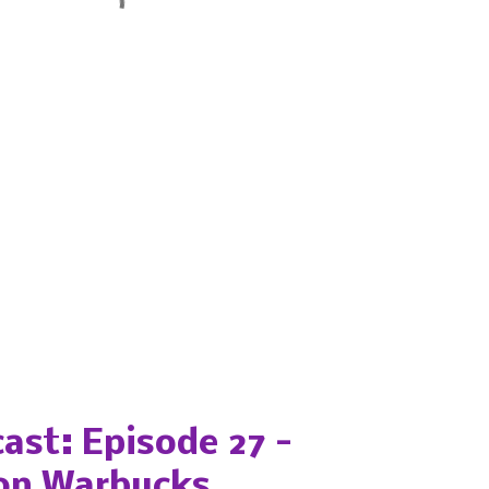
ast: Episode 27 -
on Warbucks