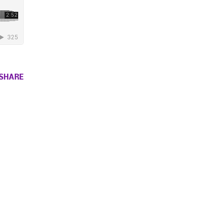
SHARE