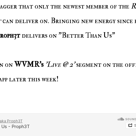
swagger that only the newest member of the
R
t
can deliver on. Bringing new energy since 
roph3t
delivers on "Better Than Us"
in on
WVMR's
'Live @ 2'
segment on the off
app later this week!