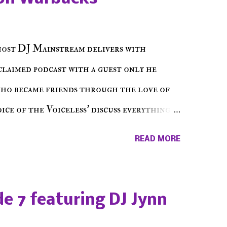
host DJ Mainstream delivers with
cclaimed podcast with a guest only he
who became friends through the love of
ce of the Voiceless' discuss everything
ss Music Radio, the RLE Concert Series,
READ MORE
hing in between making a interesting
ut today's 1st of 5 December shows, Make
e sure to listen on the iHeart Radio
e 7 featuring DJ Jynn
 page), iTunes, Spotify and of course, on