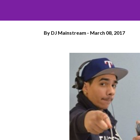
By
DJ Mainstream
March 08, 2017