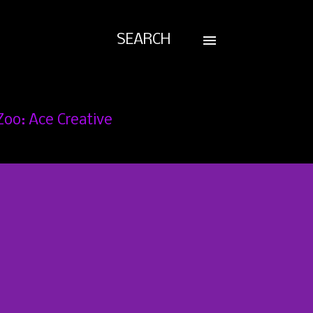
SEARCH
Zoo: Ace Creative