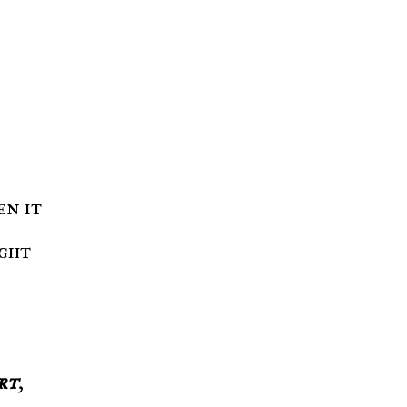
ight
rt
,