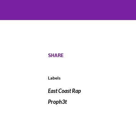
SHARE
Labels
East Coast Rap
Proph3t