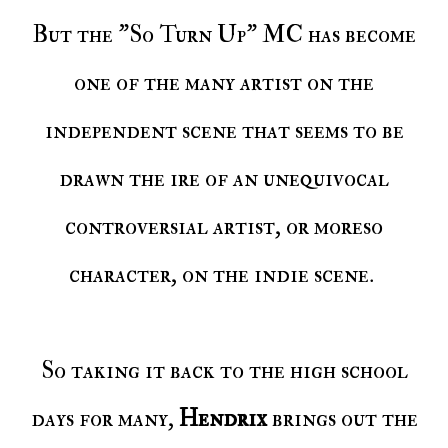
But the "So Turn Up" MC has become
one of the many artist on the
independent scene that seems to be
drawn the ire of an unequivocal
controversial artist, or moreso
character, on the indie scene.
So taking it back to the high school
days for many,
Hendrix
brings out the