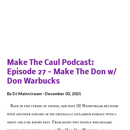
Popular posts from this blog
Make The Caul Podcast:
Episode 27 - Make The Don w/
Don Warbucks
By
DJ Mainstream
December 03, 2021
Back in the stride of things, our host DJ Mainstream delivers
with another episode of his critically acclaimed podcast with a
guest only he knows best. From being two people who became