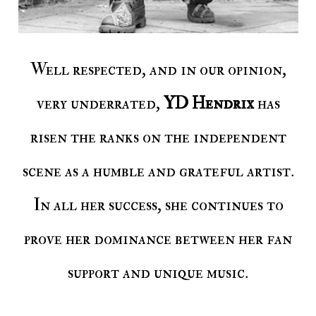
Well respected, and in our opinion,
very underrated,
YD Hendrix
has
risen the ranks on the independent
scene as a humble and grateful artist.
In all her success, she continues to
prove her dominance between her fan
support and unique music.