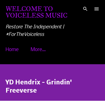
Skip to main content
WELCOME TO
VOICELESS MUSIC
Restore The Independent |
#ForTheVoiceless
Home
More…
YD Hendrix - Grindin'
Freeverse