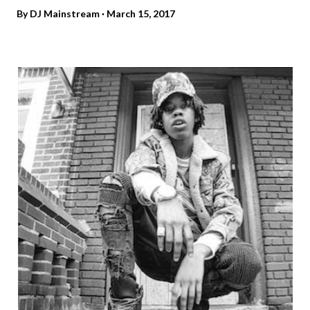
By
DJ Mainstream
March 15, 2017