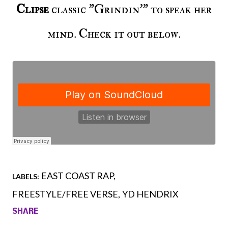
Clipse
classic "Grindin'" to speak her
mind. Check it out below.
EAST COAST RAP
LABELS:
FREESTYLE/FREE VERSE
YD HENDRIX
SHARE