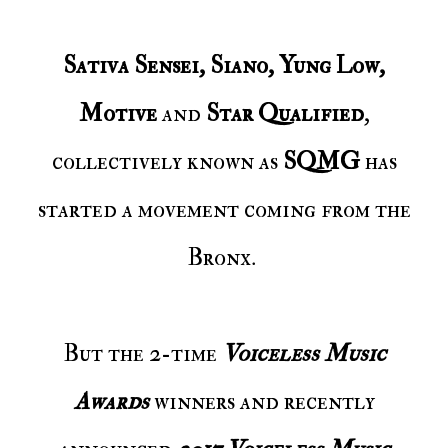
Sativa Sensei, Siano, Yung Low,
Motive
and
Star Qualified
,
collectively known as
SQMG
has
started a movement coming from the
Bronx.
But the 2-time
Voiceless Music
Awards
winners and recently