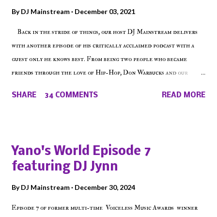
By
DJ Mainstream
December 03, 2021
Back in the stride of things, our host DJ Mainstream delivers
with another episode of his critically acclaimed podcast with a
guest only he knows best. From being two people who became
friends through the love of Hip-Hop, Don Warbucks and our
'Voice of the Voiceless' discuss everything from their initial meet
SHARE
34 COMMENTS
READ MORE
on Voiceless Music Radio, the RLE Concert Series, the New York
indie scene and everything in between making a interesting
episode of Make The Caul ! Check out today's 1st of 5 December
shows, Make The Don , Episode 27 below and make sure to listen
Yano's World Episode 7
on the iHeart Radio player (on the right side of our main page),
featuring DJ Jynn
iTunes, Spotify and of course, on Soundcloud! Make The Caul ·
Episode 27 - Make The Don w/ Don Warbucks
By
DJ Mainstream
December 30, 2024
Episode 7 of former multi-time Voiceless Music Awards winner