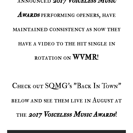
announced
2017 Voiceless Music
Awards
performing openers, have
maintained consistency as now they
have a video to the hit single in
rotation on
WVMR
!
Check out SQMG's "Back In Town"
below and see them live in August at
the
2017 Voiceless Music Awards
!