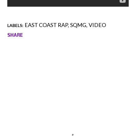
EAST COAST RAP
SQMG
VIDEO
LABELS:
SHARE
Comments