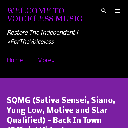
Skip to main content
WELCOME TO
VOICELESS MUSIC
Restore The Independent |
#ForTheVoiceless
Home
More…
SQMG (Sativa Sensei, Siano,
Yung Low, Motive and Star
Qualified) - Back In Town