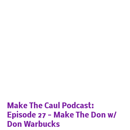
Popular posts from this blog
Make The Caul Podcast:
Episode 27 - Make The Don w/
Don Warbucks