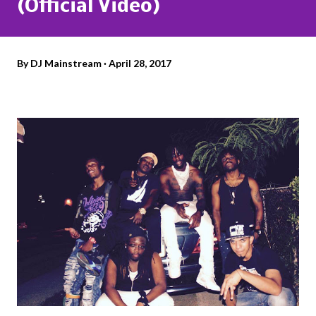
(Official Video)
By
DJ Mainstream
April 28, 2017