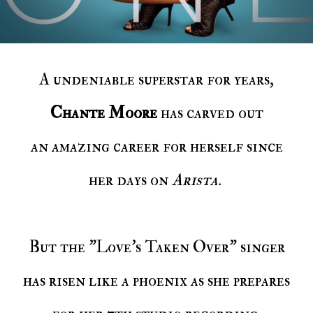
A undeniable superstar for years,
Chante Moore
has carved out
an amazing career for herself since
her days on
Arista
.
But the "Love's Taken Over" singer
has risen like a phoenix as she prepares