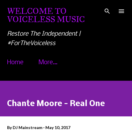
Skip to main content
WELCOME TO
VOICELESS MUSIC
Restore The Independent |
#ForTheVoiceless
Home
More…
Chante Moore - Real One
By
DJ Mainstream
May 10, 2017