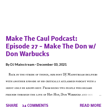
Popular posts from this blog
Make The Caul Podcast:
Episode 27 - Make The Don w/
Don Warbucks
By
DJ Mainstream
December 03, 2021
Back in the stride of things, our host DJ Mainstream delivers
with another episode of his critically acclaimed podcast with a
guest only he knows best. From being two people who became
friends through the love of Hip-Hop, Don Warbucks and our
'Voice of the Voiceless' discuss everything from their initial meet
SHARE
34 COMMENTS
READ MORE