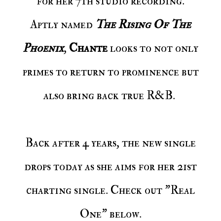
for her 7th studio recording.
Aptly named
The Rising Of The
Phoenix
,
Chante
looks to not only
primes to return to prominence but
also bring back true R&B.
Back after 4 years, the new single
drops today as she aims for her 21st
charting single. Check out "Real
One" below.