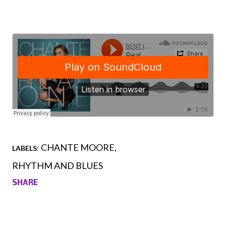
CHANTE MOORE
LABELS:
RHYTHM AND BLUES
SHARE
Comments