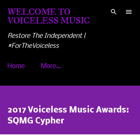
Skip to main content
WELCOME TO
VOICELESS MUSIC
Restore The Independent |
#ForTheVoiceless
Home
More…
2017 Voiceless Music Awards:
SQMG Cypher