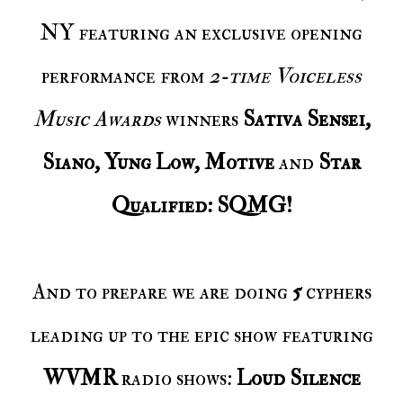
NY featuring an exclusive opening
performance from
2-time Voiceless
Music Awards
winners
Sativa Sensei,
Siano, Yung Low, Motive
and
Star
Qualified: SQMG!
And to prepare we are doing
5
cyphers
leading up to the epic show featuring
WVMR
radio shows:
Loud Silence