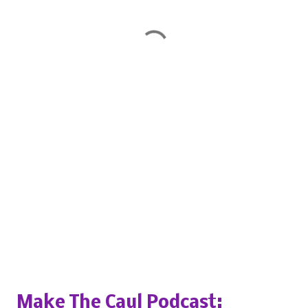
Popular posts from this blog
Make The Caul Podcast: