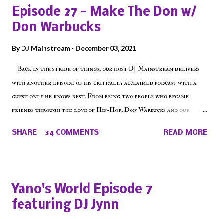
Episode 27 - Make The Don w/
Don Warbucks
By
DJ Mainstream
December 03, 2021
Back in the stride of things, our host DJ Mainstream delivers
with another episode of his critically acclaimed podcast with a
guest only he knows best. From being two people who became
friends through the love of Hip-Hop, Don Warbucks and our
'Voice of the Voiceless' discuss everything from their initial meet
SHARE
34 COMMENTS
READ MORE
on Voiceless Music Radio, the RLE Concert Series, the New York
indie scene and everything in between making a interesting
episode of Make The Caul ! Check out today's 1st of 5 December
shows, Make The Don , Episode 27 below and make sure to listen
Yano's World Episode 7
on the iHeart Radio player (on the right side of our main page),
featuring DJ Jynn
iTunes, Spotify and of course, on Soundcloud! Make The Caul ·