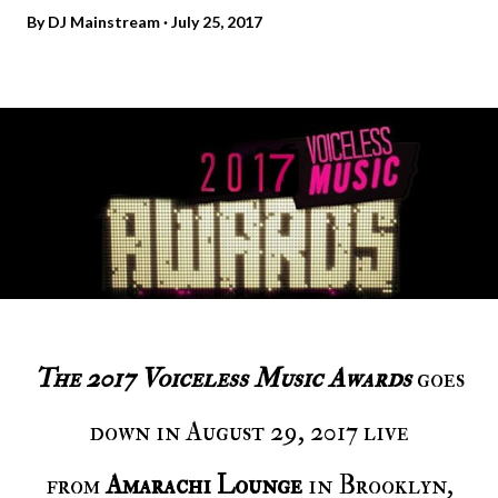
By
DJ Mainstream
July 25, 2017
The 2017 Voiceless Music Awards
goes
down in August 29, 2017 live
from
Amarachi Lounge
in Brooklyn,