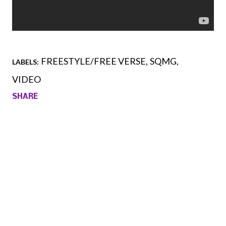
FREESTYLE/FREE VERSE
SQMG
LABELS:
VIDEO
SHARE
Comments