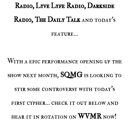
Radio, Lyve Lyfe Radio, Darkside
Radio, The Daily Talk
and today's
feature...
With a epic performance opening up the
show next month,
SQMG
is looking to
stir some controversy with today's
first cypher... check it out below and
hear it in rotation on
WVMR
now!