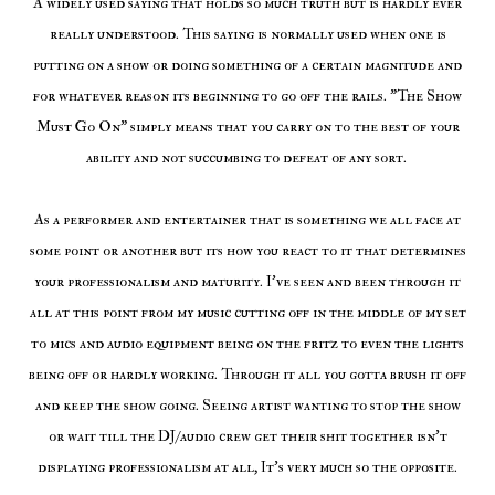
A widely used saying that holds so much truth but is hardly ever
really understood. This saying is normally used when one is
putting on a show or doing something of a certain magnitude and
for whatever reason its beginning to go off the rails. "The Show
Must Go On" simply means that you carry on to the best of your
ability and not succumbing to defeat of any sort.
As a performer and entertainer that is something we all face at
some point or another but its how you react to it that determines
your professionalism and maturity. I've seen and been through it
all at this point from my music cutting off in the middle of my set
to mics and audio equipment being on the fritz to even the lights
being off or hardly working. Through it all you gotta brush it off
and keep the show going. Seeing artist wanting to stop the show
or wait till the DJ/audio crew get their shit together isn't
displaying professionalism at all, It's very much so the opposite.