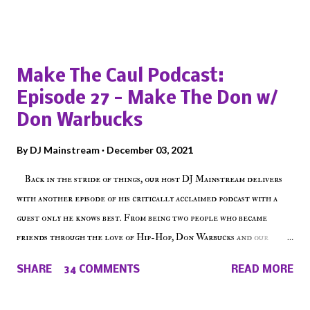
Popular posts from this blog
Make The Caul Podcast:
Episode 27 - Make The Don w/
Don Warbucks
By
DJ Mainstream
December 03, 2021
Back in the stride of things, our host DJ Mainstream delivers
with another episode of his critically acclaimed podcast with a
guest only he knows best. From being two people who became
friends through the love of Hip-Hop, Don Warbucks and our
'Voice of the Voiceless' discuss everything from their initial meet
SHARE
34 COMMENTS
READ MORE
on Voiceless Music Radio, the RLE Concert Series, the New York
indie scene and everything in between making a interesting