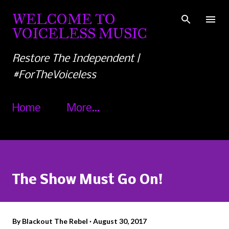
Skip to main content
WELCOME TO
VOICELESS MUSIC
Restore The Independent |
#ForTheVoiceless
Home
More…
The Show Must Go On!
By
Blackout The Rebel
August 30, 2017