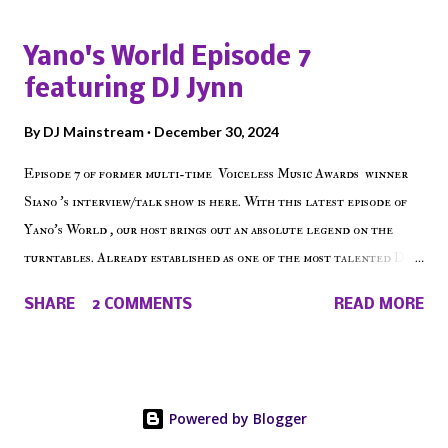
episode of Make The Caul ! Check out today's 1st of 5 December
shows, Make The Don , Episode 27 below and make sure to listen
Yano's World Episode 7
on the iHeart Radio player (on the right side of our main page),
featuring DJ Jynn
iTunes, Spotify and of course, on Soundcloud! Make The Caul ·
Episode 27 - Make The Don w/ Don Warbucks
By
DJ Mainstream
December 30, 2024
Episode 7 of former multi-time Voiceless Music Awards winner
Siano 's interview/talk show is here. With this latest episode of
Yano's World , our host brings out an absolute legend on the
turntables. Already established as one of the most talented DJ
in the game, the Bronx native has established himself as a
SHARE
2 COMMENTS
READ MORE
talented producer and events promoter but none of his wins have
come easy. But before his greatness shined, the man whose known
for pressing all the right buttons had to grind to get there... We
present Yano's World Episode 7 featuring DJ Jynn !
Powered by Blogger