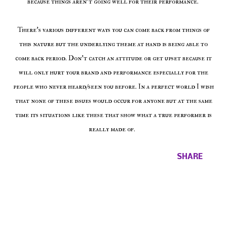
because things aren't going well for their performance.
There's various different ways you can come back from things of
this nature but the underlying theme at hand is being able to
come back period. Don't catch an attitude or get upset because it
will only hurt your brand and performance especially for the
people who never heard/seen you before. In a perfect world I wish
that none of these issues would occur for anyone but at the same
time its situations like these that show what a true performer is
really made of.
SHARE
Comments