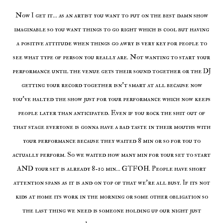
Now I get it... as an artist you want to put on the best damn show
imaginable so you want things to go right which is cool but having
a positive attitude when things go awry is very key for people to
see what type of person you really are. Not wanting to start your
performance until the venue gets their sound together or the DJ
getting your record together isn't smart at all because now
you've halted the show just for your performance which now keeps
people later than anticipated. Even if you rock the shit out of
that stage everyone is gonna have a bad taste in their mouths with
your performance because they waited 8 min or so for you to
actually perform. So we waited how many min for your set to start
AND your set is already 8-10 min... GTFOH. People have short
attention spans as it is and on top of that we're all busy. If its not
kids at home its work in the morning or some other obligation so
the last thing we need is someone holding up our night just