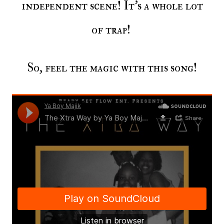
independent scene! It's a whole lot
of trap!
So, feel the magic with this song!