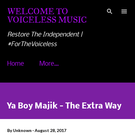
Skip to main content
WELCOME TO
VOICELESS MUSIC
Restore The Independent |
#ForTheVoiceless
Home
More…
Ya Boy Majik - The Extra Way
By
Unknown
August 28, 2017