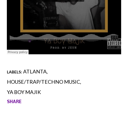
ATLANTA
LABELS:
HOUSE/TRAP/TECHNO MUSIC
YA BOY MAJIK
SHARE
Comments