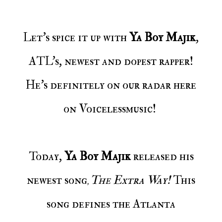
Let's spice it up with
Ya Boy Majik
,
ATL's, newest and dopest rapper!
He's definitely on our radar here
on Voicelessmusic!
Today,
Ya Boy Majik
released his
newest song
The Extra Way!
This
,
song defines the Atlanta