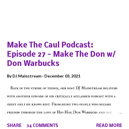
Popular posts from this blog
Make The Caul Podcast:
Episode 27 - Make The Don w/
Don Warbucks
By
DJ Mainstream
December 03, 2021
Back in the stride of things, our host DJ Mainstream delivers
with another episode of his critically acclaimed podcast with a
guest only he knows best. From being two people who became
friends through the love of Hip-Hop, Don Warbucks and our
'Voice of the Voiceless' discuss everything from their initial meet
SHARE
34 COMMENTS
READ MORE
on Voiceless Music Radio, the RLE Concert Series, the New York