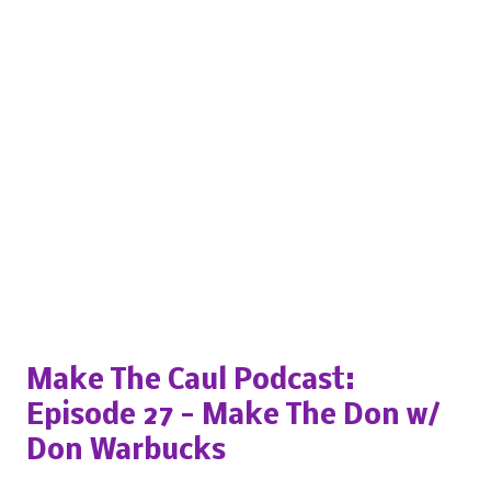
Popular posts from this blog
Make The Caul Podcast:
Episode 27 - Make The Don w/
Don Warbucks