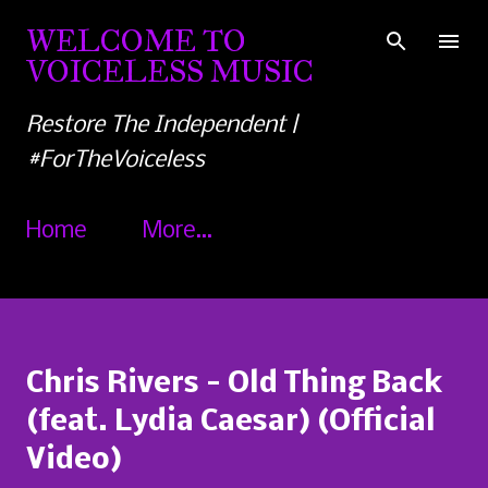
Skip to main content
WELCOME TO
VOICELESS MUSIC
Restore The Independent |
#ForTheVoiceless
Home
More…
Chris Rivers - Old Thing Back
(feat. Lydia Caesar) (Official
Video)