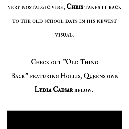
very nostalgic vibe,
Chris
takes it back
to the old school days in his newest
visual.
Check out "Old Thing
Back" featuring Hollis, Queens own
Lydia Caesar
below.