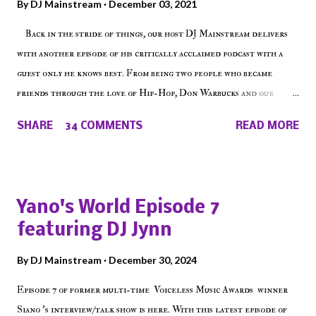
By
DJ Mainstream
December 03, 2021
Back in the stride of things, our host DJ Mainstream delivers
with another episode of his critically acclaimed podcast with a
guest only he knows best. From being two people who became
friends through the love of Hip-Hop, Don Warbucks and our
'Voice of the Voiceless' discuss everything from their initial meet
SHARE
34 COMMENTS
READ MORE
on Voiceless Music Radio, the RLE Concert Series, the New York
indie scene and everything in between making a interesting
episode of Make The Caul ! Check out today's 1st of 5 December
shows, Make The Don , Episode 27 below and make sure to listen
Yano's World Episode 7
on the iHeart Radio player (on the right side of our main page),
featuring DJ Jynn
iTunes, Spotify and of course, on Soundcloud! Make The Caul ·
Episode 27 - Make The Don w/ Don Warbucks
By
DJ Mainstream
December 30, 2024
Episode 7 of former multi-time Voiceless Music Awards winner
Siano 's interview/talk show is here. With this latest episode of