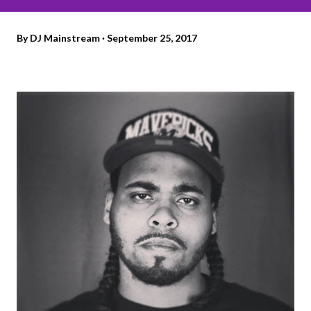
By
DJ Mainstream
September 25, 2017