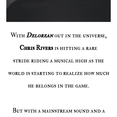
With
Delorean
out in the universe,
Chris Rivers
is hitting a rare
stride riding a musical high as the
world is starting to realize how much
he belongs in the game.
But with a mainstream sound and a