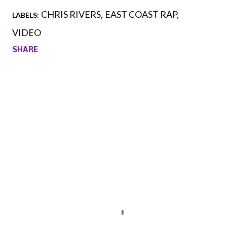
CHRIS RIVERS
EAST COAST RAP
LABELS:
VIDEO
SHARE
Comments