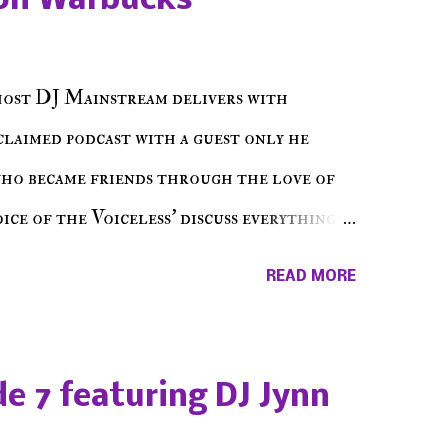
on Warbucks
host DJ Mainstream delivers with
cclaimed podcast with a guest only he
who became friends through the love of
ce of the Voiceless' discuss everything
ss Music Radio, the RLE Concert Series,
READ MORE
hing in between making a interesting
ut today's 1st of 5 December shows, Make
e sure to listen on the iHeart Radio
e 7 featuring DJ Jynn
 page), iTunes, Spotify and of course, on