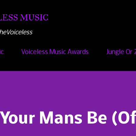
Skip to main content
ESS MUSIC
heVoiceless
ic
Voiceless Music Awards
Jungle Or 
 Your Mans Be (Of