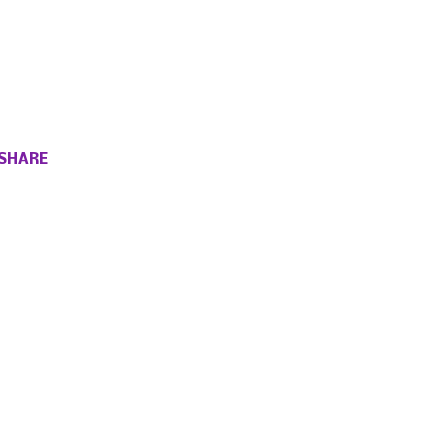
SHARE