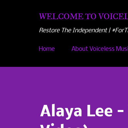
WELCOME TO VOICEL
Restore The Independent | #ForT
Home
About Voiceless Mus
Alaya Lee -