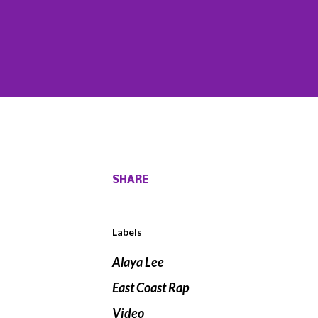
SHARE
Labels
Alaya Lee
East Coast Rap
Video