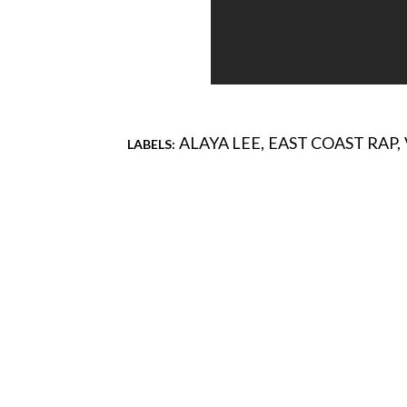
ALAYA LEE
EAST COAST RAP
LABELS:
Comments