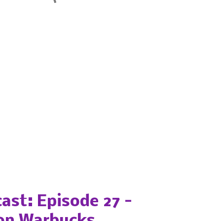
ast: Episode 27 -