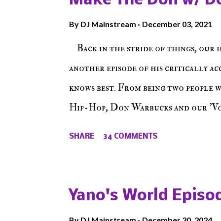
Make The Don w/ D
By
DJ Mainstream
December 03, 2021
Back in the stride of things, our 
another episode of his critically a
knows best. From being two people 
Hip-Hop, Don Warbucks and our 'Voi
from their initial meet on Voicele
SHARE
34 COMMENTS
the New York indie scene and everyt
episode of Make The Caul ! Check o
The Don , Episode 27 below and mak
Yano's World Episod
player (on the right side of our main
By
DJ Mainstream
December 30, 2024