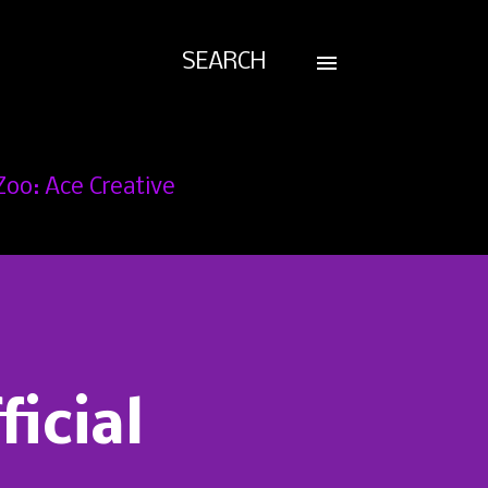
SEARCH
Zoo: Ace Creative
ficial