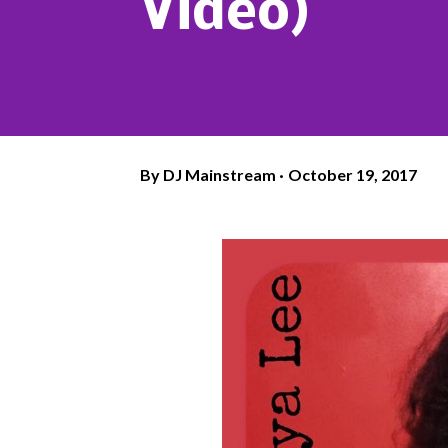
Video)
By
DJ Mainstream
October 19, 2017