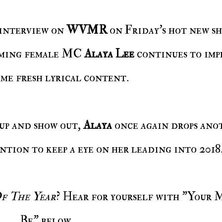
 interview on
WVMR
on Friday's hot new s
coming female MC
Alaya Lee
continues to imp
ome fresh lyrical content.
 up and show out,
Alaya
once again drops ano
ention to keep a eye on her leading into 2018
 The Year
? Hear for yourself with "Your 
Be" below.