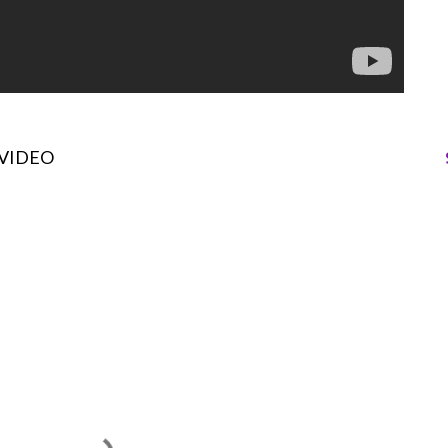
VIDEO