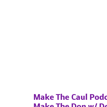
Popular posts from this blog
Make The Caul Podc