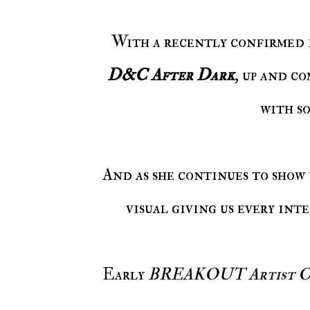
With a recently confirmed
D&C After Dark
, up and 
with s
And as she continues to show
visual giving us every int
Early
BREAKOUT Artist Of