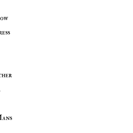
how
ress
ther
.
Mans