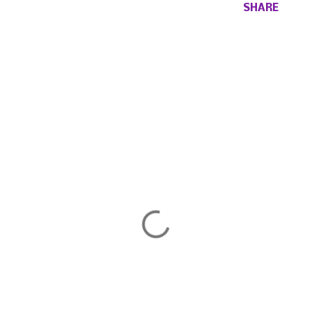
SHARE
Comments