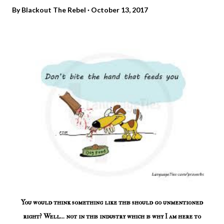
By
Blackout The Rebel
October 13, 2017
You would think something like this should go unmentioned
right? Well... not in this industry which is why I am here to