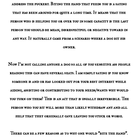
address the fuckery. Biting the hand that feeds you is a saying
that has been around for quite a long time. It means that the
person who is helping you or over you in some capacity is the last
person you should be mean, disrespectful or negative toward in
any way. It naturally came from a scenario where a dog bit his
owner.
Now I'm not calling anyone a dog so all of you sensitive ass people
reading this can have several seats. I am simply saying if you know
someone is and or has looked out for your best interest while
aiding, assisting or contributing to your needs/wants why would
you turn on them? This is an act that is usually irreversible. The
person who you bit will more than likely withdraw any and all
help that they originally gave leaving you stuck or worse.
There can be a few reasons as to why one would "bite the hand".