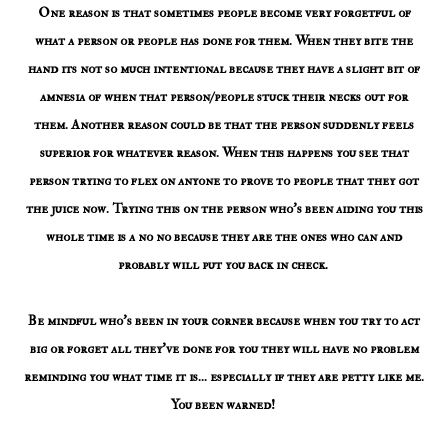
One reason is that sometimes people become very forgetful of
what a person or people has done for them. When they bite the
hand its not so much intentional because they have a slight bit of
amnesia of when that person/people stuck their necks out for
them. Another reason could be that the person suddenly feels
superior for whatever reason. When this happens you see that
person trying to flex on anyone to prove to people that they got
the juice now. Trying this on the person who's been aiding you this
whole time is a no no because they are the ones who can and
probably will put you back in check.
Be mindful who's been in your corner because when you try to act
big or forget all they've done for you they will have no problem
reminding you what time it is... especially if they are petty like me.
You been warned!