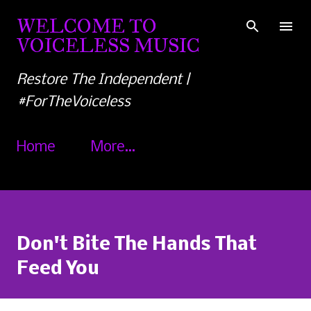
Skip to main content
WELCOME TO
VOICELESS MUSIC
Restore The Independent |
#ForTheVoiceless
Home
More…
Don't Bite The Hands That
Feed You